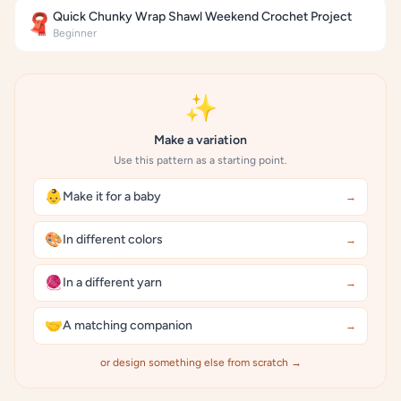
Quick Chunky Wrap Shawl Weekend Crochet Project
🧣
Beginner
✨
Make a variation
Use this pattern as a starting point.
👶
Make it for a baby
→
🎨
In different colors
→
🧶
In a different yarn
→
🤝
A matching companion
→
or design something else from scratch →