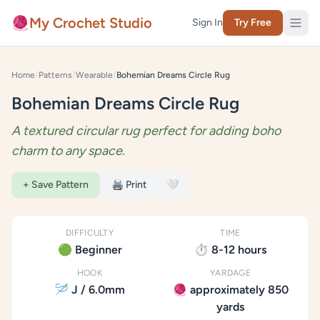
Skip to content
🧶
My Crochet Studio
Sign In
Try Free
Home
/
Patterns
/
Wearable
/
Bohemian Dreams Circle Rug
Bohemian Dreams Circle Rug
A textured circular rug perfect for adding boho
charm to any space.
+ Save Pattern
🖨️ Print
🤍
DIFFICULTY
TIME
🟢 Beginner
⏱️ 8-12 hours
HOOK
YARDAGE
🪡 J / 6.0mm
🧶 approximately 850
yards