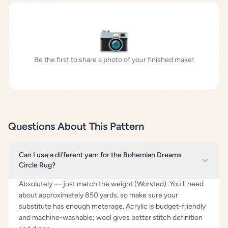
📷
Be the first to share a photo of your finished make!
Questions About This Pattern
Can I use a different yarn for the Bohemian Dreams
Circle Rug?
Absolutely — just match the weight (Worsted). You'll need
about approximately 850 yards, so make sure your
substitute has enough meterage. Acrylic is budget-friendly
and machine-washable; wool gives better stitch definition