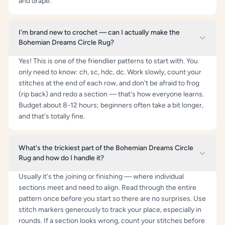
and drape.
I'm brand new to crochet — can I actually make the
Bohemian Dreams Circle Rug?
Yes! This is one of the friendlier patterns to start with. You
only need to know: ch, sc, hdc, dc. Work slowly, count your
stitches at the end of each row, and don't be afraid to frog
(rip back) and redo a section — that's how everyone learns.
Budget about 8-12 hours; beginners often take a bit longer,
and that's totally fine.
What's the trickiest part of the Bohemian Dreams Circle
Rug and how do I handle it?
Usually it's the joining or finishing — where individual
sections meet and need to align. Read through the entire
pattern once before you start so there are no surprises. Use
stitch markers generously to track your place, especially in
rounds. If a section looks wrong, count your stitches before