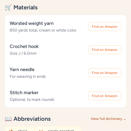
🛒 Materials
Worsted weight yarn
Find on Amazon
850 yards total, cream or white color
Crochet hook
Find on Amazon
Size J / 6.0mm
Yarn needle
Find on Amazon
For weaving in ends
Stitch marker
Find on Amazon
Optional, to mark rounds
📖 Abbreviations
View full dictionary →