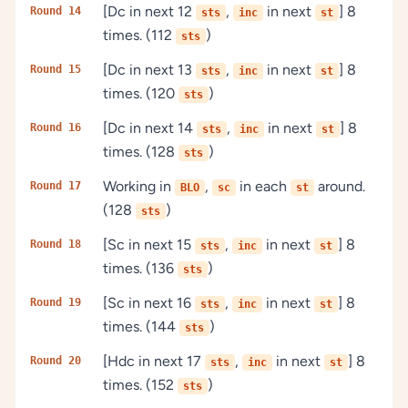
[Dc in next 12
,
in next
] 8
Round 14
sts
inc
st
times. (112
)
sts
[Dc in next 13
,
in next
] 8
Round 15
sts
inc
st
times. (120
)
sts
[Dc in next 14
,
in next
] 8
Round 16
sts
inc
st
times. (128
)
sts
Working in
,
in each
around.
Round 17
BLO
sc
st
(128
)
sts
[Sc in next 15
,
in next
] 8
Round 18
sts
inc
st
times. (136
)
sts
[Sc in next 16
,
in next
] 8
Round 19
sts
inc
st
times. (144
)
sts
[Hdc in next 17
,
in next
] 8
Round 20
sts
inc
st
times. (152
)
sts