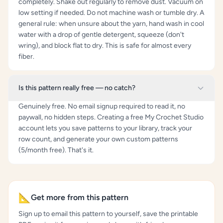
completely. Shake out regularly to remove dust. Vacuum on
low setting if needed. Do not machine wash or tumble dry. A
general rule: when unsure about the yarn, hand wash in cool
water with a drop of gentle detergent, squeeze (don't
wring), and block flat to dry. This is safe for almost every
fiber.
Is this pattern really free — no catch?
Genuinely free. No email signup required to read it, no
paywall, no hidden steps. Creating a free My Crochet Studio
account lets you save patterns to your library, track your
row count, and generate your own custom patterns
(5/month free). That's it.
📐
Get more from this pattern
Sign up to email this pattern to yourself, save the printable