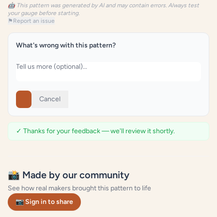
🤖 This pattern was generated by AI and may contain errors. Always test
your gauge before starting.
⚑
Report an issue
What's wrong with this pattern?
Cancel
✓ Thanks for your feedback — we'll review it shortly.
📸 Made by our community
See how real makers brought this pattern to life
📷 Sign in to share