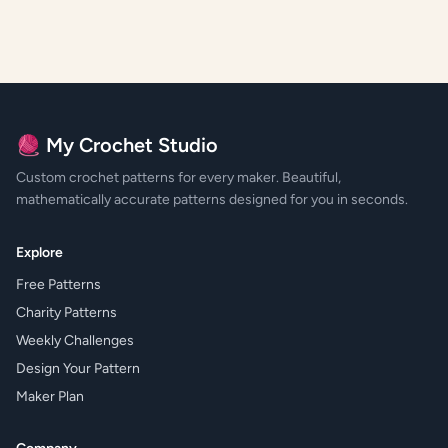
🧶 My Crochet Studio
Custom crochet patterns for every maker. Beautiful,
mathematically accurate patterns designed for you in seconds.
Explore
Free Patterns
Charity Patterns
Weekly Challenges
Design Your Pattern
Maker Plan