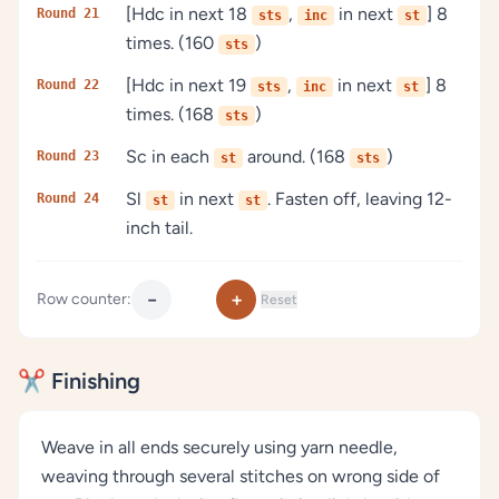
[Hdc in next 18
,
in next
] 8
Round 21
sts
inc
st
times. (160
)
sts
[Hdc in next 19
,
in next
] 8
Round 22
sts
inc
st
times. (168
)
sts
Sc in each
around. (168
)
Round 23
st
sts
Sl
in next
. Fasten off, leaving 12-
Round 24
st
st
inch tail.
−
+
Row counter:
Reset
✂️ Finishing
Weave in all ends securely using yarn needle,
weaving through several stitches on wrong side of