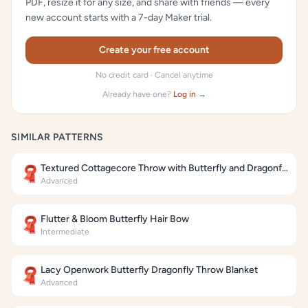
PDF, resize it for any size, and share with friends — every
new account starts with a 7-day Maker trial.
Create your free account
No credit card · Cancel anytime
Already have one?
Log in →
SIMILAR PATTERNS
Textured Cottagecore Throw with Butterfly and Dragonfly Motifs
🧣
Advanced
Flutter & Bloom Butterfly Hair Bow
🧣
Intermediate
Lacy Openwork Butterfly Dragonfly Throw Blanket
🧣
Advanced