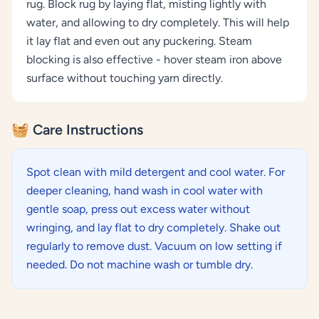
rug. Block rug by laying flat, misting lightly with
water, and allowing to dry completely. This will help
it lay flat and even out any puckering. Steam
blocking is also effective - hover steam iron above
surface without touching yarn directly.
🧺 Care Instructions
Spot clean with mild detergent and cool water. For
deeper cleaning, hand wash in cool water with
gentle soap, press out excess water without
wringing, and lay flat to dry completely. Shake out
regularly to remove dust. Vacuum on low setting if
needed. Do not machine wash or tumble dry.