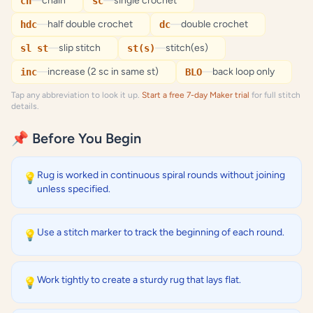
—
chain
—
single crochet
ch
sc
—
half double crochet
—
double crochet
hdc
dc
—
slip stitch
—
stitch(es)
sl st
st(s)
—
increase (2 sc in same st)
—
back loop only
inc
BLO
Tap any abbreviation to look it up.
Start a free 7-day Maker trial
for full stitch
details.
📌 Before You Begin
Rug is worked in continuous spiral rounds without joining
💡
unless specified.
Use a stitch marker to track the beginning of each round.
💡
Work tightly to create a sturdy rug that lays flat.
💡