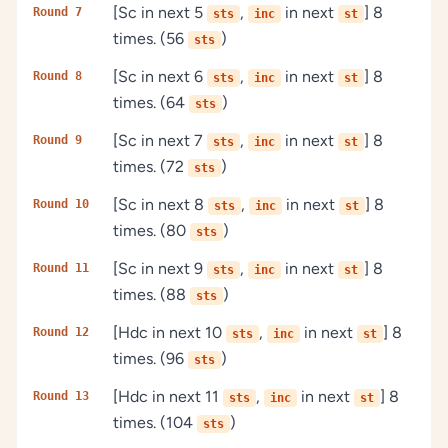
[Sc in next 5
,
in next
] 8
Round 7
sts
inc
st
times. (56
)
sts
[Sc in next 6
,
in next
] 8
Round 8
sts
inc
st
times. (64
)
sts
[Sc in next 7
,
in next
] 8
Round 9
sts
inc
st
times. (72
)
sts
[Sc in next 8
,
in next
] 8
Round 10
sts
inc
st
times. (80
)
sts
[Sc in next 9
,
in next
] 8
Round 11
sts
inc
st
times. (88
)
sts
[Hdc in next 10
,
in next
] 8
Round 12
sts
inc
st
times. (96
)
sts
[Hdc in next 11
,
in next
] 8
Round 13
sts
inc
st
times. (104
)
sts