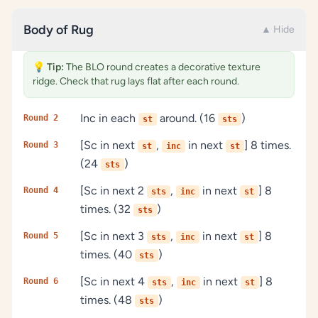
Body of Rug
▲ Hide
💡
Tip:
The BLO round creates a decorative texture
ridge. Check that rug lays flat after each round.
Inc in each
around. (16
)
Round 2
st
sts
[Sc in next
,
in next
] 8 times.
Round 3
st
inc
st
(24
)
sts
[Sc in next 2
,
in next
] 8
Round 4
sts
inc
st
times. (32
)
sts
[Sc in next 3
,
in next
] 8
Round 5
sts
inc
st
times. (40
)
sts
[Sc in next 4
,
in next
] 8
Round 6
sts
inc
st
times. (48
)
sts