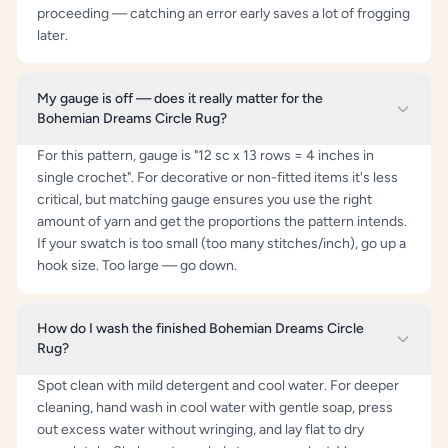
proceeding — catching an error early saves a lot of frogging
later.
My gauge is off — does it really matter for the
Bohemian Dreams Circle Rug?
For this pattern, gauge is "12 sc x 13 rows = 4 inches in
single crochet". For decorative or non-fitted items it's less
critical, but matching gauge ensures you use the right
amount of yarn and get the proportions the pattern intends.
If your swatch is too small (too many stitches/inch), go up a
hook size. Too large — go down.
How do I wash the finished Bohemian Dreams Circle
Rug?
Spot clean with mild detergent and cool water. For deeper
cleaning, hand wash in cool water with gentle soap, press
out excess water without wringing, and lay flat to dry