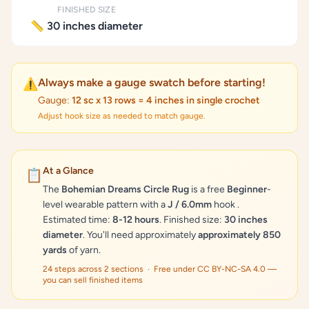
FINISHED SIZE
📏 30 inches diameter
Always make a gauge swatch before starting!
⚠️
Gauge:
12 sc x 13 rows = 4 inches in single crochet
Adjust hook size as needed to match gauge.
At a Glance
📋
The
Bohemian Dreams Circle Rug
is a free
Beginner
-
level wearable pattern with a
J / 6.0mm
hook .
Estimated time:
8-12 hours
. Finished size:
30 inches
diameter
. You'll need approximately
approximately 850
yards
of yarn.
24 steps across 2 sections · Free under CC BY-NC-SA 4.0 —
you can sell finished items