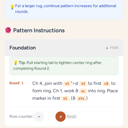
For a larger rug, continue pattern increases for additional
💡
rounds.
🧶 Pattern Instructions
Foundation
▲ Hide
💡
Tip:
Pull starting tail to tighten center ring after
completing Round 2.
Ch 4, join with
">sl
to first
to
Round 1
st
st
ch
form ring. Ch 1, work 8
into ring. Place
sc
marker in first
. (8
)
st
sts
−
+
Row counter:
Reset