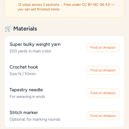
12 steps across 3 sections · Free under CC BY-NC-SA 4.0 —
you can sell finished items
🛒 Materials
Super bulky weight yarn
Find on Amazon
200 yards in main color
Crochet hook
Find on Amazon
Size N / 10mm
Tapestry needle
Find on Amazon
For weaving in ends
Stitch marker
Find on Amazon
Optional, for marking rounds