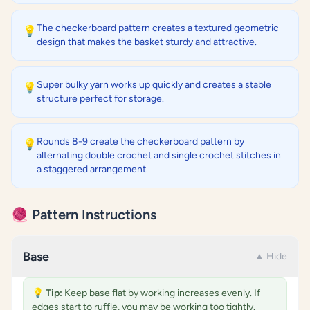
The checkerboard pattern creates a textured geometric
💡
design that makes the basket sturdy and attractive.
Super bulky yarn works up quickly and creates a stable
💡
structure perfect for storage.
Rounds 8-9 create the checkerboard pattern by
💡
alternating double crochet and single crochet stitches in
a staggered arrangement.
🧶 Pattern Instructions
Base
▲ Hide
💡
Tip:
Keep base flat by working increases evenly. If
edges start to ruffle, you may be working too tightly.