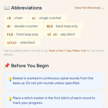
📖 Abbreviations
View full dictionary →
—
chain
—
single crochet
ch
sc
—
double crochet
—
back loop only
dc
BLO
—
front loop only
—
slip stitch
FLO
sl st
—
stitch(es)
st(s)
Tap any abbreviation to look it up.
Start a free 7-day Maker trial
for full stitch
details.
📌 Before You Begin
Basket is worked in continuous spiral rounds from the
💡
base up. Do not join rounds unless specified.
Place a stitch marker in the first stitch of each round to
💡
track your progress.