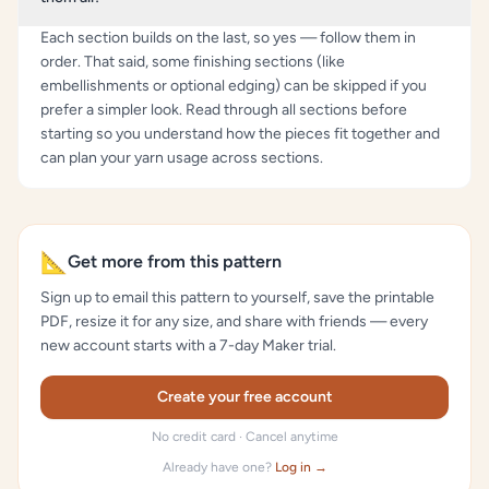
Each section builds on the last, so yes — follow them in
order. That said, some finishing sections (like
embellishments or optional edging) can be skipped if you
prefer a simpler look. Read through all sections before
starting so you understand how the pieces fit together and
can plan your yarn usage across sections.
📐
Get more from this pattern
Sign up to email this pattern to yourself, save the printable
PDF, resize it for any size, and share with friends — every
new account starts with a 7-day Maker trial.
Create your free account
No credit card · Cancel anytime
Already have one?
Log in →