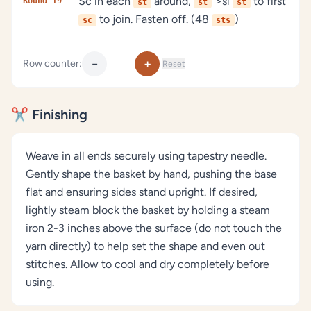
Sc in each
around,
">sl
to first
Round 19
st
st
st
to join. Fasten off. (48
)
sc
sts
−
+
Row counter:
Reset
✂️ Finishing
Weave in all ends securely using tapestry needle.
Gently shape the basket by hand, pushing the base
flat and ensuring sides stand upright. If desired,
lightly steam block the basket by holding a steam
iron 2-3 inches above the surface (do not touch the
yarn directly) to help set the shape and even out
stitches. Allow to cool and dry completely before
using.