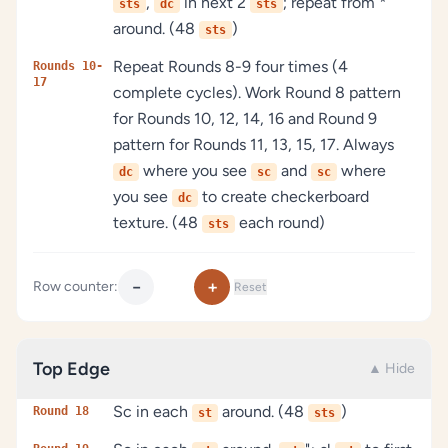
,
in next 2
; repeat from *
sts
dc
sts
around. (48
)
sts
Repeat Rounds 8-9 four times (4
Rounds 10-
17
complete cycles). Work Round 8 pattern
for Rounds 10, 12, 14, 16 and Round 9
pattern for Rounds 11, 13, 15, 17. Always
where you see
and
where
dc
sc
sc
you see
to create checkerboard
dc
texture. (48
each round)
sts
−
+
Row counter:
Reset
Top Edge
▲ Hide
Sc in each
around. (48
)
Round 18
st
sts