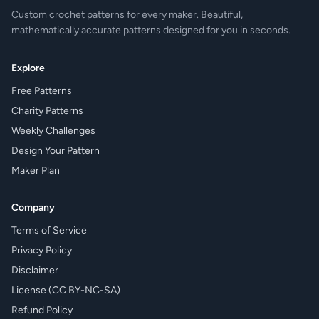
Custom crochet patterns for every maker. Beautiful,
mathematically accurate patterns designed for you in seconds.
Explore
Free Patterns
Charity Patterns
Weekly Challenges
Design Your Pattern
Maker Plan
Company
Terms of Service
Privacy Policy
Disclaimer
License (CC BY-NC-SA)
Refund Policy