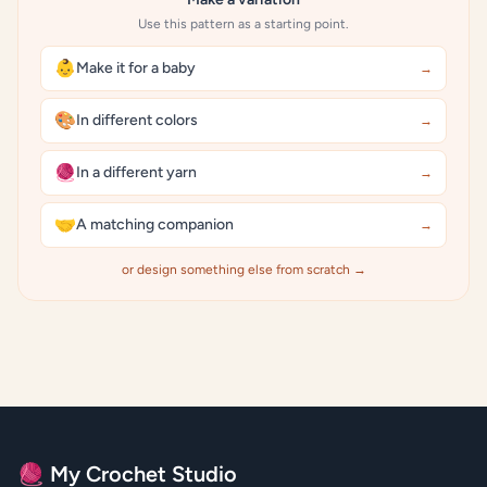
Use this pattern as a starting point.
👶
Make it for a baby
→
🎨
In different colors
→
🧶
In a different yarn
→
🤝
A matching companion
→
or design something else from scratch →
🧶 My Crochet Studio