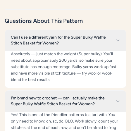
Questions About This Pattern
Can I use a different yarn for the Super Bulky Waffle
Stitch Basket for Women?
Absolutely — just match the weight (Super bulky). You'll
need about approximately 200 yards, so make sure your
substitute has enough meterage. Bulky yarns work up fast
and have more visible stitch texture — try wool or wool-
blend for best results.
I'm brand new to crochet — can I actually make the
Super Bulky Waffle Stitch Basket for Women?
Yes! This is one of the friendlier patterns to start with. You
only need to know: ch, sc, dc, BLO. Work slowly, count your
stitches at the end of each row, and don't be afraid to frog