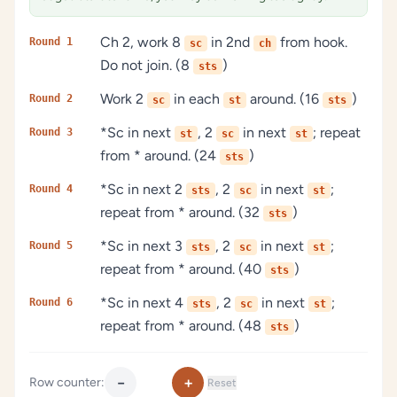
Ch 2, work 8
in 2nd
from hook.
Round 1
sc
ch
Do not join. (8
)
sts
Work 2
in each
around. (16
)
Round 2
sc
st
sts
*Sc in next
, 2
in next
; repeat
Round 3
st
sc
st
from * around. (24
)
sts
*Sc in next 2
, 2
in next
;
Round 4
sts
sc
st
repeat from * around. (32
)
sts
*Sc in next 3
, 2
in next
;
Round 5
sts
sc
st
repeat from * around. (40
)
sts
*Sc in next 4
, 2
in next
;
Round 6
sts
sc
st
repeat from * around. (48
)
sts
−
+
Row counter:
Reset