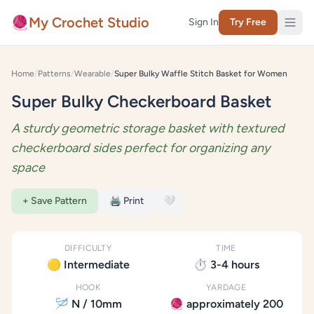
Skip to content
🧶
My Crochet Studio
Sign In
Try Free
Home
/
Patterns
/
Wearable
/
Super Bulky Waffle Stitch Basket for Women
Super Bulky Checkerboard Basket
A sturdy geometric storage basket with textured
checkerboard sides perfect for organizing any
space
+ Save Pattern
🖨️ Print
🤍
DIFFICULTY
TIME
🟡 Intermediate
⏱️ 3-4 hours
HOOK
YARDAGE
🪡 N / 10mm
🧶 approximately 200