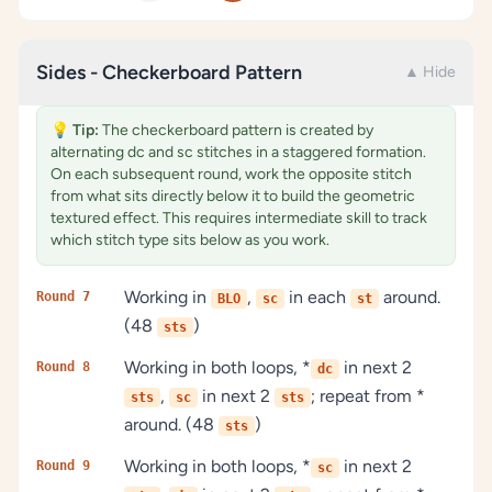
Sides - Checkerboard Pattern
▲ Hide
💡
Tip:
The checkerboard pattern is created by
alternating dc and sc stitches in a staggered formation.
On each subsequent round, work the opposite stitch
from what sits directly below it to build the geometric
textured effect. This requires intermediate skill to track
which stitch type sits below as you work.
Working in
,
in each
around.
Round 7
BLO
sc
st
(48
)
sts
Working in both loops, *
in next 2
Round 8
dc
,
in next 2
; repeat from *
sts
sc
sts
around. (48
)
sts
Working in both loops, *
in next 2
Round 9
sc