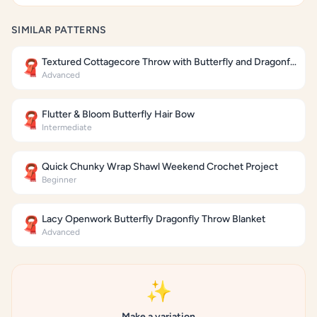
SIMILAR PATTERNS
Textured Cottagecore Throw with Butterfly and Dragonfly Motifs
🧣
Advanced
Flutter & Bloom Butterfly Hair Bow
🧣
Intermediate
Quick Chunky Wrap Shawl Weekend Crochet Project
🧣
Beginner
Lacy Openwork Butterfly Dragonfly Throw Blanket
🧣
Advanced
✨
Make a variation