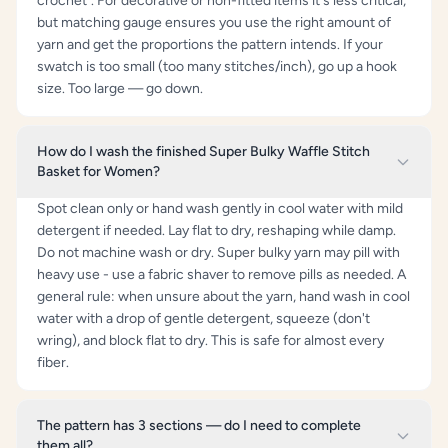
crochet". For decorative or non-fitted items it's less critical,
but matching gauge ensures you use the right amount of
yarn and get the proportions the pattern intends. If your
swatch is too small (too many stitches/inch), go up a hook
size. Too large — go down.
How do I wash the finished Super Bulky Waffle Stitch
Basket for Women?
Spot clean only or hand wash gently in cool water with mild
detergent if needed. Lay flat to dry, reshaping while damp.
Do not machine wash or dry. Super bulky yarn may pill with
heavy use - use a fabric shaver to remove pills as needed. A
general rule: when unsure about the yarn, hand wash in cool
water with a drop of gentle detergent, squeeze (don't
wring), and block flat to dry. This is safe for almost every
fiber.
The pattern has 3 sections — do I need to complete
them all?