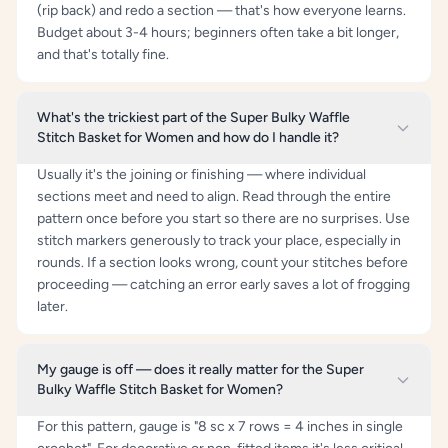
(rip back) and redo a section — that's how everyone learns.
Budget about 3-4 hours; beginners often take a bit longer,
and that's totally fine.
What's the trickiest part of the Super Bulky Waffle
Stitch Basket for Women and how do I handle it?
Usually it's the joining or finishing — where individual
sections meet and need to align. Read through the entire
pattern once before you start so there are no surprises. Use
stitch markers generously to track your place, especially in
rounds. If a section looks wrong, count your stitches before
proceeding — catching an error early saves a lot of frogging
later.
My gauge is off — does it really matter for the Super
Bulky Waffle Stitch Basket for Women?
For this pattern, gauge is "8 sc x 7 rows = 4 inches in single