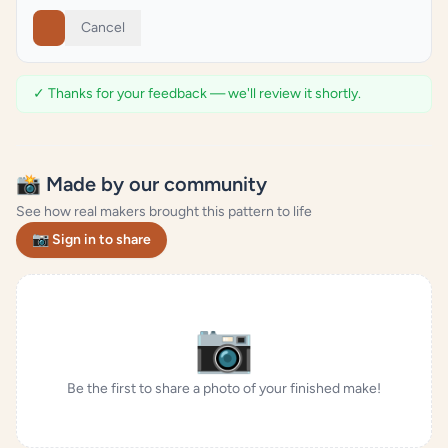
Cancel
✓ Thanks for your feedback — we'll review it shortly.
📸 Made by our community
See how real makers brought this pattern to life
📷 Sign in to share
📷
Be the first to share a photo of your finished make!