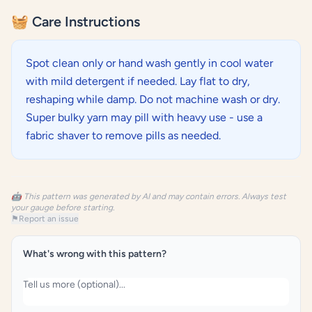
🧺 Care Instructions
Spot clean only or hand wash gently in cool water
with mild detergent if needed. Lay flat to dry,
reshaping while damp. Do not machine wash or dry.
Super bulky yarn may pill with heavy use - use a
fabric shaver to remove pills as needed.
🤖 This pattern was generated by AI and may contain errors. Always test
your gauge before starting.
⚑
Report an issue
What's wrong with this pattern?