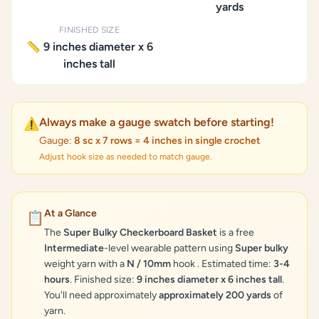
yards
FINISHED SIZE
📏 9 inches diameter x 6
inches tall
Always make a gauge swatch before starting!
⚠️
Gauge:
8 sc x 7 rows = 4 inches in single crochet
Adjust hook size as needed to match gauge.
At a Glance
📋
The
Super Bulky Checkerboard Basket
is a free
Intermediate
-level wearable pattern using
Super bulky
weight yarn with a
N / 10mm
hook . Estimated time:
3-4
hours
. Finished size:
9 inches diameter x 6 inches tall
.
You'll need approximately
approximately 200 yards
of
yarn.