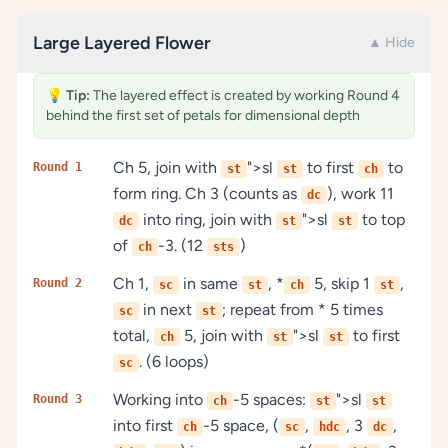
Large Layered Flower
▲ Hide
💡
Tip:
The layered effect is created by working Round 4
behind the first set of petals for dimensional depth
Ch 5, join with
">sl
to first
to
Round 1
st
st
ch
form ring. Ch 3 (counts as
), work 11
dc
into ring, join with
">sl
to top
dc
st
st
of
-3. (12
)
ch
sts
Ch 1,
in same
, *
5, skip 1
,
Round 2
sc
st
ch
st
in next
; repeat from * 5 times
sc
st
total,
5, join with
">sl
to first
ch
st
st
. (6 loops)
sc
Working into
-5 spaces:
">sl
Round 3
ch
st
st
into first
-5 space, (
,
, 3
,
ch
sc
hdc
dc