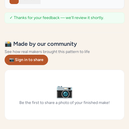
✓ Thanks for your feedback — we'll review it shortly.
📸 Made by our community
See how real makers brought this pattern to life
📷 Sign in to share
📷
Be the first to share a photo of your finished make!