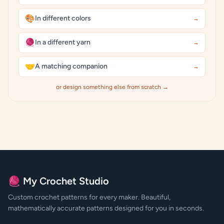
🎨
In different colors
→
🧶
In a different yarn
→
🤝
A matching companion
→
or design something else from scratch →
🧶 My Crochet Studio
Custom crochet patterns for every maker. Beautiful,
mathematically accurate patterns designed for you in seconds.