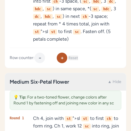
into first
-3 space, (
,
, 3
,
ch
sc
hdc
dc
,
) in same space, *(
,
, 3
hdc
sc
sc
hdc
,
,
) in next
-3 space;
dc
hdc
sc
ch
repeat from * 4 times total, join with
">sl
to first
. Fasten off. (5
st
st
sc
petals complete)
−
+
Row counter:
Reset
Medium Six-Petal Flower
▲ Hide
💡
Tip:
For a two-toned flower, change colors after
Round 1 by fastening off and joining new color in any sc
Ch 4, join with
">sl
to first
to
Round 1
st
st
ch
form ring. Ch 1, work 12
into ring, join
sc