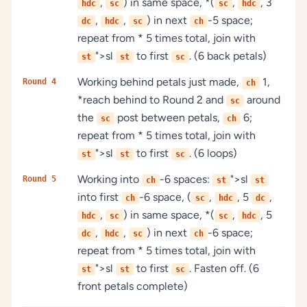
,
) in same space, *(
,
, 3
hdc
sc
sc
hdc
,
,
) in next
-5 space;
dc
hdc
sc
ch
repeat from * 5 times total, join with
">sl
to first
. (6 back petals)
st
st
sc
Working behind petals just made,
1,
Round 4
ch
*reach behind to Round 2 and
around
sc
the
post between petals,
6;
sc
ch
repeat from * 5 times total, join with
">sl
to first
. (6 loops)
st
st
sc
Working into
-6 spaces:
">sl
Round 5
ch
st
st
into first
-6 space, (
,
, 5
,
ch
sc
hdc
dc
,
) in same space, *(
,
, 5
hdc
sc
sc
hdc
,
,
) in next
-6 space;
dc
hdc
sc
ch
repeat from * 5 times total, join with
">sl
to first
. Fasten off. (6
st
st
sc
front petals complete)