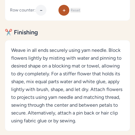
−
+
Row counter:
Reset
✂️ Finishing
Weave in all ends securely using yarn needle. Block
flowers lightly by misting with water and pinning to
desired shape on a blocking mat or towel, allowing
to dry completely. For a stiffer flower that holds its
shape, mix equal parts water and white glue, apply
lightly with brush, shape, and let dry. Attach flowers
to projects using yarn needle and matching thread,
sewing through the center and between petals to
secure. Alternatively, attach a pin back or hair clip
using fabric glue or by sewing.