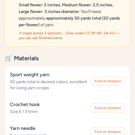
Small flower: 2 inches, Medium flower: 2.5 inches,
Large flower: 3 inches diameter
. You'll need
approximately
approximately 50 yards total (20 yards
per flower)
of yarn.
11 steps across 3 sections · Free under CC BY-NC-SA 4.0 —
you can sell finished items
🛒 Materials
Sport weight yarn
Find on Amazon
50 yards total in desired colors; excellent
for using yarn scraps
Crochet hook
Find on Amazon
Size E / 3.5mm
Yarn needle
Find on Amazon