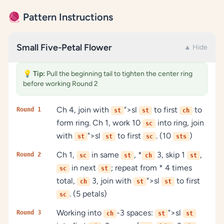
🧶 Pattern Instructions
Small Five-Petal Flower
▲ Hide
💡
Tip:
Pull the beginning tail to tighten the center ring
before working Round 2
Ch 4, join with
">sl
to first
to
Round 1
st
st
ch
form ring. Ch 1, work 10
into ring, join
sc
with
">sl
to first
. (10
)
st
st
sc
sts
Ch 1,
in same
, *
3, skip 1
,
Round 2
sc
st
ch
st
in next
; repeat from * 4 times
sc
st
total,
3, join with
">sl
to first
ch
st
st
. (5 petals)
sc
Working into
-3 spaces:
">sl
Round 3
ch
st
st