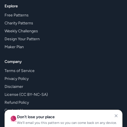
Explore
Free Patterns
Charity Patterns
Weekly Challenges
Design Your Pattern
Maker Plan
Company
Terms of Service
Privacy Policy
Disclaimer
License (CC BY-NC-SA)
Refund Policy
Contact Us
✕
Don't lose your place
🧶
What's New
We'll email you this pattern so you can come back on any device.