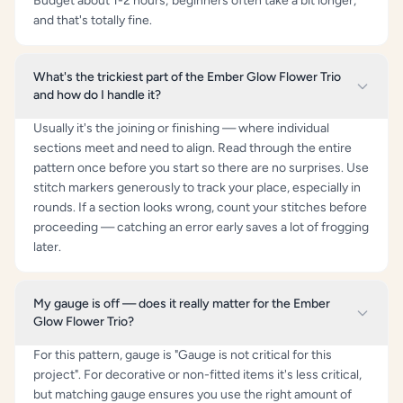
Budget about 1-2 hours; beginners often take a bit longer,
and that's totally fine.
What's the trickiest part of the Ember Glow Flower Trio
and how do I handle it?
Usually it's the joining or finishing — where individual
sections meet and need to align. Read through the entire
pattern once before you start so there are no surprises. Use
stitch markers generously to track your place, especially in
rounds. If a section looks wrong, count your stitches before
proceeding — catching an error early saves a lot of frogging
later.
My gauge is off — does it really matter for the Ember
Glow Flower Trio?
For this pattern, gauge is "Gauge is not critical for this
project". For decorative or non-fitted items it's less critical,
but matching gauge ensures you use the right amount of