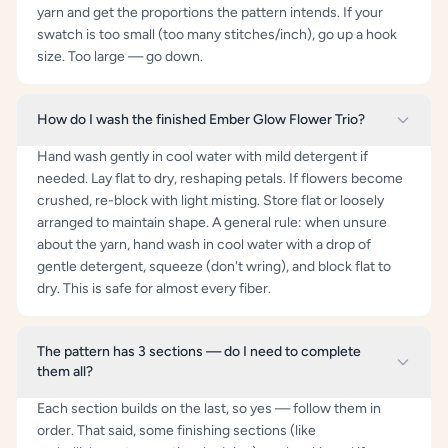
yarn and get the proportions the pattern intends. If your
swatch is too small (too many stitches/inch), go up a hook
size. Too large — go down.
How do I wash the finished Ember Glow Flower Trio?
Hand wash gently in cool water with mild detergent if
needed. Lay flat to dry, reshaping petals. If flowers become
crushed, re-block with light misting. Store flat or loosely
arranged to maintain shape. A general rule: when unsure
about the yarn, hand wash in cool water with a drop of
gentle detergent, squeeze (don't wring), and block flat to
dry. This is safe for almost every fiber.
The pattern has 3 sections — do I need to complete
them all?
Each section builds on the last, so yes — follow them in
order. That said, some finishing sections (like