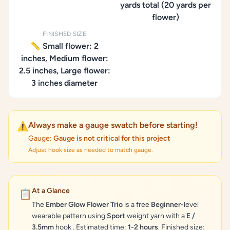
yards total (20 yards per
flower)
FINISHED SIZE
📏 Small flower: 2
inches, Medium flower:
2.5 inches, Large flower:
3 inches diameter
Always make a gauge swatch before starting!
⚠️
Gauge:
Gauge is not critical for this project
Adjust hook size as needed to match gauge.
At a Glance
📋
The
Ember Glow Flower Trio
is a free
Beginner
-level
wearable pattern using
Sport
weight yarn with a
E /
3.5mm
hook . Estimated time:
1-2 hours
. Finished size: