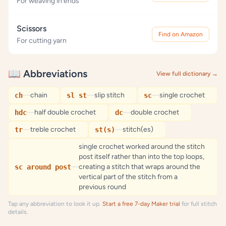
For weaving in ends
Scissors
Find on Amazon
For cutting yarn
📖 Abbreviations
View full dictionary →
—
chain
—
slip stitch
—
single crochet
ch
sl st
sc
—
half double crochet
—
double crochet
hdc
dc
—
treble crochet
—
stitch(es)
tr
st(s)
single crochet worked around the stitch
post itself rather than into the top loops,
—
creating a stitch that wraps around the
sc around post
vertical part of the stitch from a
previous round
Tap any abbreviation to look it up.
Start a free 7-day Maker trial
for full stitch
details.