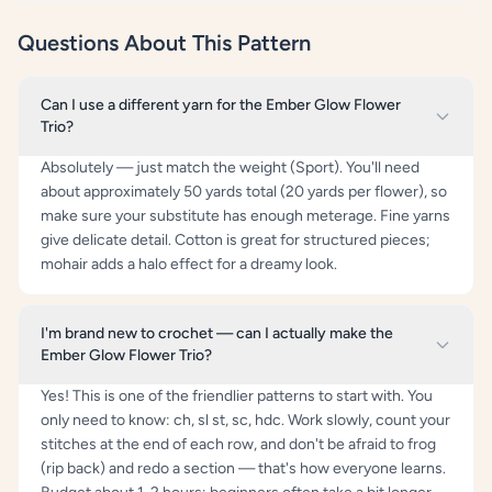
Questions About This Pattern
Can I use a different yarn for the Ember Glow Flower
Trio?
Absolutely — just match the weight (Sport). You'll need
about approximately 50 yards total (20 yards per flower), so
make sure your substitute has enough meterage. Fine yarns
give delicate detail. Cotton is great for structured pieces;
mohair adds a halo effect for a dreamy look.
I'm brand new to crochet — can I actually make the
Ember Glow Flower Trio?
Yes! This is one of the friendlier patterns to start with. You
only need to know: ch, sl st, sc, hdc. Work slowly, count your
stitches at the end of each row, and don't be afraid to frog
(rip back) and redo a section — that's how everyone learns.