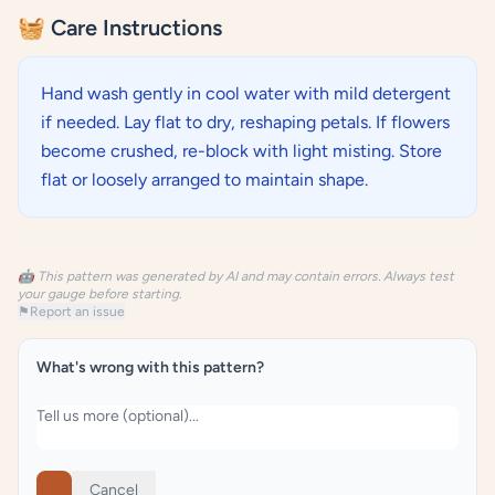
🧺 Care Instructions
Hand wash gently in cool water with mild detergent
if needed. Lay flat to dry, reshaping petals. If flowers
become crushed, re-block with light misting. Store
flat or loosely arranged to maintain shape.
🤖 This pattern was generated by AI and may contain errors. Always test
your gauge before starting.
⚑
Report an issue
What's wrong with this pattern?
Cancel