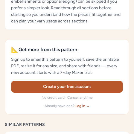
embellishments or optional edging) can be skipped if you
prefer a simpler look. Read through all sections before
starting so you understand how the pieces fit together and
can plan your yarn usage across sections.
📐
Get more from this pattern
Sign up to email this pattern to yourself, save the printable
PDF, resize it for any size, and share with friends — every
new account starts with a 7-day Maker trial.
Create your free account
No credit card · Cancel anytime
Already have one?
Log in →
SIMILAR PATTERNS