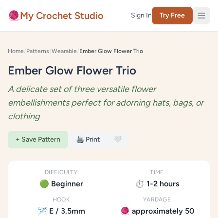
Skip to content
🧶
My Crochet Studio
Sign In
Try Free
Home
/
Patterns
/
Wearable
/
Ember Glow Flower Trio
Ember Glow Flower Trio
A delicate set of three versatile flower
embellishments perfect for adorning hats, bags, or
clothing
+ Save Pattern
🖨️ Print
🤍
DIFFICULTY
TIME
🟢 Beginner
⏱️ 1-2 hours
HOOK
YARDAGE
🪡 E / 3.5mm
🧶 approximately 50