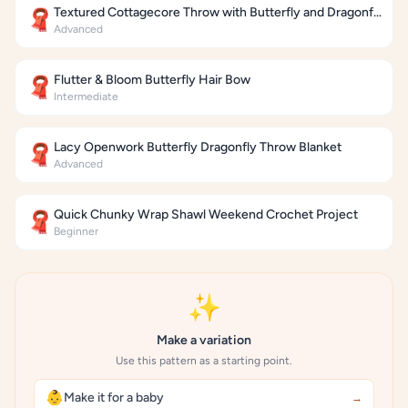
Textured Cottagecore Throw with Butterfly and Dragonfly Motifs
🧣
Advanced
Flutter & Bloom Butterfly Hair Bow
🧣
Intermediate
Lacy Openwork Butterfly Dragonfly Throw Blanket
🧣
Advanced
Quick Chunky Wrap Shawl Weekend Crochet Project
🧣
Beginner
✨
Make a variation
Use this pattern as a starting point.
👶
Make it for a baby
→