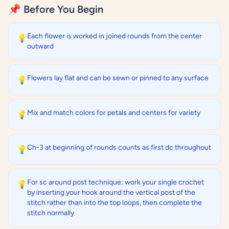
📌 Before You Begin
Each flower is worked in joined rounds from the center
💡
outward
Flowers lay flat and can be sewn or pinned to any surface
💡
Mix and match colors for petals and centers for variety
💡
Ch-3 at beginning of rounds counts as first dc throughout
💡
For sc around post technique: work your single crochet
💡
by inserting your hook around the vertical post of the
stitch rather than into the top loops, then complete the
stitch normally