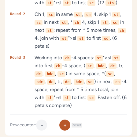
with
">sl
to first
. (12
)
st
st
sc
sts
Ch 1,
in same
,
4, skip 1
,
Round 2
sc
st
ch
st
in next
, *
4, skip 1
,
in
sc
st
ch
st
sc
next
; repeat from * 5 more times,
st
ch
4, join with
">sl
to first
. (6
st
st
sc
petals)
Working into
-4 spaces:
">sl
Round 3
ch
st
st
into first
-4 space, (
,
,
, tr,
ch
sc
hdc
dc
,
,
) in same space, *(
,
dc
hdc
sc
sc
,
, tr,
,
,
) in next
-4
hdc
dc
dc
hdc
sc
ch
space; repeat from * 5 times total, join
with
">sl
to first
. Fasten off. (6
st
st
sc
petals complete)
−
+
Row counter:
Reset