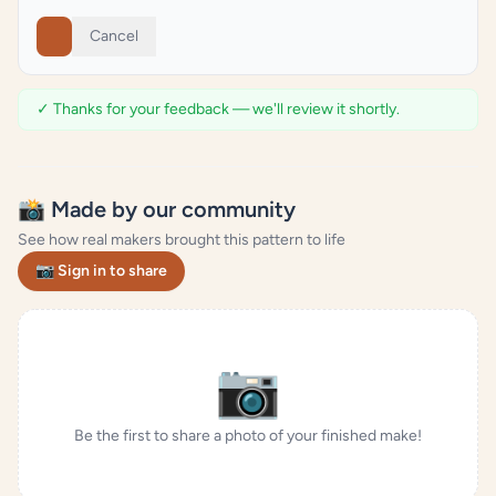
Cancel
✓ Thanks for your feedback — we'll review it shortly.
📸 Made by our community
See how real makers brought this pattern to life
📷 Sign in to share
📷
Be the first to share a photo of your finished make!