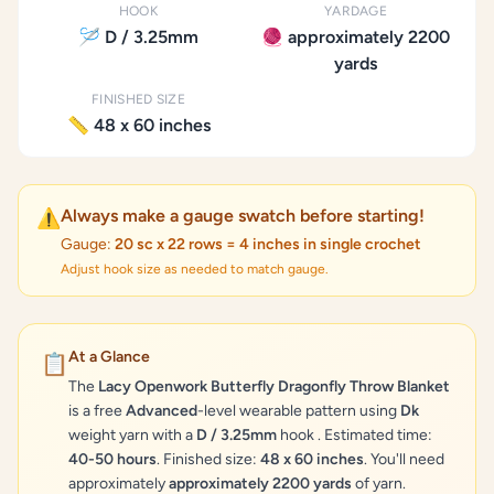
HOOK
YARDAGE
🪡 D / 3.25mm
🧶 approximately 2200
yards
FINISHED SIZE
📏 48 x 60 inches
Always make a gauge swatch before starting!
⚠️
Gauge:
20 sc x 22 rows = 4 inches in single crochet
Adjust hook size as needed to match gauge.
At a Glance
📋
The
Lacy Openwork Butterfly Dragonfly Throw Blanket
is a free
Advanced
-level wearable pattern using
Dk
weight yarn with a
D / 3.25mm
hook . Estimated time:
40-50 hours
. Finished size:
48 x 60 inches
. You'll need
approximately
approximately 2200 yards
of yarn.