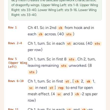
lacy mesh creates the delicate openwork characteristic
of dragonfly wings. Upper Wing Left: sts 1-8. Upper Wing
Right: sts 33-40. Lower Wing Left: sts 9-16. Lower Wing
Right: sts 33-40.
Ch 41. Sc in 2nd
from hook and in
Row 1
ch
each
across. (40
)
ch
sts
Ch 1, turn. Sc in each
across. (40
Rows 2-4
st
sts
per row)
Ch 1, turn. Sc in first 8
. Ch 2, turn,
Row 5
sts
(Upper Wing
leaving remaining
unworked. (8
sts
Left)
)
sts
Ch 1, turn. Sc in first
, [
2,
1,
Rows 6-10
st
ch
sk
in next
]
to end for open
sc
st
rep
mesh effect. (4
and 3
-2 sps per
sc
ch
row)
Ch 1, turn. Sc in each
and
-sp
Row 11