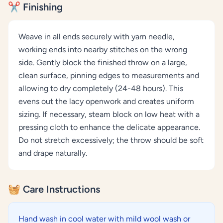
✂️ Finishing
Weave in all ends securely with yarn needle,
working ends into nearby stitches on the wrong
side. Gently block the finished throw on a large,
clean surface, pinning edges to measurements and
allowing to dry completely (24-48 hours). This
evens out the lacy openwork and creates uniform
sizing. If necessary, steam block on low heat with a
pressing cloth to enhance the delicate appearance.
Do not stretch excessively; the throw should be soft
and drape naturally.
🧺 Care Instructions
Hand wash in cool water with mild wool wash or