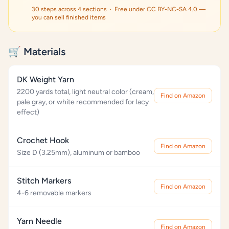
30 steps across 4 sections · Free under CC BY-NC-SA 4.0 —
you can sell finished items
🛒 Materials
DK Weight Yarn
2200 yards total, light neutral color (cream,
Find on Amazon
pale gray, or white recommended for lacy
effect)
Crochet Hook
Find on Amazon
Size D (3.25mm), aluminum or bamboo
Stitch Markers
Find on Amazon
4-6 removable markers
Yarn Needle
Find on Amazon