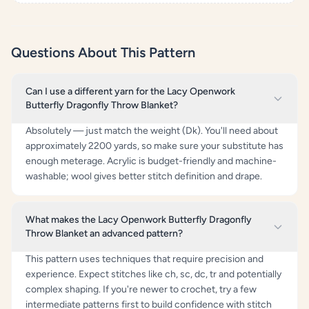
Questions About This Pattern
Can I use a different yarn for the Lacy Openwork
Butterfly Dragonfly Throw Blanket?
Absolutely — just match the weight (Dk). You'll need about
approximately 2200 yards, so make sure your substitute has
enough meterage. Acrylic is budget-friendly and machine-
washable; wool gives better stitch definition and drape.
What makes the Lacy Openwork Butterfly Dragonfly
Throw Blanket an advanced pattern?
This pattern uses techniques that require precision and
experience. Expect stitches like ch, sc, dc, tr and potentially
complex shaping. If you're newer to crochet, try a few
intermediate patterns first to build confidence with stitch