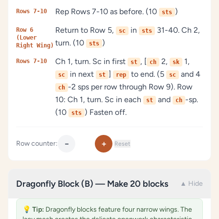
Rep Rows 7-10 as before. (10
)
Rows 7-10
sts
Return to Row 5,
in
31-40. Ch 2,
Row 6
sc
sts
(Lower
turn. (10
)
sts
Right Wing)
Ch 1, turn. Sc in first
, [
2,
1,
Rows 7-10
st
ch
sk
in next
]
to end. (5
and 4
sc
st
rep
sc
-2 sps per row through Row 9). Row
ch
10: Ch 1, turn. Sc in each
and
-sp.
st
ch
(10
) Fasten off.
sts
−
+
Row counter:
Reset
Dragonfly Block (B) — Make 20 blocks
▲ Hide
💡
Tip:
Dragonfly blocks feature four narrow wings. The