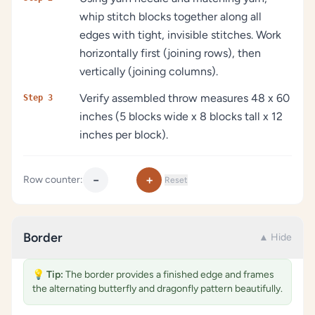
whip stitch blocks together along all
edges with tight, invisible stitches. Work
horizontally first (joining rows), then
vertically (joining columns).
Verify assembled throw measures 48 x 60
Step 3
inches (5 blocks wide x 8 blocks tall x 12
inches per block).
−
+
Row counter:
Reset
Border
▲ Hide
💡
Tip:
The border provides a finished edge and frames
the alternating butterfly and dragonfly pattern beautifully.