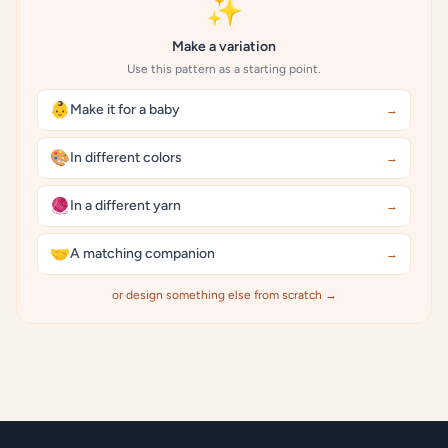
✨
Make a variation
Use this pattern as a starting point.
👶
Make it for a baby
→
🎨
In different colors
→
🧶
In a different yarn
→
🤝
A matching companion
→
or design something else from scratch →