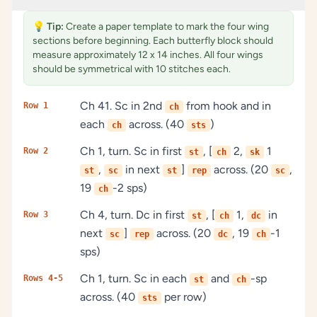
💡
Tip:
Create a paper template to mark the four wing
sections before beginning. Each butterfly block should
measure approximately 12 x 14 inches. All four wings
should be symmetrical with 10 stitches each.
Ch 41. Sc in 2nd
from hook and in
Row 1
ch
each
across. (40
)
ch
sts
Ch 1, turn. Sc in first
, [
2,
1
Row 2
st
ch
sk
,
in next
]
across. (20
,
st
sc
st
rep
sc
19
-2 sps)
ch
Ch 4, turn. Dc in first
, [
1,
in
Row 3
st
ch
dc
next
]
across. (20
, 19
-1
sc
rep
dc
ch
sps)
Ch 1, turn. Sc in each
and
-sp
Rows 4-5
st
ch
across. (40
per row)
sts