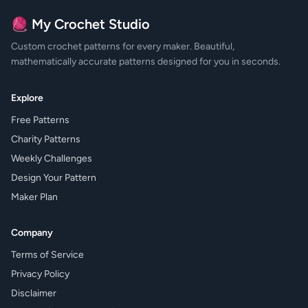
🧶 My Crochet Studio
Custom crochet patterns for every maker. Beautiful,
mathematically accurate patterns designed for you in seconds.
Explore
Free Patterns
Charity Patterns
Weekly Challenges
Design Your Pattern
Maker Plan
Company
Terms of Service
Privacy Policy
Disclaimer