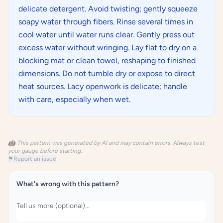
delicate detergent. Avoid twisting; gently squeeze
soapy water through fibers. Rinse several times in
cool water until water runs clear. Gently press out
excess water without wringing. Lay flat to dry on a
blocking mat or clean towel, reshaping to finished
dimensions. Do not tumble dry or expose to direct
heat sources. Lacy openwork is delicate; handle
with care, especially when wet.
🤖 This pattern was generated by AI and may contain errors. Always test
your gauge before starting.
⚑
Report an issue
What's wrong with this pattern?