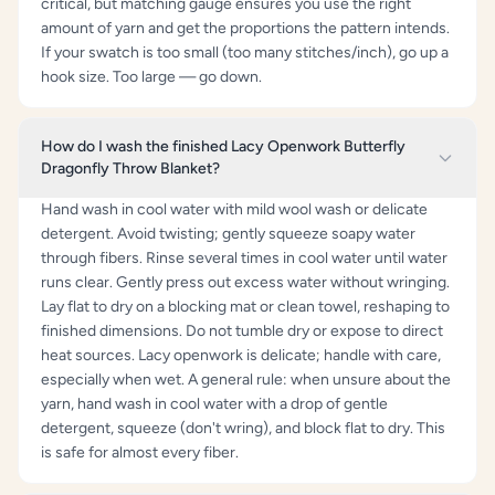
critical, but matching gauge ensures you use the right
amount of yarn and get the proportions the pattern intends.
If your swatch is too small (too many stitches/inch), go up a
hook size. Too large — go down.
How do I wash the finished Lacy Openwork Butterfly
Dragonfly Throw Blanket?
Hand wash in cool water with mild wool wash or delicate
detergent. Avoid twisting; gently squeeze soapy water
through fibers. Rinse several times in cool water until water
runs clear. Gently press out excess water without wringing.
Lay flat to dry on a blocking mat or clean towel, reshaping to
finished dimensions. Do not tumble dry or expose to direct
heat sources. Lacy openwork is delicate; handle with care,
especially when wet. A general rule: when unsure about the
yarn, hand wash in cool water with a drop of gentle
detergent, squeeze (don't wring), and block flat to dry. This
is safe for almost every fiber.