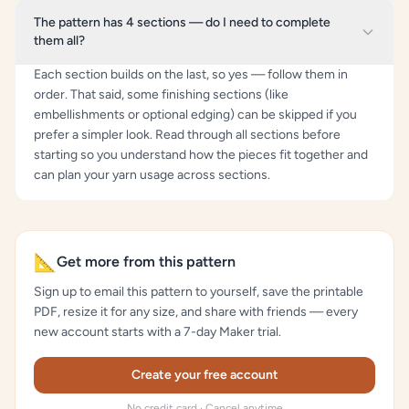
The pattern has 4 sections — do I need to complete
them all?
Each section builds on the last, so yes — follow them in
order. That said, some finishing sections (like
embellishments or optional edging) can be skipped if you
prefer a simpler look. Read through all sections before
starting so you understand how the pieces fit together and
can plan your yarn usage across sections.
📐
Get more from this pattern
Sign up to email this pattern to yourself, save the printable
PDF, resize it for any size, and share with friends — every
new account starts with a 7-day Maker trial.
Create your free account
No credit card · Cancel anytime