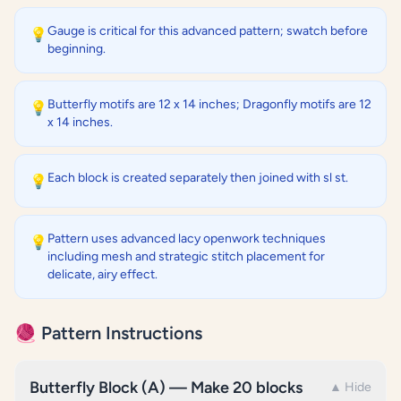
Gauge is critical for this advanced pattern; swatch before
💡
beginning.
Butterfly motifs are 12 x 14 inches; Dragonfly motifs are 12
💡
x 14 inches.
Each block is created separately then joined with sl st.
💡
Pattern uses advanced lacy openwork techniques
💡
including mesh and strategic stitch placement for
delicate, airy effect.
🧶 Pattern Instructions
Butterfly Block (A) — Make 20 blocks
▲ Hide