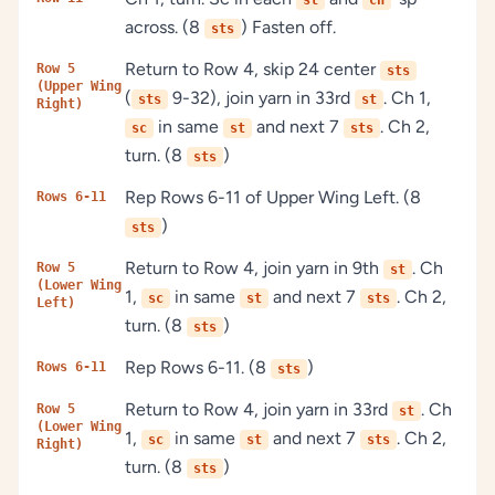
st
ch
across. (8
) Fasten off.
sts
Return to Row 4, skip 24 center
Row 5
sts
(Upper Wing
(
9-32), join yarn in 33rd
. Ch 1,
sts
st
Right)
in same
and next 7
. Ch 2,
sc
st
sts
turn. (8
)
sts
Rep Rows 6-11 of Upper Wing Left. (8
Rows 6-11
)
sts
Return to Row 4, join yarn in 9th
. Ch
Row 5
st
(Lower Wing
1,
in same
and next 7
. Ch 2,
sc
st
sts
Left)
turn. (8
)
sts
Rep Rows 6-11. (8
)
Rows 6-11
sts
Return to Row 4, join yarn in 33rd
. Ch
Row 5
st
(Lower Wing
1,
in same
and next 7
. Ch 2,
sc
st
sts
Right)
turn. (8
)
sts