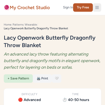
Skip to content
🧶
My Crochet Studio
Sign In
Try Free
Home
/
Patterns
/
Wearable
/
Lacy Openwork Butterfly Dragonfly Throw Blanket
Lacy Openwork Butterfly Dragonfly
Throw Blanket
An advanced lacy throw featuring alternating
butterfly and dragonfly motifs in elegant openwork,
perfect for layering on beds or sofas.
+ Save Pattern
🖨️ Print
🤍
DIFFICULTY
TIME
🔴 Advanced
⏱️ 40-50 hours