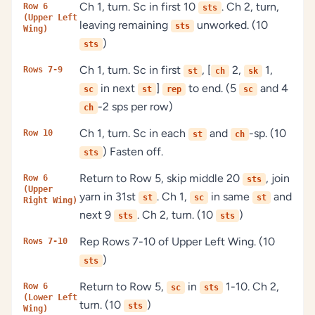
Ch 1, turn. Sc in first 10
. Ch 2, turn,
Row 6
sts
(Upper Left
leaving remaining
unworked. (10
sts
Wing)
)
sts
Ch 1, turn. Sc in first
, [
2,
1,
Rows 7-9
st
ch
sk
in next
]
to end. (5
and 4
sc
st
rep
sc
-2 sps per row)
ch
Ch 1, turn. Sc in each
and
-sp. (10
Row 10
st
ch
) Fasten off.
sts
Return to Row 5, skip middle 20
, join
Row 6
sts
(Upper
yarn in 31st
. Ch 1,
in same
and
st
sc
st
Right Wing)
next 9
. Ch 2, turn. (10
)
sts
sts
Rep Rows 7-10 of Upper Left Wing. (10
Rows 7-10
)
sts
Return to Row 5,
in
1-10. Ch 2,
Row 6
sc
sts
(Lower Left
turn. (10
)
sts
Wing)