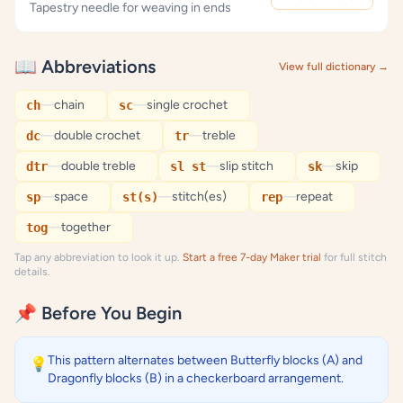
Tapestry needle for weaving in ends
📖 Abbreviations
View full dictionary →
—
chain
—
single crochet
ch
sc
—
double crochet
—
treble
dc
tr
—
double treble
—
slip stitch
—
skip
dtr
sl st
sk
—
space
—
stitch(es)
—
repeat
sp
st(s)
rep
—
together
tog
Tap any abbreviation to look it up.
Start a free 7-day Maker trial
for full stitch
details.
📌 Before You Begin
This pattern alternates between Butterfly blocks (A) and
💡
Dragonfly blocks (B) in a checkerboard arrangement.