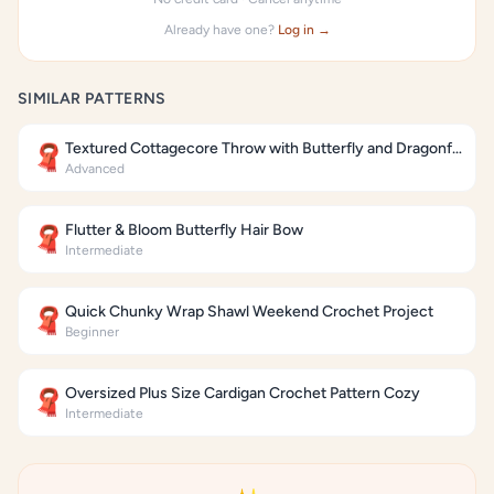
Already have one?
Log in →
SIMILAR PATTERNS
Textured Cottagecore Throw with Butterfly and Dragonfly Motifs
🧣
Advanced
Flutter & Bloom Butterfly Hair Bow
🧣
Intermediate
Quick Chunky Wrap Shawl Weekend Crochet Project
🧣
Beginner
Oversized Plus Size Cardigan Crochet Pattern Cozy
🧣
Intermediate