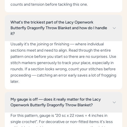
counts and tension before tackling this one.
What's the trickiest part of the Lacy Openwork
Butterfly Dragonfly Throw Blanket and how do I handle
it?
Usually it's the joining or finishing — where individual
sections meet and need to align. Read through the entire
pattern once before you start so there are no surprises. Use
stitch markers generously to track your place, especially in
rounds. If a section looks wrong, count your stitches before
proceeding — catching an error early saves a lot of frogging
later.
My gauge is off — does it really matter for the Lacy
Openwork Butterfly Dragonfly Throw Blanket?
For this pattern, gauge is "20 sc x 22 rows = 4 inches in
single crochet". For decorative or non-fitted items it's less