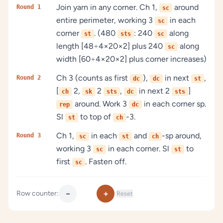
Join yarn in any corner. Ch 1,
around
Round 1
sc
entire perimeter, working 3
in each
sc
corner
. (480
: 240
along
st
sts
sc
length [48÷4×20×2] plus 240
along
sc
width [60÷4×20×2] plus corner increases)
Ch 3 (counts as first
),
in next
,
Round 2
dc
dc
st
[
2,
2
,
in next 2
]
ch
sk
sts
dc
sts
around. Work 3
in each corner sp.
rep
dc
Sl
to top of
-3.
st
ch
Ch 1,
in each
and
-sp around,
Round 3
sc
st
ch
working 3
in each corner. Sl
to
sc
st
first
. Fasten off.
sc
−
+
Row counter:
Reset