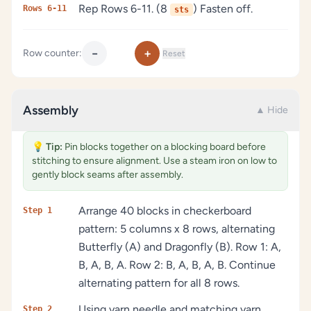
Rep Rows 6-11. (8
) Fasten off.
Rows 6-11
sts
−
+
Row counter:
Reset
Assembly
▲ Hide
💡
Tip:
Pin blocks together on a blocking board before
stitching to ensure alignment. Use a steam iron on low to
gently block seams after assembly.
Arrange 40 blocks in checkerboard
Step 1
pattern: 5 columns x 8 rows, alternating
Butterfly (A) and Dragonfly (B). Row 1: A,
B, A, B, A. Row 2: B, A, B, A, B. Continue
alternating pattern for all 8 rows.
Using yarn needle and matching yarn,
Step 2