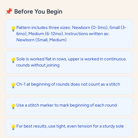
📌 Before You Begin
Pattern includes three sizes: Newborn (0-3mo), Small (3-
💡
6mo), Medium (6-12mo). Instructions written as:
Newborn (Small, Medium)
Sole is worked flat in rows, upper is worked in continuous
💡
rounds without joining
Ch-1 at beginning of rounds does not count as a stitch
💡
Use a stitch marker to mark beginning of each round
💡
For best results, use tight, even tension for a sturdy sole
💡