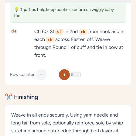
💡
Tip:
Ties help keep booties secure on wiggly baby
feet
Ch 60. Sl
in 2nd
from hook and in
Tie
st
ch
each
across. Fasten off. Weave
ch
through Round 1 of cuff and tie in bow at
front.
−
+
Row counter:
Reset
✂️ Finishing
Weave in all ends securely. Using yarn needle and
long tail from sole, optionally reinforce sole by whip
stitching around outer edge through both layers if