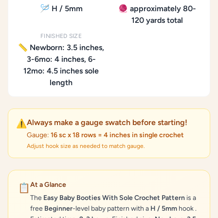
🪡 H / 5mm
🧶 approximately 80-
120 yards total
FINISHED SIZE
📏 Newborn: 3.5 inches,
3-6mo: 4 inches, 6-
12mo: 4.5 inches sole
length
Always make a gauge swatch before starting!
⚠️
Gauge:
16 sc x 18 rows = 4 inches in single crochet
Adjust hook size as needed to match gauge.
At a Glance
📋
The
Easy Baby Booties With Sole Crochet Pattern
is a
free
Beginner
-level baby pattern with a
H / 5mm
hook .