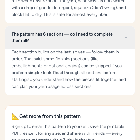
rule: when unsure about the yarn, hand wash in cool water
with a drop of gentle detergent, squeeze (don't wring), and
block flat to dry. This is safe for almost every fiber.
The pattern has 6 sections — do I need to complete
them all?
Each section builds on the last, so yes — follow them in
order. That said, some finishing sections (like
embellishments or optional edging) can be skipped if you
prefer a simpler look. Read through all sections before
starting so you understand how the pieces fit together and
can plan your yarn usage across sections.
📐
Get more from this pattern
Sign up to email this pattern to yourself, save the printable
PDF, resize it for any size, and share with friends — every