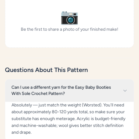
📷
Be the first to share a photo of your finished make!
Questions About This Pattern
Can I use a different yarn for the Easy Baby Booties
With Sole Crochet Pattern?
Absolutely — just match the weight (Worsted). You'll need
about approximately 80-120 yards total, so make sure your
substitute has enough meterage. Acrylic is budget-friendly
and machine-washable; wool gives better stitch definition
and drape.