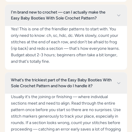
I'm brand new to crochet — can I actually make the
Easy Baby Booties With Sole Crochet Pattern?
Yes! This is one of the friendlier patterns to start with. You
only need to know: ch, sc, hdc, dc. Work slowly, count your
stitches at the end of each row, and don't be afraid to frog
(rip back) and redo a section — that's how everyone learns.
Budget about 2-3 hours; beginners often take a bit longer,
and that's totally fine.
What's the trickiest part of the Easy Baby Booties With
Sole Crochet Pattern and how do I handle it?
Usually it's the joining or finishing — where individual
sections meet and need to align. Read through the entire
pattern once before you start so there are no surprises. Use
stitch markers generously to track your place, especially in
rounds. If a section looks wrong, count your stitches before
proceeding — catching an error early saves a lot of frogging