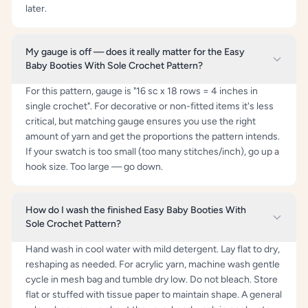
later.
My gauge is off — does it really matter for the Easy
Baby Booties With Sole Crochet Pattern?
For this pattern, gauge is "16 sc x 18 rows = 4 inches in
single crochet". For decorative or non-fitted items it's less
critical, but matching gauge ensures you use the right
amount of yarn and get the proportions the pattern intends.
If your swatch is too small (too many stitches/inch), go up a
hook size. Too large — go down.
How do I wash the finished Easy Baby Booties With
Sole Crochet Pattern?
Hand wash in cool water with mild detergent. Lay flat to dry,
reshaping as needed. For acrylic yarn, machine wash gentle
cycle in mesh bag and tumble dry low. Do not bleach. Store
flat or stuffed with tissue paper to maintain shape. A general