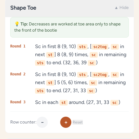
Shape Toe
▲ Hide
💡
Tip:
Decreases are worked at toe area only to shape
the front of the bootie
Sc in first 8 (9, 10)
, [
,
in
Round 1
sts
sc2tog
sc
next
] 8 (8, 9) times,
in remaining
st
sc
to end. (32, 36, 39
)
sts
sc
Sc in first 8 (9, 10)
, [
,
in
Round 2
sts
sc2tog
sc
next
] 5 (5, 6) times,
in remaining
st
sc
to end. (27, 31, 33
)
sts
sc
Sc in each
around. (27, 31, 33
)
Round 3
st
sc
−
+
Row counter:
Reset