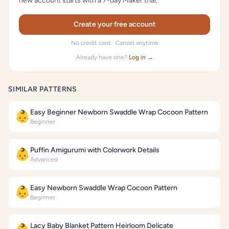
new account starts with a 7-day Maker trial.
Create your free account
No credit card · Cancel anytime
Already have one?
Log in →
SIMILAR PATTERNS
Easy Beginner Newborn Swaddle Wrap Cocoon Pattern
👶
Beginner
Puffin Amigurumi with Colorwork Details
👶
Advanced
Easy Newborn Swaddle Wrap Cocoon Pattern
👶
Beginner
Lacy Baby Blanket Pattern Heirloom Delicate