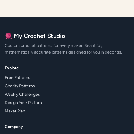
🧶 My Crochet Studio
Custom crochet patterns for every maker. Beautiful,
mathematically accurate patterns designed for you in seconds.
Explore
Free Patterns
Charity Patterns
Weekly Challenges
Design Your Pattern
Maker Plan
Company