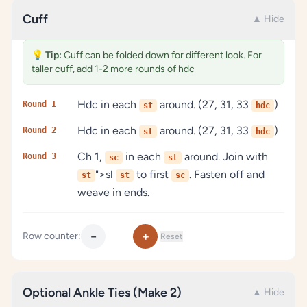
Cuff
▲ Hide
💡
Tip:
Cuff can be folded down for different look. For
taller cuff, add 1-2 more rounds of hdc
Hdc in each
around. (27, 31, 33
)
Round 1
st
hdc
Hdc in each
around. (27, 31, 33
)
Round 2
st
hdc
Ch 1,
in each
around. Join with
Round 3
sc
st
">sl
to first
. Fasten off and
st
st
sc
weave in ends.
−
+
Row counter:
Reset
Optional Ankle Ties (Make 2)
▲ Hide