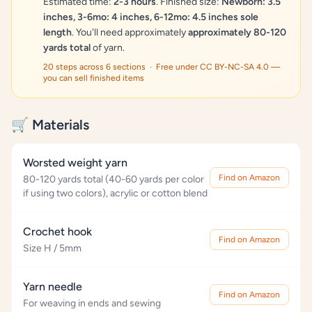
Estimated time:
2-3 hours
. Finished size:
Newborn: 3.5
inches, 3-6mo: 4 inches, 6-12mo: 4.5 inches sole
length
. You'll need approximately
approximately 80-120
yards total
of yarn.
20 steps across 6 sections · Free under CC BY-NC-SA 4.0 —
you can sell finished items
🛒 Materials
Worsted weight yarn
Find on Amazon
80-120 yards total (40-60 yards per color
if using two colors), acrylic or cotton blend
Crochet hook
Find on Amazon
Size H / 5mm
Yarn needle
Find on Amazon
For weaving in ends and sewing