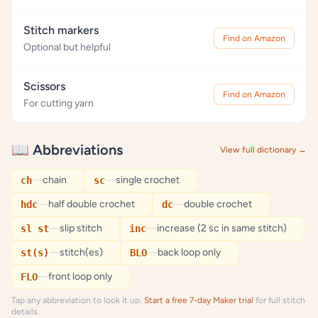
Stitch markers
Find on Amazon
Optional but helpful
Scissors
Find on Amazon
For cutting yarn
📖 Abbreviations
View full dictionary →
—
chain
—
single crochet
ch
sc
—
half double crochet
—
double crochet
hdc
dc
—
slip stitch
—
increase (2 sc in same stitch)
sl st
inc
—
stitch(es)
—
back loop only
st(s)
BLO
—
front loop only
FLO
Tap any abbreviation to look it up.
Start a free 7-day Maker trial
for full stitch
details.