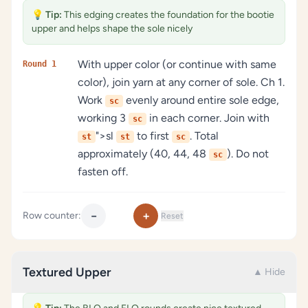
💡
Tip:
This edging creates the foundation for the bootie
upper and helps shape the sole nicely
With upper color (or continue with same
Round 1
color), join yarn at any corner of sole. Ch 1.
Work
evenly around entire sole edge,
sc
working 3
in each corner. Join with
sc
">sl
to first
. Total
st
st
sc
approximately (40, 44, 48
). Do not
sc
fasten off.
−
+
Row counter:
Reset
Textured Upper
▲ Hide