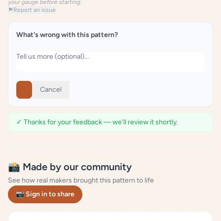
your gauge before starting.
⚑
Report an issue
What's wrong with this pattern?
Cancel
✓ Thanks for your feedback — we'll review it shortly.
📸 Made by our community
See how real makers brought this pattern to life
📷 Sign in to share