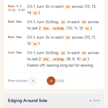
Ch 1, turn. Sc in each
across. (12, 13,
Rows 5-7
st
(5-8, 5-9)
14
)
sc
Ch 1, turn. Sc2tog,
in each
across
Next Row
sc
st
to last 2
,
. (10, 11, 12
)
sts
sc2tog
sc
Ch 1, turn. Sc in each
across. (10, 11,
Next Row
st
12
)
sc
Ch 1, turn. Sc2tog,
in each
across
Last Row
sc
st
to last 2
,
. (8, 9, 10
).
sts
sc2tog
sc
Fasten off, leaving long tail for sewing.
−
+
Row counter:
Reset
Edging Around Sole
▲ Hide