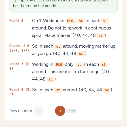
💡
Tip:
The BLO and FLO rounds create nice textured
bands around the bootie
Ch 1. Working in
,
in each
Round 2
BLO
sc
st
around. Do not join; work in continuous
spiral. Place marker. (40, 44, 48
)
sc
Sc in each
around, moving marker up
Rounds 3-6
st
(3-7, 3-7)
as you go. (40, 44, 48
)
sc
Working in
only,
in each
Round 7 (8,
FLO
sc
st
8)
around. This creates texture ridge. (40,
44, 48
)
sc
Sc in each
around. (40, 44, 48
)
Round 8 (9,
st
sc
9)
−
+
Row counter:
Reset