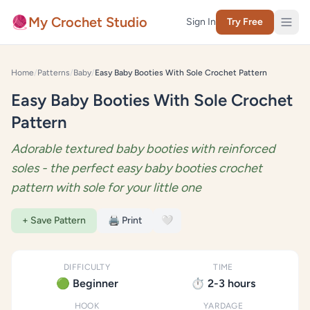
Skip to content
🧶
My Crochet Studio
Sign In
Try Free
Home
/
Patterns
/
Baby
/
Easy Baby Booties With Sole Crochet Pattern
Easy Baby Booties With Sole Crochet
Pattern
Adorable textured baby booties with reinforced
soles - the perfect easy baby booties crochet
pattern with sole for your little one
+ Save Pattern
🖨️ Print
🤍
DIFFICULTY
TIME
🟢 Beginner
⏱️ 2-3 hours
HOOK
YARDAGE