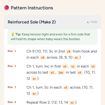
🧶 Pattern Instructions
Reinforced Sole (Make 2)
▲ Hide
💡
Tip:
Keep tension tight and even for a firm sole that
will hold its shape when baby wears the booties
Ch 9 (10, 11). Sc in 2nd
from hook and
Row 1
ch
in each
across. (8, 9, 10
)
ch
sc
Ch 1, turn. Inc in first
,
in each
Row 2
st
sc
st
across to last
,
in last
. (10, 11,
st
inc
st
12
)
sc
Ch 1, turn. Sc in each
across. (10, 11,
Row 3
st
12
)
sc
Repeat Row 2. (12, 13, 14
)
Row 4
sc