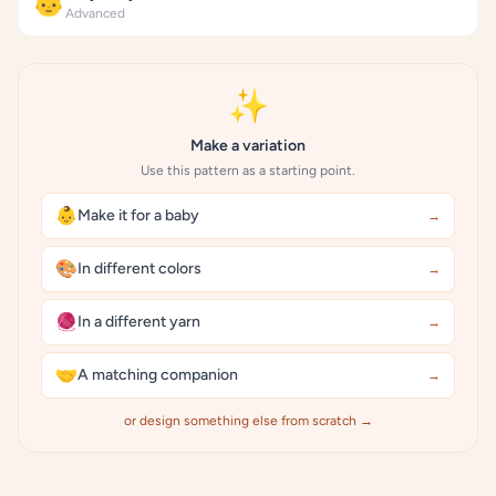
👶
Advanced
✨
Make a variation
Use this pattern as a starting point.
👶
Make it for a baby
→
🎨
In different colors
→
🧶
In a different yarn
→
🤝
A matching companion
→
or design something else from scratch →