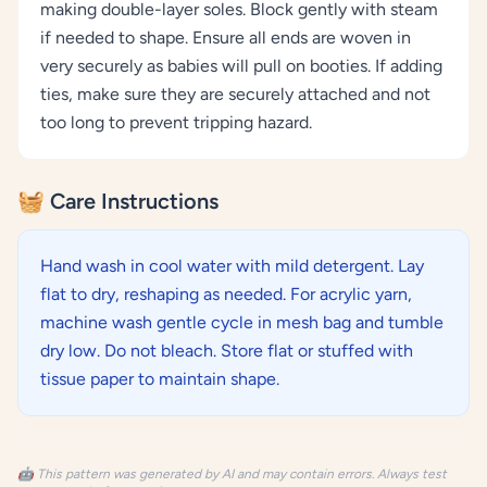
making double-layer soles. Block gently with steam
if needed to shape. Ensure all ends are woven in
very securely as babies will pull on booties. If adding
ties, make sure they are securely attached and not
too long to prevent tripping hazard.
🧺 Care Instructions
Hand wash in cool water with mild detergent. Lay
flat to dry, reshaping as needed. For acrylic yarn,
machine wash gentle cycle in mesh bag and tumble
dry low. Do not bleach. Store flat or stuffed with
tissue paper to maintain shape.
🤖 This pattern was generated by AI and may contain errors. Always test