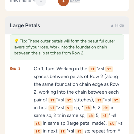
−
+
Row counter:
Reset
Large Petals
▲ Hide
💡
Tip:
These outer petals will form the beautiful outer
layers of your rose. Work into the foundation chain
between the slip stitches from Row 2.
Ch 1, turn. Working in the
">sl
Row 3
st
st
spaces between petals of Row 2 (along
the same foundation chain edge as Row
2, working into the chain between each
pair of
">sl
stitches),
">sl
st
st
st
st
in first
">sl
sp, *
5, 2
in
st
st
ch
dc
same sp, 2 tr in same sp,
5,
">sl
ch
st
in same sp (large petal made),
">sl
st
st
in next
">sl
sp; repeat from *
st
st
st