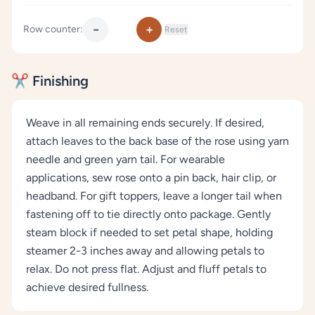
−
+
Row counter:
Reset
✂️ Finishing
Weave in all remaining ends securely. If desired,
attach leaves to the back base of the rose using yarn
needle and green yarn tail. For wearable
applications, sew rose onto a pin back, hair clip, or
headband. For gift toppers, leave a longer tail when
fastening off to tie directly onto package. Gently
steam block if needed to set petal shape, holding
steamer 2-3 inches away and allowing petals to
relax. Do not press flat. Adjust and fluff petals to
achieve desired fullness.