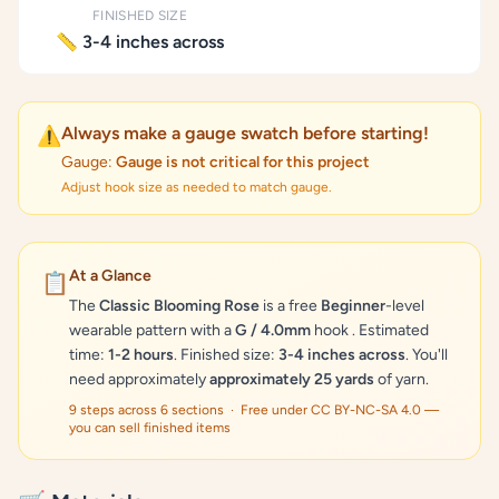
FINISHED SIZE
📏 3-4 inches across
Always make a gauge swatch before starting!
⚠️
Gauge:
Gauge is not critical for this project
Adjust hook size as needed to match gauge.
At a Glance
📋
The
Classic Blooming Rose
is a free
Beginner
-level
wearable pattern with a
G / 4.0mm
hook . Estimated
time:
1-2 hours
. Finished size:
3-4 inches across
. You'll
need approximately
approximately 25 yards
of yarn.
9 steps across 6 sections · Free under CC BY-NC-SA 4.0 —
you can sell finished items