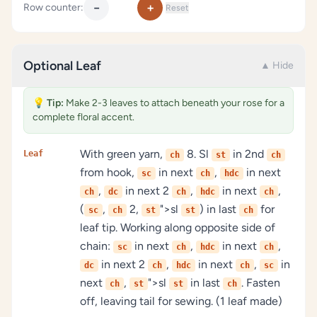
−
+
Row counter:
Reset
Optional Leaf
▲ Hide
💡
Tip:
Make 2-3 leaves to attach beneath your rose for a
complete floral accent.
With green yarn,
8. Sl
in 2nd
Leaf
ch
st
ch
from hook,
in next
,
in next
sc
ch
hdc
,
in next 2
,
in next
,
ch
dc
ch
hdc
ch
(
,
2,
">sl
) in last
for
sc
ch
st
st
ch
leaf tip. Working along opposite side of
chain:
in next
,
in next
,
sc
ch
hdc
ch
in next 2
,
in next
,
in
dc
ch
hdc
ch
sc
next
,
">sl
in last
. Fasten
ch
st
st
ch
off, leaving tail for sewing. (1 leaf made)