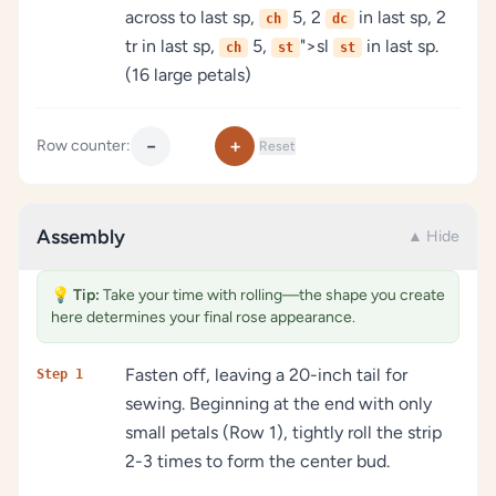
across to last sp,
5, 2
in last sp, 2
ch
dc
tr in last sp,
5,
">sl
in last sp.
ch
st
st
(16 large petals)
−
+
Row counter:
Reset
Assembly
▲ Hide
💡
Tip:
Take your time with rolling—the shape you create
here determines your final rose appearance.
Fasten off, leaving a 20-inch tail for
Step 1
sewing. Beginning at the end with only
small petals (Row 1), tightly roll the strip
2-3 times to form the center bud.