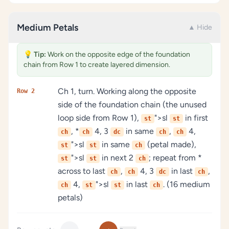
Medium Petals
▲ Hide
💡
Tip:
Work on the opposite edge of the foundation
chain from Row 1 to create layered dimension.
Ch 1, turn. Working along the opposite
Row 2
side of the foundation chain (the unused
loop side from Row 1),
">sl
in first
st
st
, *
4, 3
in same
,
4,
ch
ch
dc
ch
ch
">sl
in same
(petal made),
st
st
ch
">sl
in next 2
; repeat from *
st
st
ch
across to last
,
4, 3
in last
,
ch
ch
dc
ch
4,
">sl
in last
. (16 medium
ch
st
st
ch
petals)