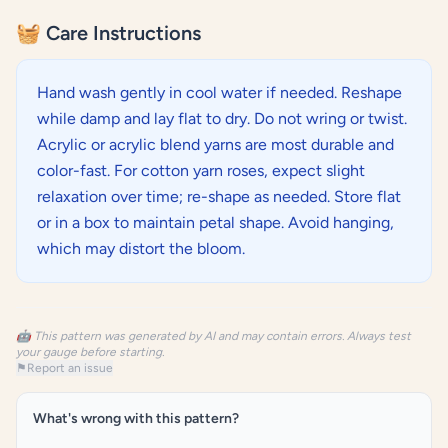
🧺 Care Instructions
Hand wash gently in cool water if needed. Reshape
while damp and lay flat to dry. Do not wring or twist.
Acrylic or acrylic blend yarns are most durable and
color-fast. For cotton yarn roses, expect slight
relaxation over time; re-shape as needed. Store flat
or in a box to maintain petal shape. Avoid hanging,
which may distort the bloom.
🤖 This pattern was generated by AI and may contain errors. Always test
your gauge before starting.
⚑
Report an issue
What's wrong with this pattern?