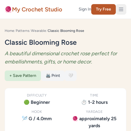
Skip to content
🧶
My Crochet Studio
Sign In
Try Free
Home
/
Patterns
/
Wearable
/
Classic Blooming Rose
Classic Blooming Rose
A beautiful dimensional crochet rose perfect for
embellishments, gifts, or home decor.
+ Save Pattern
🖨️ Print
🤍
DIFFICULTY
TIME
🟢 Beginner
⏱️ 1-2 hours
HOOK
YARDAGE
🪡 G / 4.0mm
🧶 approximately 25
yards