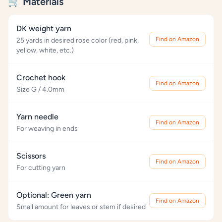
🛒 Materials
DK weight yarn
Find on Amazon
25 yards in desired rose color (red, pink,
yellow, white, etc.)
Crochet hook
Find on Amazon
Size G / 4.0mm
Yarn needle
Find on Amazon
For weaving in ends
Scissors
Find on Amazon
For cutting yarn
Optional: Green yarn
Find on Amazon
Small amount for leaves or stem if desired