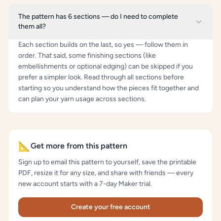
The pattern has 6 sections — do I need to complete
them all?
Each section builds on the last, so yes — follow them in
order. That said, some finishing sections (like
embellishments or optional edging) can be skipped if you
prefer a simpler look. Read through all sections before
starting so you understand how the pieces fit together and
can plan your yarn usage across sections.
📐
Get more from this pattern
Sign up to email this pattern to yourself, save the printable
PDF, resize it for any size, and share with friends — every
new account starts with a 7-day Maker trial.
Create your free account