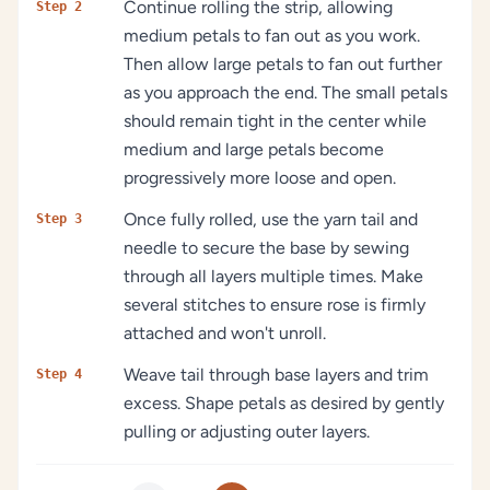
Continue rolling the strip, allowing
Step 2
medium petals to fan out as you work.
Then allow large petals to fan out further
as you approach the end. The small petals
should remain tight in the center while
medium and large petals become
progressively more loose and open.
Once fully rolled, use the yarn tail and
Step 3
needle to secure the base by sewing
through all layers multiple times. Make
several stitches to ensure rose is firmly
attached and won't unroll.
Weave tail through base layers and trim
Step 4
excess. Shape petals as desired by gently
pulling or adjusting outer layers.