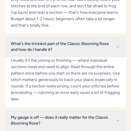
stitches at the end of each row, and don't be afraid to frog
(rip back) and redo a section — that's how everyone learns.
Budget about 1-2 hours; beginners often take a bit longer,
and that's totally fine.
What's the trickiest part of the Classic Blooming Rose
and how do I handle it?
Usually it's the joining or finishing — where individual
sections meet and need to align. Read through the entire
pattern once before you start so there are no surprises. Use
stitch markers generously to track your place, especially in
rounds. If a section looks wrong, count your stitches before
proceeding — catching an error early saves a lot of frogging
later.
My gauge is off — does it really matter for the Classic
Blooming Rose?