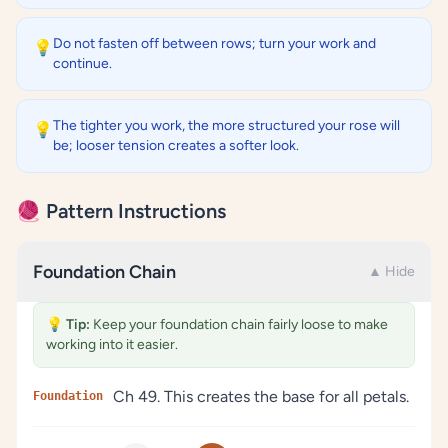
Do not fasten off between rows; turn your work and
💡
continue.
The tighter you work, the more structured your rose will
💡
be; looser tension creates a softer look.
🧶 Pattern Instructions
Foundation Chain
▲ Hide
💡
Tip:
Keep your foundation chain fairly loose to make
working into it easier.
Ch 49. This creates the base for all petals.
Foundation