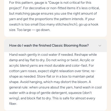
For this pattern, gauge is "Gauge is not critical for this
project". For decorative or non-fitted items it's less critical,
but matching gauge ensures you use the right amount of
yarn and get the proportions the pattern intends. If your
swatch is too small (too many stitches/inch), go up a hook
size. Too large — go down.
How do I wash the finished Classic Blooming Rose?
Hand wash gently in cool water if needed. Reshape while
damp and lay flat to dry. Do not wring or twist. Acrylic or
acrylic blend yarns are most durable and color-fast. For
cotton yarn roses, expect slight relaxation over time; re-
shape as needed. Store flat or in a box to maintain petal
shape. Avoid hanging, which may distort the bloom. A
general rule: when unsure about the yarn, hand wash in cool
water with a drop of gentle detergent, squeeze (don't
wring), and block flat to dry. This is safe for almost every
fiber.