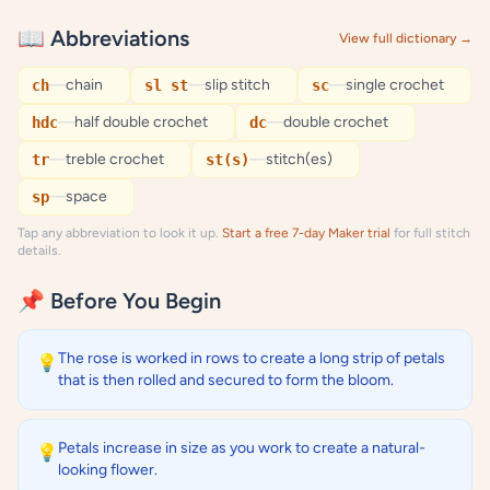
📖 Abbreviations
View full dictionary →
—
chain
—
slip stitch
—
single crochet
ch
sl st
sc
—
half double crochet
—
double crochet
hdc
dc
—
treble crochet
—
stitch(es)
tr
st(s)
—
space
sp
Tap any abbreviation to look it up.
Start a free 7-day Maker trial
for full stitch
details.
📌 Before You Begin
The rose is worked in rows to create a long strip of petals
💡
that is then rolled and secured to form the bloom.
Petals increase in size as you work to create a natural-
💡
looking flower.