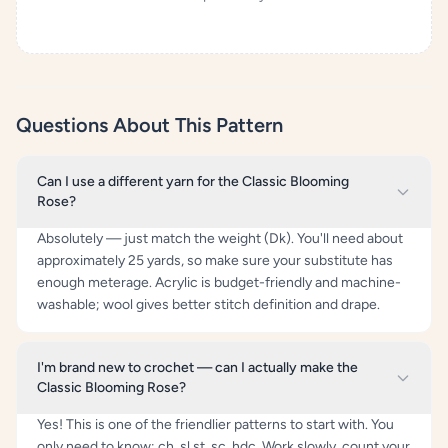
Questions About This Pattern
Can I use a different yarn for the Classic Blooming
Rose?
Absolutely — just match the weight (Dk). You'll need about
approximately 25 yards, so make sure your substitute has
enough meterage. Acrylic is budget-friendly and machine-
washable; wool gives better stitch definition and drape.
I'm brand new to crochet — can I actually make the
Classic Blooming Rose?
Yes! This is one of the friendlier patterns to start with. You
only need to know: ch, sl st, sc, hdc. Work slowly, count your