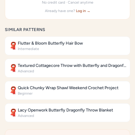
No credit card · Cancel anytime
Already have one?
Log in →
SIMILAR PATTERNS
Flutter & Bloom Butterfly Hair Bow
🧣
Intermediate
Textured Cottagecore Throw with Butterfly and Dragonfly Motifs
🧣
Advanced
Quick Chunky Wrap Shawl Weekend Crochet Project
🧣
Beginner
Lacy Openwork Butterfly Dragonfly Throw Blanket
🧣
Advanced