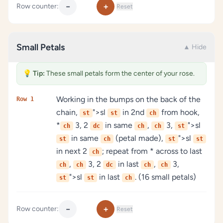
−
+
Row counter:
Reset
Small Petals
▲ Hide
💡
Tip:
These small petals form the center of your rose.
Working in the bumps on the back of the
Row 1
chain,
">sl
in 2nd
from hook,
st
st
ch
*
3, 2
in same
,
3,
">sl
ch
dc
ch
ch
st
in same
(petal made),
">sl
st
ch
st
st
in next 2
; repeat from * across to last
ch
,
3, 2
in last
,
3,
ch
ch
dc
ch
ch
">sl
in last
. (16 small petals)
st
st
ch
−
+
Row counter:
Reset