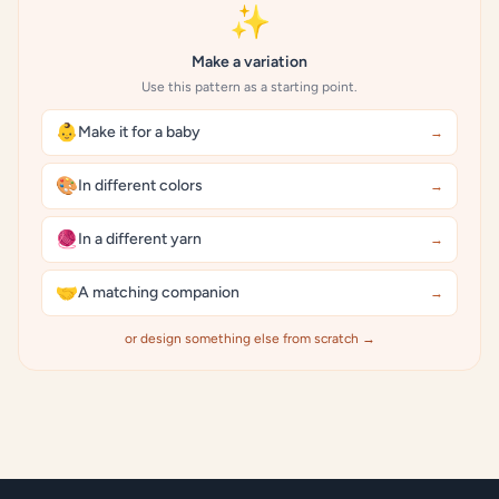
✨
Make a variation
Use this pattern as a starting point.
👶
Make it for a baby
→
🎨
In different colors
→
🧶
In a different yarn
→
🤝
A matching companion
→
or design something else from scratch →