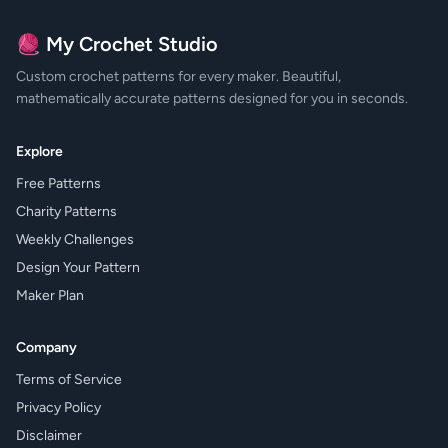
🧶 My Crochet Studio
Custom crochet patterns for every maker. Beautiful,
mathematically accurate patterns designed for you in seconds.
Explore
Free Patterns
Charity Patterns
Weekly Challenges
Design Your Pattern
Maker Plan
Company
Terms of Service
Privacy Policy
Disclaimer