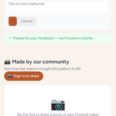
Cancel
✓ Thanks for your feedback — we'll review it shortly.
📸 Made by our community
See how real makers brought this pattern to life
📷 Sign in to share
📷
Be the first to share a photo of your finished make!