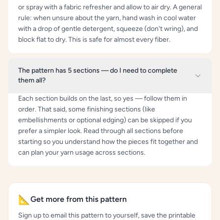
or spray with a fabric refresher and allow to air dry. A general
rule: when unsure about the yarn, hand wash in cool water
with a drop of gentle detergent, squeeze (don't wring), and
block flat to dry. This is safe for almost every fiber.
The pattern has 5 sections — do I need to complete
them all?
Each section builds on the last, so yes — follow them in
order. That said, some finishing sections (like
embellishments or optional edging) can be skipped if you
prefer a simpler look. Read through all sections before
starting so you understand how the pieces fit together and
can plan your yarn usage across sections.
📐
Get more from this pattern
Sign up to email this pattern to yourself, save the printable