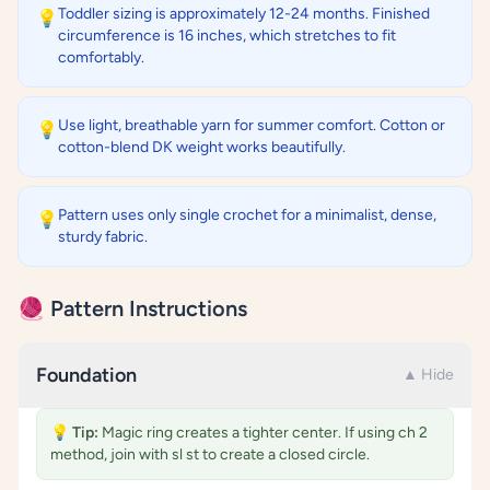
Toddler sizing is approximately 12-24 months. Finished
💡
circumference is 16 inches, which stretches to fit
comfortably.
Use light, breathable yarn for summer comfort. Cotton or
💡
cotton-blend DK weight works beautifully.
Pattern uses only single crochet for a minimalist, dense,
💡
sturdy fabric.
🧶 Pattern Instructions
Foundation
▲ Hide
💡
Tip:
Magic ring creates a tighter center. If using ch 2
method, join with sl st to create a closed circle.