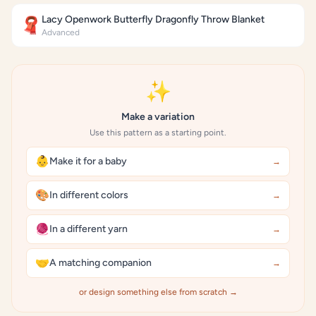
Lacy Openwork Butterfly Dragonfly Throw Blanket
🧣
Advanced
✨
Make a variation
Use this pattern as a starting point.
👶
Make it for a baby
→
🎨
In different colors
→
🧶
In a different yarn
→
🤝
A matching companion
→
or design something else from scratch →