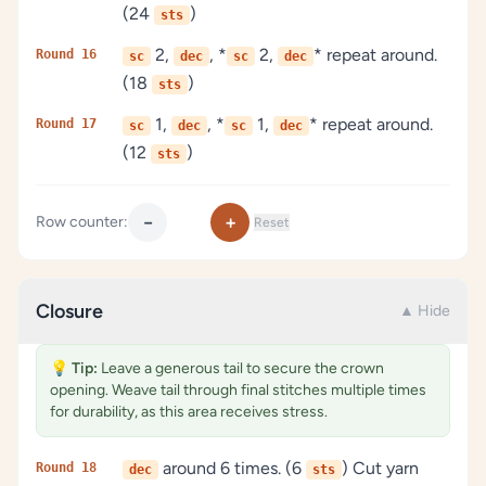
(24
)
sts
2,
, *
2,
* repeat around.
Round 16
sc
dec
sc
dec
(18
)
sts
1,
, *
1,
* repeat around.
Round 17
sc
dec
sc
dec
(12
)
sts
−
+
Row counter:
Reset
Closure
▲ Hide
💡
Tip:
Leave a generous tail to secure the crown
opening. Weave tail through final stitches multiple times
for durability, as this area receives stress.
around 6 times. (6
) Cut yarn
Round 18
dec
sts