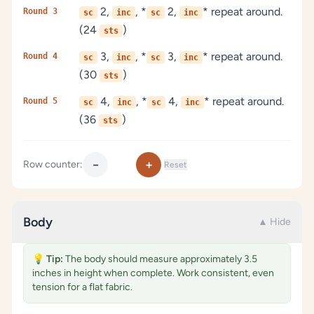
2,
, *
2,
* repeat around.
Round 3
sc
inc
sc
inc
(24
)
sts
3,
, *
3,
* repeat around.
Round 4
sc
inc
sc
inc
(30
)
sts
4,
, *
4,
* repeat around.
Round 5
sc
inc
sc
inc
(36
)
sts
−
+
Row counter:
Reset
Body
▲ Hide
💡
Tip:
The body should measure approximately 3.5
inches in height when complete. Work consistent, even
tension for a flat fabric.