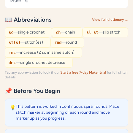
beginning
📖 Abbreviations
View full dictionary →
—
single crochet
—
chain
—
slip stitch
sc
ch
sl st
—
stitch(es)
—
round
st(s)
rnd
—
increase (2 sc in same stitch)
inc
—
single crochet decrease
dec
Tap any abbreviation to look it up.
Start a free 7-day Maker trial
for full stitch
details.
📌 Before You Begin
This pattern is worked in continuous spiral rounds. Place
💡
stitch marker at beginning of each round and move
marker up as you progress.