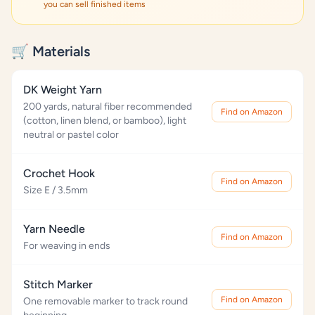
you can sell finished items
🛒 Materials
DK Weight Yarn
200 yards, natural fiber recommended
Find on Amazon
(cotton, linen blend, or bamboo), light
neutral or pastel color
Crochet Hook
Find on Amazon
Size E / 3.5mm
Yarn Needle
Find on Amazon
For weaving in ends
Stitch Marker
Find on Amazon
One removable marker to track round