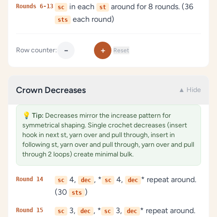
in each
around for 8 rounds. (36
Rounds 6-13
sc
st
each round)
sts
−
+
Row counter:
Reset
Crown Decreases
▲ Hide
💡
Tip:
Decreases mirror the increase pattern for
symmetrical shaping. Single crochet decreases (insert
hook in next st, yarn over and pull through, insert in
following st, yarn over and pull through, yarn over and pull
through 2 loops) create minimal bulk.
4,
, *
4,
* repeat around.
Round 14
sc
dec
sc
dec
(30
)
sts
3,
, *
3,
* repeat around.
Round 15
sc
dec
sc
dec