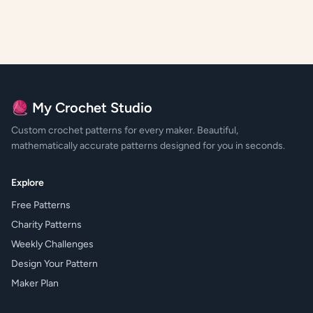
🧶 My Crochet Studio
Custom crochet patterns for every maker. Beautiful,
mathematically accurate patterns designed for you in seconds.
Explore
Free Patterns
Charity Patterns
Weekly Challenges
Design Your Pattern
Maker Plan