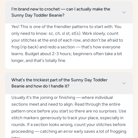
I'm brand new to crochet — can I actually make the
Sunny Day Toddler Beanie?
Yes! This is one of the friendlier patterns to start with. You
only need to know: sc, ch, sl st, st(s). Work slowly, count
your stitches at the end of each row, and don't be afraid to
frog (rip back) and redo a section — that's how everyone
learns. Budget about 2-3 hours; beginners often take a bit
longer, and that's totally fine.
What's the trickiest part of the Sunny Day Toddler
Beanie and how do I handle it?
Usually it's the joining or finishing — where individual
sections meet and need to align. Read through the entire
pattern once before you start so there are no surprises. Use
stitch markers generously to track your place, especially in
rounds. If a section looks wrong, count your stitches before
proceeding — catching an error early saves a lot of frogging