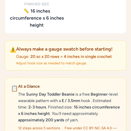
FINISHED SIZE
📏 16 inches
circumference x 6 inches
height
Always make a gauge swatch before starting!
⚠️
Gauge:
20 sc x 20 rows = 4 inches in single crochet
Adjust hook size as needed to match gauge.
At a Glance
📋
The
Sunny Day Toddler Beanie
is a free
Beginner
-level
wearable pattern with a
E / 3.5mm
hook . Estimated
time:
2-3 hours
. Finished size:
16 inches circumference
x 6 inches height
. You'll need approximately
approximately 200 yards
of yarn.
12 steps across 5 sections · Free under CC BY-NC-SA 4.0 —