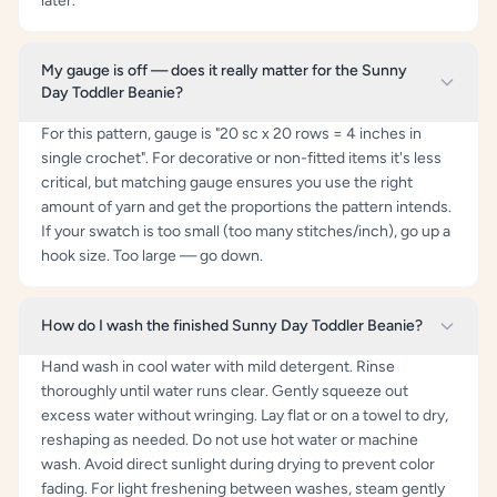
later.
My gauge is off — does it really matter for the Sunny
Day Toddler Beanie?
For this pattern, gauge is "20 sc x 20 rows = 4 inches in
single crochet". For decorative or non-fitted items it's less
critical, but matching gauge ensures you use the right
amount of yarn and get the proportions the pattern intends.
If your swatch is too small (too many stitches/inch), go up a
hook size. Too large — go down.
How do I wash the finished Sunny Day Toddler Beanie?
Hand wash in cool water with mild detergent. Rinse
thoroughly until water runs clear. Gently squeeze out
excess water without wringing. Lay flat or on a towel to dry,
reshaping as needed. Do not use hot water or machine
wash. Avoid direct sunlight during drying to prevent color
fading. For light freshening between washes, steam gently