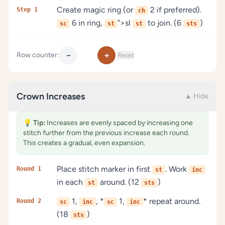
Create magic ring (or
2 if preferred).
Step 1
ch
6 in ring,
">sl
to join. (6
)
sc
st
st
sts
−
+
Row counter:
Reset
Crown Increases
▲ Hide
💡
Tip:
Increases are evenly spaced by increasing one
stitch further from the previous increase each round.
This creates a gradual, even expansion.
Place stitch marker in first
. Work
Round 1
st
inc
in each
around. (12
)
st
sts
1,
, *
1,
* repeat around.
Round 2
sc
inc
sc
inc
(18
)
sts