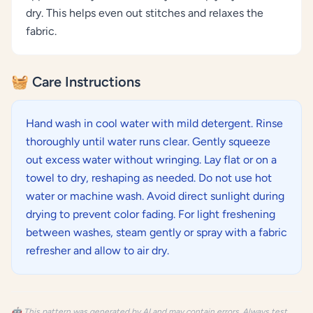
dry. This helps even out stitches and relaxes the
fabric.
🧺 Care Instructions
Hand wash in cool water with mild detergent. Rinse
thoroughly until water runs clear. Gently squeeze
out excess water without wringing. Lay flat or on a
towel to dry, reshaping as needed. Do not use hot
water or machine wash. Avoid direct sunlight during
drying to prevent color fading. For light freshening
between washes, steam gently or spray with a fabric
refresher and allow to air dry.
🤖 This pattern was generated by AI and may contain errors. Always test