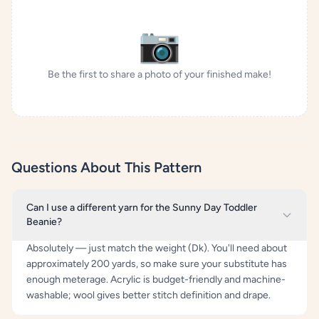
📷
Be the first to share a photo of your finished make!
Questions About This Pattern
Can I use a different yarn for the Sunny Day Toddler
Beanie?
Absolutely — just match the weight (Dk). You'll need about
approximately 200 yards, so make sure your substitute has
enough meterage. Acrylic is budget-friendly and machine-
washable; wool gives better stitch definition and drape.