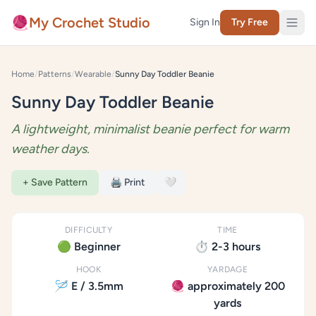
Skip to content
🧶
My Crochet Studio
Sign In
Try Free
Home
/
Patterns
/
Wearable
/
Sunny Day Toddler Beanie
Sunny Day Toddler Beanie
A lightweight, minimalist beanie perfect for warm
weather days.
+ Save Pattern
🖨️ Print
🤍
DIFFICULTY
TIME
🟢 Beginner
⏱️ 2-3 hours
HOOK
YARDAGE
🪡 E / 3.5mm
🧶 approximately 200
yards