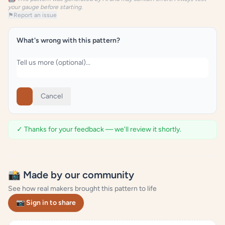
your gauge before starting.
⚑
Report an issue
What's wrong with this pattern?
Cancel
✓ Thanks for your feedback — we'll review it shortly.
📸 Made by our community
See how real makers brought this pattern to life
📷 Sign in to share