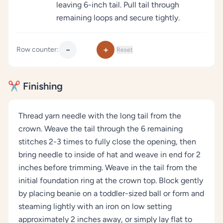
leaving 6-inch tail. Pull tail through
remaining loops and secure tightly.
−
+
Row counter:
Reset
✂️ Finishing
Thread yarn needle with the long tail from the
crown. Weave the tail through the 6 remaining
stitches 2-3 times to fully close the opening, then
bring needle to inside of hat and weave in end for 2
inches before trimming. Weave in the tail from the
initial foundation ring at the crown top. Block gently
by placing beanie on a toddler-sized ball or form and
steaming lightly with an iron on low setting
approximately 2 inches away, or simply lay flat to