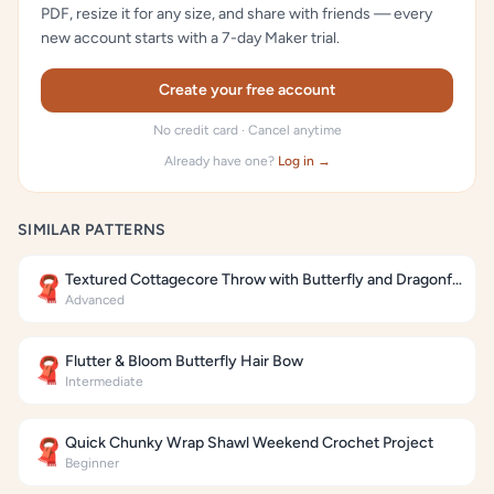
PDF, resize it for any size, and share with friends — every
new account starts with a 7-day Maker trial.
Create your free account
No credit card · Cancel anytime
Already have one?
Log in →
SIMILAR PATTERNS
Textured Cottagecore Throw with Butterfly and Dragonfly Motifs
🧣
Advanced
Flutter & Bloom Butterfly Hair Bow
🧣
Intermediate
Quick Chunky Wrap Shawl Weekend Crochet Project
🧣
Beginner