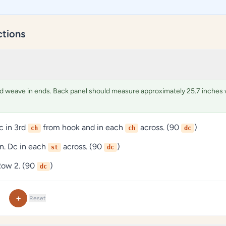
ctions
d weave in ends. Back panel should measure approximately 25.7 inches 
c in 3rd
from hook and in each
across. (90
)
ch
ch
dc
rn. Dc in each
across. (90
)
st
dc
Row 2. (90
)
dc
+
Reset