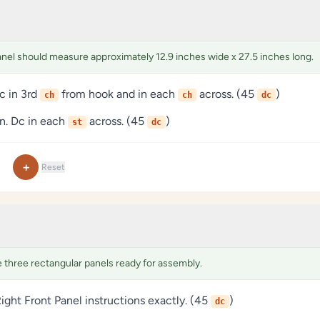
anel should measure approximately 12.9 inches wide x 27.5 inches long.
c in 3rd
from hook and in each
across. (45
)
ch
ch
dc
rn. Dc in each
across. (45
)
st
dc
+
Reset
three rectangular panels ready for assembly.
ight Front Panel instructions exactly. (45
)
dc