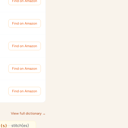
Find on Amazon
Find on Amazon
Find on Amazon
Find on Amazon
Find on Amazon
View full dictionary →
—
stitch(es)
t(s)