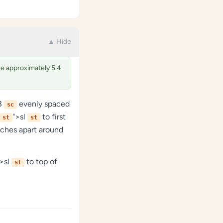
▲ Hide
ure approximately 5.4
63
evenly spaced
sc
">sl
to first
st
st
nches apart around
">sl
to top of
st