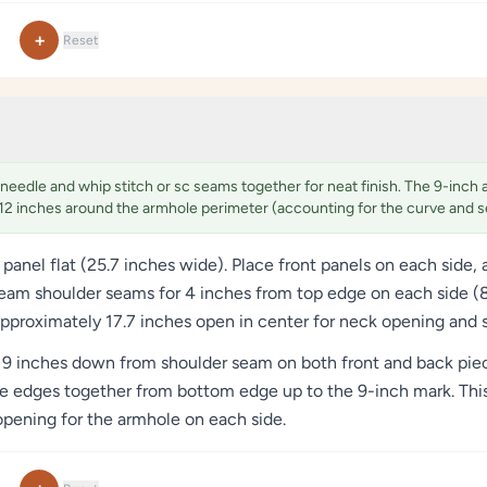
+
Reset
needle and whip stitch or sc seams together for neat finish. The 9-inch 
12 inches around the armhole perimeter (accounting for the curve and 
 panel flat (25.7 inches wide). Place front panels on each side,
eam shoulder seams for 4 inches from top edge on each side (8 
approximately 17.7 inches open in center for neck opening and
9 inches down from shoulder seam on both front and back piece
e edges together from bottom edge up to the 9-inch mark. This
 opening for the armhole on each side.