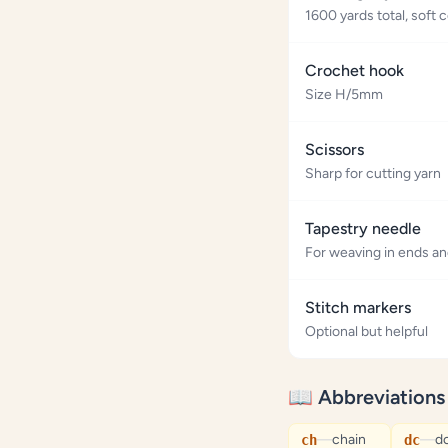
1600 yards total, sof
Crochet hook
Size H/5mm
Scissors
Sharp for cutting yarn
Tapestry needle
For weaving in ends a
Stitch markers
Optional but helpful
📖 Abbreviations
—
chain
—
d
ch
dc