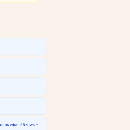
inches wide. 55 rows =