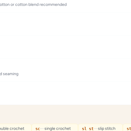
t cotton or cotton blend recommended
nd seaming
ouble crochet
—
single crochet
—
slip stitch
sc
sl st
s