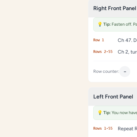
Right Front Panel
💡
Tip:
Fasten off. P
Ch 47. D
Row 1
Ch 2, tu
Rows 2-55
−
Row counter:
Left Front Panel
💡
Tip:
You now have 
Repeat R
Rows 1-55