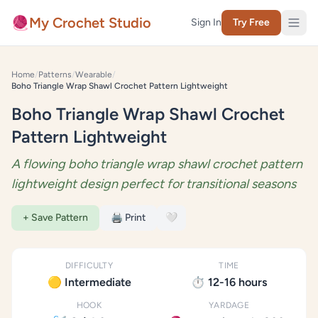
Skip to content
🧶
My Crochet Studio
Sign In
Try Free
Home
/
Patterns
/
Wearable
/
Boho Triangle Wrap Shawl Crochet Pattern Lightweight
Boho Triangle Wrap Shawl Crochet
Pattern Lightweight
A flowing boho triangle wrap shawl crochet pattern
lightweight design perfect for transitional seasons
+ Save Pattern
🖨️ Print
🤍
DIFFICULTY
TIME
🟡 Intermediate
⏱️ 12-16 hours
HOOK
YARDAGE