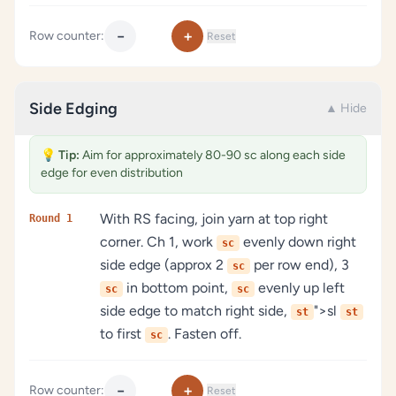
−
+
Row counter:
Reset
Side Edging
▲ Hide
💡
Tip:
Aim for approximately 80-90 sc along each side
edge for even distribution
With RS facing, join yarn at top right
Round 1
corner. Ch 1, work
evenly down right
sc
side edge (approx 2
per row end), 3
sc
in bottom point,
evenly up left
sc
sc
side edge to match right side,
">sl
st
st
to first
. Fasten off.
sc
−
+
Row counter:
Reset