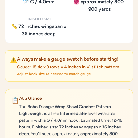
🪡 G / 4.0mm
🧶 approximately 800-
900 yards
FINISHED SIZE
📏 72 inches wingspan x
36 inches deep
Always make a gauge swatch before starting!
⚠️
Gauge:
18 dc x 9 rows = 4 inches in V-stitch pattern
Adjust hook size as needed to match gauge.
At a Glance
📋
The
Boho Triangle Wrap Shawl Crochet Pattern
Lightweight
is a free
Intermediate
-level wearable
pattern with a
G / 4.0mm
hook . Estimated time:
12-16
hours
. Finished size:
72 inches wingspan x 36 inches
deep
. You'll need approximately
approximately 800-