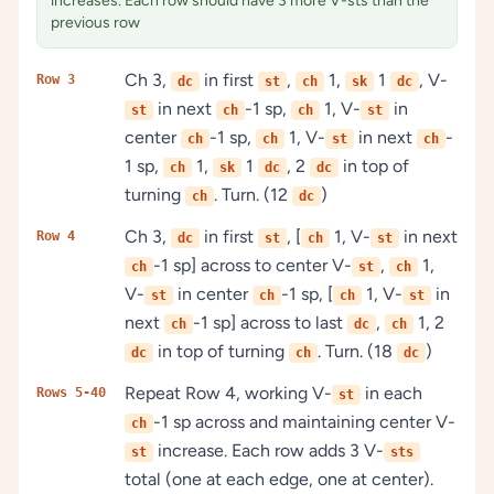
increases. Each row should have 3 more V-sts than the
previous row
Ch 3,
in first
,
1,
1
, V-
Row 3
dc
st
ch
sk
dc
in next
-1 sp,
1, V-
in
st
ch
ch
st
center
-1 sp,
1, V-
in next
-
ch
ch
st
ch
1 sp,
1,
1
, 2
in top of
ch
sk
dc
dc
turning
. Turn. (12
)
ch
dc
Ch 3,
in first
, [
1, V-
in next
Row 4
dc
st
ch
st
-1 sp] across to center V-
,
1,
ch
st
ch
V-
in center
-1 sp, [
1, V-
in
st
ch
ch
st
next
-1 sp] across to last
,
1, 2
ch
dc
ch
in top of turning
. Turn. (18
)
dc
ch
dc
Repeat Row 4, working V-
in each
Rows 5-40
st
-1 sp across and maintaining center V-
ch
increase. Each row adds 3 V-
st
sts
total (one at each edge, one at center).