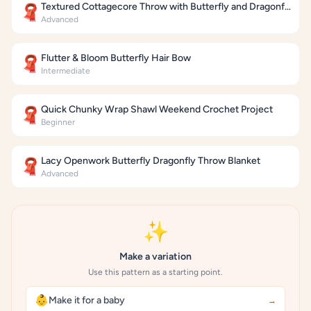
Textured Cottagecore Throw with Butterfly and Dragonfly Motifs
🧣
Advanced
Flutter & Bloom Butterfly Hair Bow
🧣
Intermediate
Quick Chunky Wrap Shawl Weekend Crochet Project
🧣
Beginner
Lacy Openwork Butterfly Dragonfly Throw Blanket
🧣
Advanced
✨
Make a variation
Use this pattern as a starting point.
👶
Make it for a baby
→