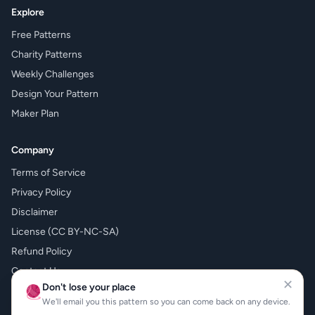
Explore
Free Patterns
Charity Patterns
Weekly Challenges
Design Your Pattern
Maker Plan
Company
Terms of Service
Privacy Policy
Disclaimer
License (CC BY-NC-SA)
Refund Policy
Contact Us
✕
Don't lose your place
🧶
What's New
We'll email you this pattern so you can come back on any device.