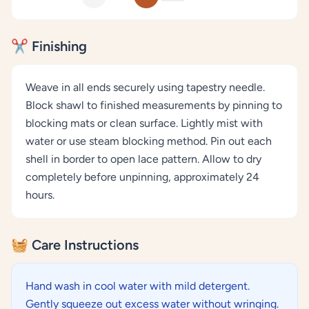
✂️ Finishing
Weave in all ends securely using tapestry needle.
Block shawl to finished measurements by pinning to
blocking mats or clean surface. Lightly mist with
water or use steam blocking method. Pin out each
shell in border to open lace pattern. Allow to dry
completely before unpinning, approximately 24
hours.
🧺 Care Instructions
Hand wash in cool water with mild detergent.
Gently squeeze out excess water without wringing.