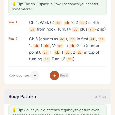
💡
Tip:
The ch-2 space in Row 1 becomes your center
point marker
Ch 4. Work (2
,
2, 2
) in 4th
Row 1
dc
ch
dc
from hook. Turn. (4
plus
-2 sp)
ch
dc
ch
Ch 3 (counts as
),
in first
,
Row 2
dc
dc
st
ch
1,
1
, V-
in
-2 sp (center
sk
dc
st
ch
point),
1,
1
, 2
in top of
ch
sk
dc
dc
turning
. Turn. (6
)
ch
dc
−
+
Row counter:
Reset
Body Pattern
▲ Hide
💡
Tip:
Count your V-stitches regularly to ensure even