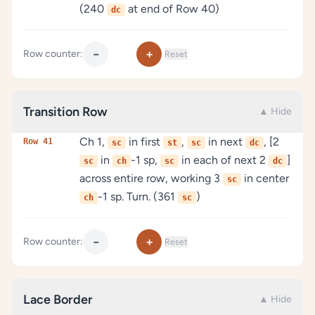
(240
at end of Row 40)
dc
−
+
Row counter:
Reset
Transition Row
▲ Hide
Ch 1,
in first
,
in next
, [2
Row 41
sc
st
sc
dc
in
-1 sp,
in each of next 2
]
sc
ch
sc
dc
across entire row, working 3
in center
sc
-1 sp. Turn. (361
)
ch
sc
−
+
Row counter:
Reset
Lace Border
▲ Hide