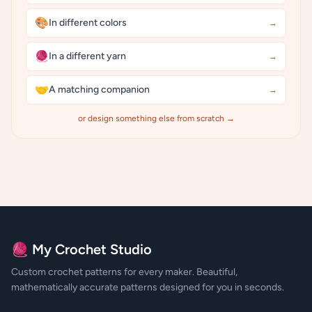
🎨
In different colors
→
🧶
In a different yarn
→
🤝
A matching companion
→
or design something else from scratch →
🧶 My Crochet Studio
Custom crochet patterns for every maker. Beautiful,
mathematically accurate patterns designed for you in seconds.