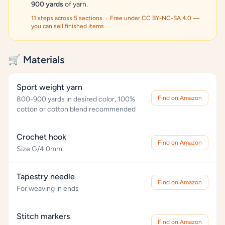
900 yards
of yarn.
11 steps across 5 sections · Free under CC BY-NC-SA 4.0 —
you can sell finished items
🛒 Materials
Sport weight yarn
Find on Amazon
800-900 yards in desired color, 100%
cotton or cotton blend recommended
Crochet hook
Find on Amazon
Size G/4.0mm
Tapestry needle
Find on Amazon
For weaving in ends
Stitch markers
Find on Amazon