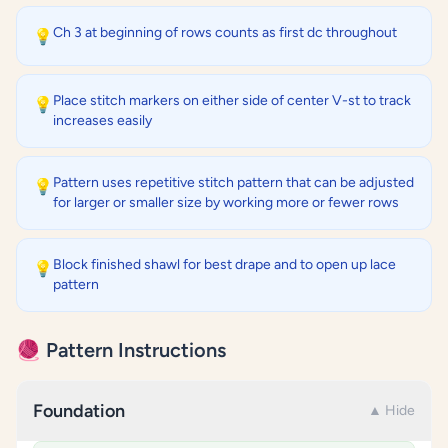
Ch 3 at beginning of rows counts as first dc throughout
💡
Place stitch markers on either side of center V-st to track
💡
increases easily
Pattern uses repetitive stitch pattern that can be adjusted
💡
for larger or smaller size by working more or fewer rows
Block finished shawl for best drape and to open up lace
💡
pattern
🧶 Pattern Instructions
Foundation
▲ Hide