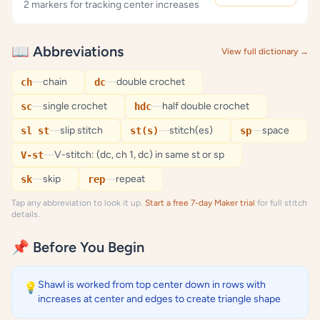
2 markers for tracking center increases
📖 Abbreviations
View full dictionary →
—
chain
—
double crochet
ch
dc
—
single crochet
—
half double crochet
sc
hdc
—
slip stitch
—
stitch(es)
—
space
sl st
st(s)
sp
—
V-stitch: (dc, ch 1, dc) in same st or sp
V-st
—
skip
—
repeat
sk
rep
Tap any abbreviation to look it up.
Start a free 7-day Maker trial
for full stitch
details.
📌 Before You Begin
Shawl is worked from top center down in rows with
💡
increases at center and edges to create triangle shape