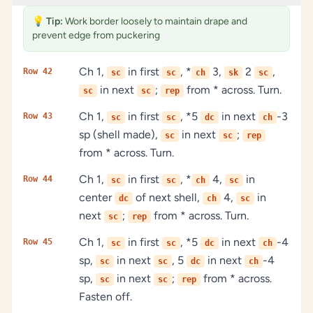
💡
Tip:
Work border loosely to maintain drape and
prevent edge from puckering
Ch 1,
in first
, *
3,
2
,
Row 42
sc
sc
ch
sk
sc
in next
;
from * across. Turn.
sc
sc
rep
Ch 1,
in first
, *5
in next
-3
Row 43
sc
sc
dc
ch
sp (shell made),
in next
;
sc
sc
rep
from * across. Turn.
Ch 1,
in first
, *
4,
in
Row 44
sc
sc
ch
sc
center
of next shell,
4,
in
dc
ch
sc
next
;
from * across. Turn.
sc
rep
Ch 1,
in first
, *5
in next
-4
Row 45
sc
sc
dc
ch
sp,
in next
, 5
in next
-4
sc
sc
dc
ch
sp,
in next
;
from * across.
sc
sc
rep
Fasten off.