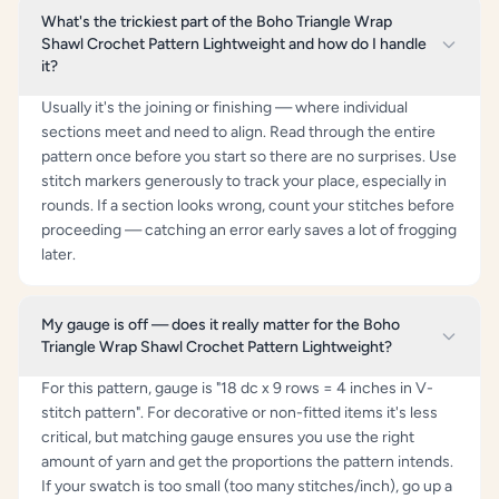
What's the trickiest part of the Boho Triangle Wrap
Shawl Crochet Pattern Lightweight and how do I handle
it?
Usually it's the joining or finishing — where individual
sections meet and need to align. Read through the entire
pattern once before you start so there are no surprises. Use
stitch markers generously to track your place, especially in
rounds. If a section looks wrong, count your stitches before
proceeding — catching an error early saves a lot of frogging
later.
My gauge is off — does it really matter for the Boho
Triangle Wrap Shawl Crochet Pattern Lightweight?
For this pattern, gauge is "18 dc x 9 rows = 4 inches in V-
stitch pattern". For decorative or non-fitted items it's less
critical, but matching gauge ensures you use the right
amount of yarn and get the proportions the pattern intends.
If your swatch is too small (too many stitches/inch), go up a