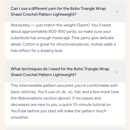
Can I use a different yarn for the Boho Triangle Wrap
Shawl Crochet Pattern Lightweight?
Absolutely — just match the weight (Sport). You'll need
about approximately 800-900 yards, so make sure your
substitute has enough meterage. Fine yarns give delicate
detail. Cotton is great for structured pieces; mohair adds a
halo effect for a dreamy look.
What techniques do I need for the Boho Triangle Wrap
Shawl Crochet Pattern Lightweight?
This intermediate pattern assumes you're comfortable with
basic stitches. You'll use ch, dc, sc, hdc and a few more (see
the Abbreviations section above). If increases and
decreases are new to you, a quick 10-minute tutorial on
YouTube before you start will make the pattern much
smoother.