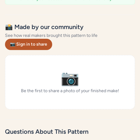
📸 Made by our community
See how real makers brought this pattern to life
📷 Sign in to share
📷
Be the first to share a photo of your finished make!
Questions About This Pattern