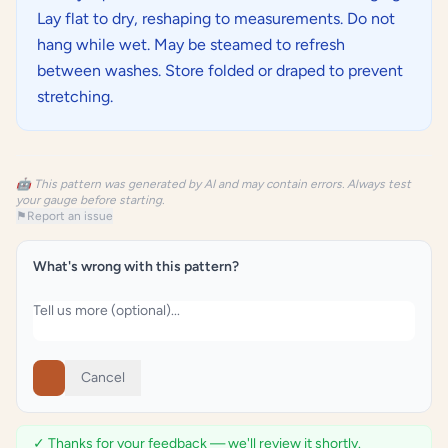
Lay flat to dry, reshaping to measurements. Do not
hang while wet. May be steamed to refresh
between washes. Store folded or draped to prevent
stretching.
🤖 This pattern was generated by AI and may contain errors. Always test
your gauge before starting.
⚑
Report an issue
What's wrong with this pattern?
Cancel
✓ Thanks for your feedback — we'll review it shortly.