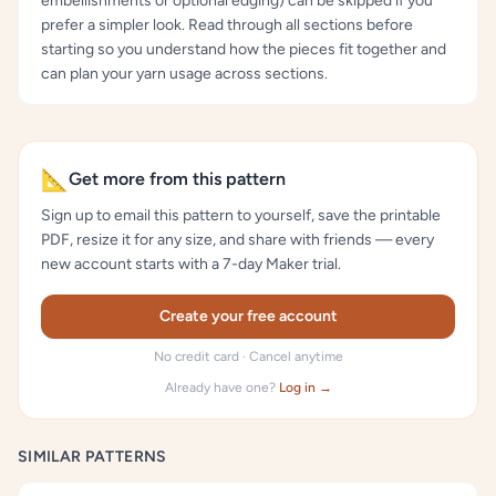
embellishments or optional edging) can be skipped if you
prefer a simpler look. Read through all sections before
starting so you understand how the pieces fit together and
can plan your yarn usage across sections.
📐
Get more from this pattern
Sign up to email this pattern to yourself, save the printable
PDF, resize it for any size, and share with friends — every
new account starts with a 7-day Maker trial.
Create your free account
No credit card · Cancel anytime
Already have one?
Log in →
SIMILAR PATTERNS