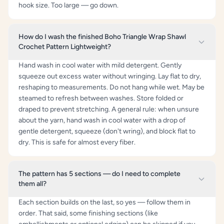
hook size. Too large — go down.
How do I wash the finished Boho Triangle Wrap Shawl
Crochet Pattern Lightweight?
Hand wash in cool water with mild detergent. Gently
squeeze out excess water without wringing. Lay flat to dry,
reshaping to measurements. Do not hang while wet. May be
steamed to refresh between washes. Store folded or
draped to prevent stretching. A general rule: when unsure
about the yarn, hand wash in cool water with a drop of
gentle detergent, squeeze (don't wring), and block flat to
dry. This is safe for almost every fiber.
The pattern has 5 sections — do I need to complete
them all?
Each section builds on the last, so yes — follow them in
order. That said, some finishing sections (like