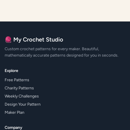
🧶 My Crochet Studio
Custom crochet patterns for every maker. Beautiful,
mathematically accurate patterns designed for you in seconds.
Explore
Free Patterns
Charity Patterns
Weekly Challenges
Design Your Pattern
Maker Plan
Company