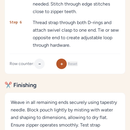
needed. Stitch through edge stitches
close to zipper teeth.
Thread strap through both D-rings and
Step 6
attach swivel clasp to one end. Tie or sew
opposite end to create adjustable loop
through hardware.
−
+
Row counter:
Reset
✂️ Finishing
Weave in all remaining ends securely using tapestry
needle. Block pouch lightly by misting with water
and shaping to dimensions, allowing to dry flat.
Ensure zipper operates smoothly. Test strap