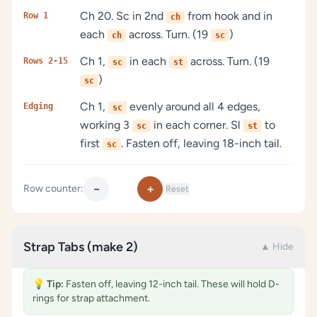
Ch 20. Sc in 2nd
from hook and in
Row 1
ch
each
across. Turn. (19
)
ch
sc
Ch 1,
in each
across. Turn. (19
Rows 2-15
sc
st
)
sc
Ch 1,
evenly around all 4 edges,
Edging
sc
working 3
in each corner. Sl
to
sc
st
first
. Fasten off, leaving 18-inch tail.
sc
−
+
Row counter:
Reset
Strap Tabs (make 2)
▲ Hide
💡
Tip:
Fasten off, leaving 12-inch tail. These will hold D-
rings for strap attachment.