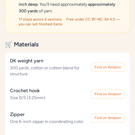
inch deep
. You'll need approximately
approximately
300 yards
of yarn.
17 steps across 6 sections · Free under CC BY-NC-SA 4.0 —
you can sell finished items
🛒 Materials
DK weight yarn
Find on Amazon
300 yards, cotton or cotton blend for
structure
Crochet hook
Find on Amazon
Size D/3 (3.25mm)
Zipper
Find on Amazon
One 6-inch zipper in coordinating color