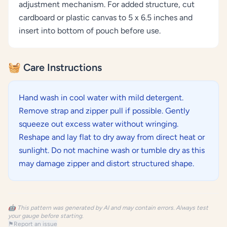
adjustment mechanism. For added structure, cut
cardboard or plastic canvas to 5 x 6.5 inches and
insert into bottom of pouch before use.
🧺 Care Instructions
Hand wash in cool water with mild detergent.
Remove strap and zipper pull if possible. Gently
squeeze out excess water without wringing.
Reshape and lay flat to dry away from direct heat or
sunlight. Do not machine wash or tumble dry as this
may damage zipper and distort structured shape.
🤖 This pattern was generated by AI and may contain errors. Always test
your gauge before starting.
⚑
Report an issue