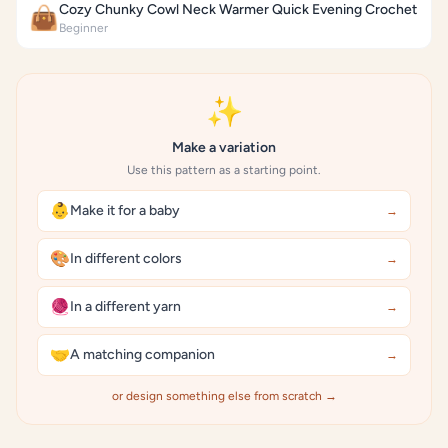
Cozy Chunky Cowl Neck Warmer Quick Evening Crochet
👜
Beginner
✨
Make a variation
Use this pattern as a starting point.
👶
Make it for a baby
→
🎨
In different colors
→
🧶
In a different yarn
→
🤝
A matching companion
→
or design something else from scratch →