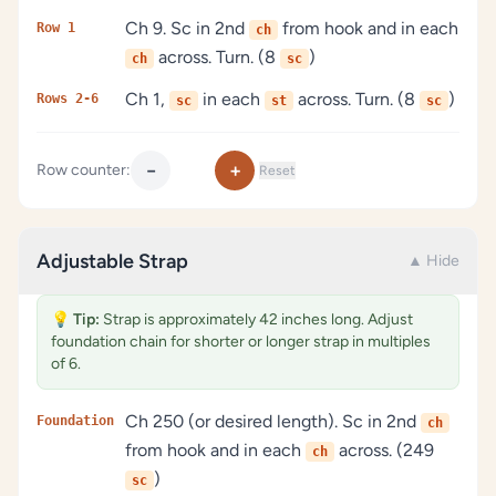
Ch 9. Sc in 2nd
from hook and in each
Row 1
ch
across. Turn. (8
)
ch
sc
Ch 1,
in each
across. Turn. (8
)
Rows 2-6
sc
st
sc
−
+
Row counter:
Reset
Adjustable Strap
▲ Hide
💡
Tip:
Strap is approximately 42 inches long. Adjust
foundation chain for shorter or longer strap in multiples
of 6.
Ch 250 (or desired length). Sc in 2nd
Foundation
ch
from hook and in each
across. (249
ch
)
sc