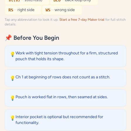
st(s)
BLO
—
right side
—
wrong side
RS
WS
Tap any abbreviation to look it up.
Start a free 7-day Maker trial
for full stitch
details.
📌 Before You Begin
Work with tight tension throughout for a firm, structured
💡
pouch that holds its shape.
Ch 1 at beginning of rows does not count as a stitch.
💡
Pouch is worked flat in rows, then seamed at sides.
💡
Interior pocket is optional but recommended for
💡
functionality.