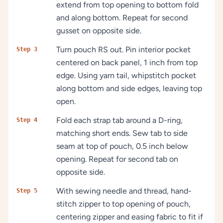
extend from top opening to bottom fold
and along bottom. Repeat for second
gusset on opposite side.
Turn pouch RS out. Pin interior pocket
Step 3
centered on back panel, 1 inch from top
edge. Using yarn tail, whipstitch pocket
along bottom and side edges, leaving top
open.
Fold each strap tab around a D-ring,
Step 4
matching short ends. Sew tab to side
seam at top of pouch, 0.5 inch below
opening. Repeat for second tab on
opposite side.
With sewing needle and thread, hand-
Step 5
stitch zipper to top opening of pouch,
centering zipper and easing fabric to fit if