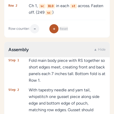
Ch 1,
in each
across. Fasten
Row 2
sc
BLO
st
off. (249
)
sc
−
+
Row counter:
Reset
Assembly
▲ Hide
Fold main body piece with RS together so
Step 1
short edges meet, creating front and back
panels each 7 inches tall. Bottom fold is at
Row 1.
With tapestry needle and yarn tail,
Step 2
whipstitch one gusset piece along side
edge and bottom edge of pouch,
matching row edges. Gusset should