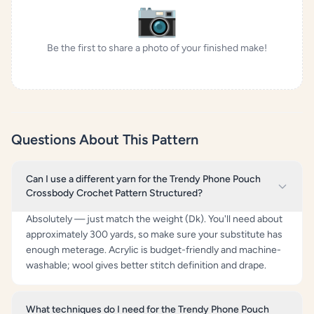
📷
Be the first to share a photo of your finished make!
Questions About This Pattern
Can I use a different yarn for the Trendy Phone Pouch
Crossbody Crochet Pattern Structured?
Absolutely — just match the weight (Dk). You'll need about
approximately 300 yards, so make sure your substitute has
enough meterage. Acrylic is budget-friendly and machine-
washable; wool gives better stitch definition and drape.
What techniques do I need for the Trendy Phone Pouch