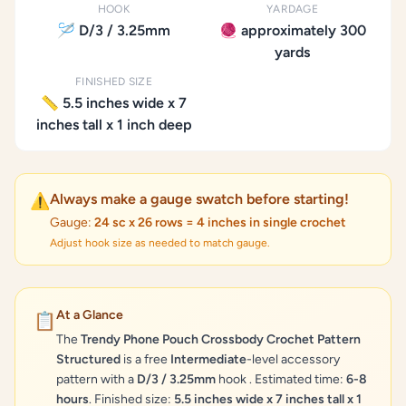
HOOK
YARDAGE
🪡 D/3 / 3.25mm
🧶 approximately 300
yards
FINISHED SIZE
📏 5.5 inches wide x 7
inches tall x 1 inch deep
Always make a gauge swatch before starting!
⚠️
Gauge:
24 sc x 26 rows = 4 inches in single crochet
Adjust hook size as needed to match gauge.
At a Glance
📋
The
Trendy Phone Pouch Crossbody Crochet Pattern
Structured
is a free
Intermediate
-level accessory
pattern with a
D/3 / 3.25mm
hook . Estimated time:
6-8
hours
. Finished size:
5.5 inches wide x 7 inches tall x 1