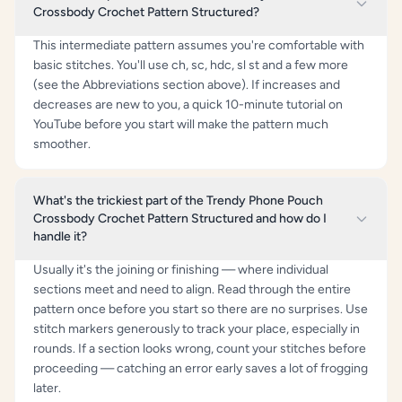
Crossbody Crochet Pattern Structured?
This intermediate pattern assumes you're comfortable with
basic stitches. You'll use ch, sc, hdc, sl st and a few more
(see the Abbreviations section above). If increases and
decreases are new to you, a quick 10-minute tutorial on
YouTube before you start will make the pattern much
smoother.
What's the trickiest part of the Trendy Phone Pouch
Crossbody Crochet Pattern Structured and how do I
handle it?
Usually it's the joining or finishing — where individual
sections meet and need to align. Read through the entire
pattern once before you start so there are no surprises. Use
stitch markers generously to track your place, especially in
rounds. If a section looks wrong, count your stitches before
proceeding — catching an error early saves a lot of frogging
later.