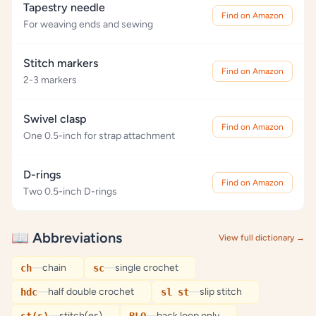
Tapestry needle
Find on Amazon
For weaving ends and sewing
Stitch markers
Find on Amazon
2-3 markers
Swivel clasp
Find on Amazon
One 0.5-inch for strap attachment
D-rings
Find on Amazon
Two 0.5-inch D-rings
📖 Abbreviations
View full dictionary →
—
chain
—
single crochet
ch
sc
—
half double crochet
—
slip stitch
hdc
sl st
—
stitch(es)
—
back loop only