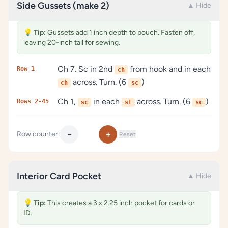
Side Gussets (make 2)
▲ Hide
💡
Tip:
Gussets add 1 inch depth to pouch. Fasten off,
leaving 20-inch tail for sewing.
Ch 7. Sc in 2nd
from hook and in each
Row 1
ch
across. Turn. (6
)
ch
sc
Ch 1,
in each
across. Turn. (6
)
Rows 2-45
sc
st
sc
−
+
Row counter:
Reset
Interior Card Pocket
▲ Hide
💡
Tip:
This creates a 3 x 2.25 inch pocket for cards or
ID.