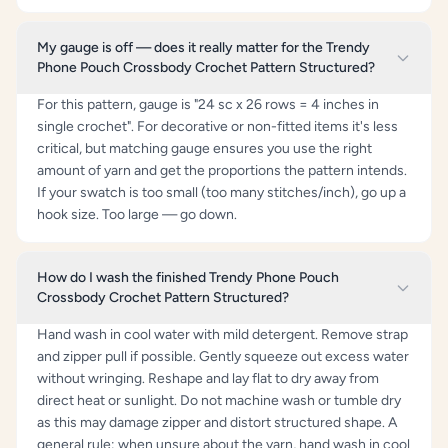
My gauge is off — does it really matter for the Trendy
Phone Pouch Crossbody Crochet Pattern Structured?
For this pattern, gauge is "24 sc x 26 rows = 4 inches in
single crochet". For decorative or non-fitted items it's less
critical, but matching gauge ensures you use the right
amount of yarn and get the proportions the pattern intends.
If your swatch is too small (too many stitches/inch), go up a
hook size. Too large — go down.
How do I wash the finished Trendy Phone Pouch
Crossbody Crochet Pattern Structured?
Hand wash in cool water with mild detergent. Remove strap
and zipper pull if possible. Gently squeeze out excess water
without wringing. Reshape and lay flat to dry away from
direct heat or sunlight. Do not machine wash or tumble dry
as this may damage zipper and distort structured shape. A
general rule: when unsure about the yarn, hand wash in cool