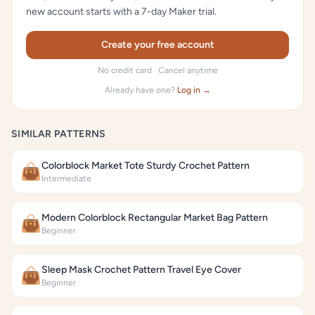
new account starts with a 7-day Maker trial.
Create your free account
No credit card · Cancel anytime
Already have one?
Log in →
SIMILAR PATTERNS
Colorblock Market Tote Sturdy Crochet Pattern
👜
Intermediate
Modern Colorblock Rectangular Market Bag Pattern
👜
Beginner
Sleep Mask Crochet Pattern Travel Eye Cover
👜
Beginner