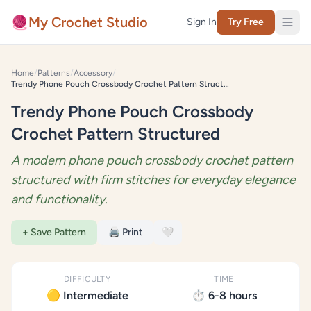
Skip to content
🧶
My Crochet Studio
Sign In
Try Free
Home
/
Patterns
/
Accessory
/
Trendy Phone Pouch Crossbody Crochet Pattern Structured
Trendy Phone Pouch Crossbody
Crochet Pattern Structured
A modern phone pouch crossbody crochet pattern
structured with firm stitches for everyday elegance
and functionality.
+ Save Pattern
🖨️ Print
🤍
DIFFICULTY
TIME
🟡 Intermediate
⏱️ 6-8 hours