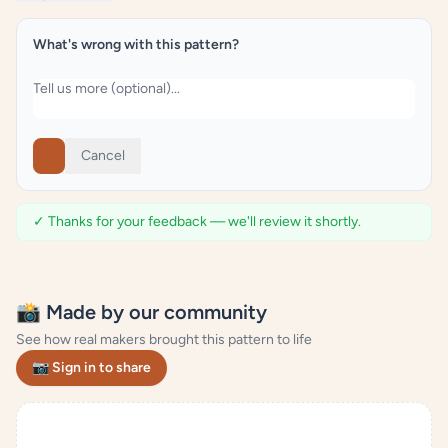
What's wrong with this pattern?
Cancel
✓ Thanks for your feedback — we'll review it shortly.
📸 Made by our community
See how real makers brought this pattern to life
📷 Sign in to share