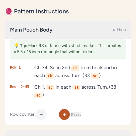
🧶 Pattern Instructions
Main Pouch Body
▲ Hide
💡
Tip:
Mark RS of fabric with stitch marker. This creates
a 5.5 x 15 inch rectangle that will be folded.
Ch 34. Sc in 2nd
from hook and in
Row 1
ch
each
across. Turn. (33
)
ch
sc
Ch 1,
in each
across. Turn. (33
Rows 2-45
sc
st
)
sc
−
+
Row counter:
Reset