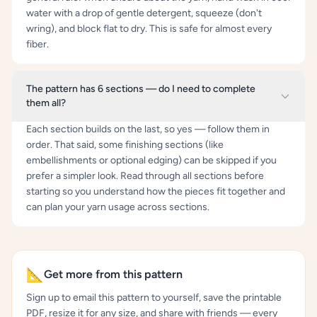
water with a drop of gentle detergent, squeeze (don't
wring), and block flat to dry. This is safe for almost every
fiber.
The pattern has 6 sections — do I need to complete
them all?
Each section builds on the last, so yes — follow them in
order. That said, some finishing sections (like
embellishments or optional edging) can be skipped if you
prefer a simpler look. Read through all sections before
starting so you understand how the pieces fit together and
can plan your yarn usage across sections.
📐
Get more from this pattern
Sign up to email this pattern to yourself, save the printable
PDF, resize it for any size, and share with friends — every