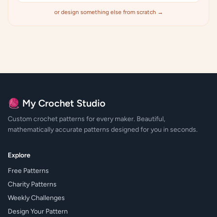
or design something else from scratch →
🧶 My Crochet Studio
Custom crochet patterns for every maker. Beautiful,
mathematically accurate patterns designed for you in seconds.
Explore
Free Patterns
Charity Patterns
Weekly Challenges
Design Your Pattern