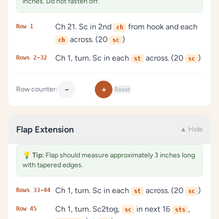
inches. Do not fasten off.
Ch 21. Sc in 2nd
from hook and each
Row 1
ch
across. (20
)
ch
sc
Ch 1, turn. Sc in each
across. (20
)
Rows 2-32
st
sc
−
+
Row counter:
Reset
Flap Extension
▲ Hide
💡
Tip:
Flap should measure approximately 3 inches long
with tapered edges.
Ch 1, turn. Sc in each
across. (20
)
Rows 33-44
st
sc
Ch 1, turn. Sc2tog,
in next 16
,
Row 45
sc
sts