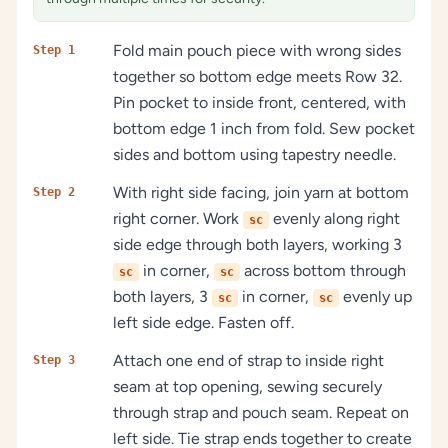
Fold main pouch piece with wrong sides
Step 1
together so bottom edge meets Row 32.
Pin pocket to inside front, centered, with
bottom edge 1 inch from fold. Sew pocket
sides and bottom using tapestry needle.
With right side facing, join yarn at bottom
Step 2
right corner. Work
evenly along right
sc
side edge through both layers, working 3
in corner,
across bottom through
sc
sc
both layers, 3
in corner,
evenly up
sc
sc
left side edge. Fasten off.
Attach one end of strap to inside right
Step 3
seam at top opening, sewing securely
through strap and pouch seam. Repeat on
left side. Tie strap ends together to create