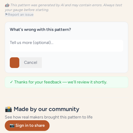
🤖 This pattern was generated by AI and may contain errors. Always test
your gauge before starting.
⚑
Report an issue
What's wrong with this pattern?
Cancel
✓ Thanks for your feedback — we'll review it shortly.
📸 Made by our community
See how real makers brought this pattern to life
📷 Sign in to share