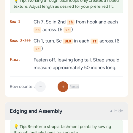
💡
Tip:
Working through back loops only creates a ribbed
texture. Adjust length as desired for your preferred fit.
Ch 7. Sc in 2nd
from hook and each
Row 1
ch
across. (6
)
ch
sc
Ch 1, turn. Sc
in each
across. (6
Rows 2-200
BLO
st
)
sc
Fasten off, leaving long tail. Strap should
Final
measure approximately 50 inches long.
−
+
Row counter:
Reset
Edging and Assembly
▲ Hide
💡
Tip:
Reinforce strap attachment points by sewing
through multiple times for security.