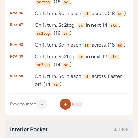
. (18
)
sc2tog
sc
Ch 1, turn. Sc in each
across. (18
)
Row 46
st
sc
Ch 1, turn. Sc2tog,
in next 14
,
Row 47
sc
sts
. (16
)
sc2tog
sc
Ch 1, turn. Sc in each
across. (16
)
Row 48
st
sc
Ch 1, turn. Sc2tog,
in next 12
,
Row 49
sc
sts
. (14
)
sc2tog
sc
Ch 1, turn. Sc in each
across. Fasten
Row 50
st
off. (14
)
sc
−
+
Row counter:
Reset
Interior Pocket
▲ Hide