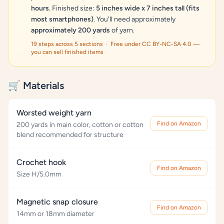
hours
. Finished size:
5 inches wide x 7 inches tall (fits
most smartphones)
. You'll need approximately
approximately 200 yards
of yarn.
19 steps across 5 sections · Free under CC BY-NC-SA 4.0 —
you can sell finished items
🛒 Materials
Worsted weight yarn
Find on Amazon
200 yards in main color, cotton or cotton
blend recommended for structure
Crochet hook
Find on Amazon
Size H/5.0mm
Magnetic snap closure
Find on Amazon
14mm or 18mm diameter