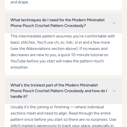
and drape.
What techniques do I need for the Modern Minimalist
Phone Pouch Crochet Pattern Crossbody?
This intermediate pattern assumes you're comfortable with
basic stitches. You'll use ch, sc, hdc, sl st and a few more
(see the Abbreviations section above). If increases and
decreases are new to you, a quick 10-minute tutorial on
YouTube before you start will make the pattern much
smoother.
What's the trickiest part of the Modern Minimalist
Phone Pouch Crochet Pattern Crossbody and how do I
handle it?
Usually it's the joining or finishing — where individual
sections meet and need to align. Read through the entire
pattern once before you start so there are no surprises. Use
stitch markers generously to track your place, especially in