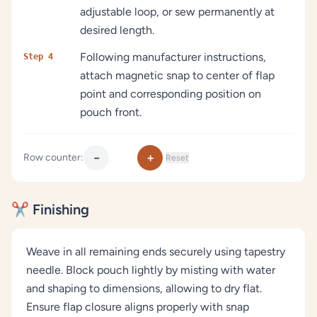
adjustable loop, or sew permanently at
desired length.
Following manufacturer instructions,
Step 4
attach magnetic snap to center of flap
point and corresponding position on
pouch front.
−
+
Row counter:
Reset
✂️ Finishing
Weave in all remaining ends securely using tapestry
needle. Block pouch lightly by misting with water
and shaping to dimensions, allowing to dry flat.
Ensure flap closure aligns properly with snap