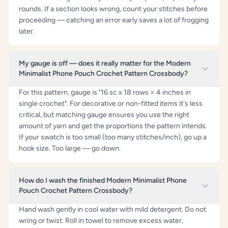
rounds. If a section looks wrong, count your stitches before
proceeding — catching an error early saves a lot of frogging
later.
My gauge is off — does it really matter for the Modern
Minimalist Phone Pouch Crochet Pattern Crossbody?
For this pattern, gauge is "16 sc x 18 rows = 4 inches in
single crochet". For decorative or non-fitted items it's less
critical, but matching gauge ensures you use the right
amount of yarn and get the proportions the pattern intends.
If your swatch is too small (too many stitches/inch), go up a
hook size. Too large — go down.
How do I wash the finished Modern Minimalist Phone
Pouch Crochet Pattern Crossbody?
Hand wash gently in cool water with mild detergent. Do not
wring or twist. Roll in towel to remove excess water,