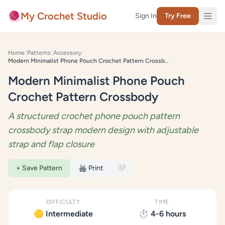
Skip to content
🧶
My Crochet Studio
Sign In
Try Free
Home
/
Patterns
/
Accessory
/
Modern Minimalist Phone Pouch Crochet Pattern Crossbody
Modern Minimalist Phone Pouch
Crochet Pattern Crossbody
A structured crochet phone pouch pattern
crossbody strap modern design with adjustable
strap and flap closure
+ Save Pattern
🖨️ Print
🤍
DIFFICULTY
TIME
🟡 Intermediate
⏱️ 4-6 hours