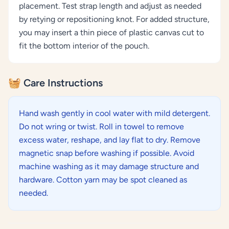
placement. Test strap length and adjust as needed
by retying or repositioning knot. For added structure,
you may insert a thin piece of plastic canvas cut to
fit the bottom interior of the pouch.
🧺 Care Instructions
Hand wash gently in cool water with mild detergent.
Do not wring or twist. Roll in towel to remove
excess water, reshape, and lay flat to dry. Remove
magnetic snap before washing if possible. Avoid
machine washing as it may damage structure and
hardware. Cotton yarn may be spot cleaned as
needed.