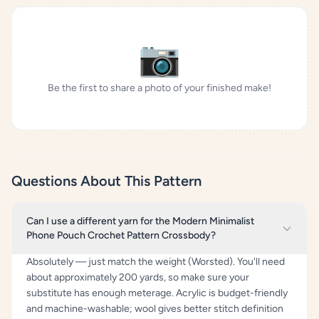
📷
Be the first to share a photo of your finished make!
Questions About This Pattern
Can I use a different yarn for the Modern Minimalist
Phone Pouch Crochet Pattern Crossbody?
Absolutely — just match the weight (Worsted). You'll need
about approximately 200 yards, so make sure your
substitute has enough meterage. Acrylic is budget-friendly
and machine-washable; wool gives better stitch definition