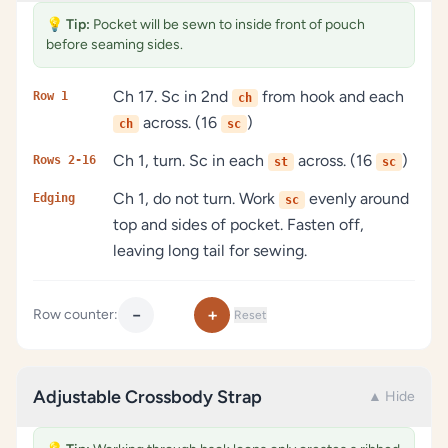
💡
Tip:
Pocket will be sewn to inside front of pouch
before seaming sides.
Ch 17. Sc in 2nd
from hook and each
Row 1
ch
across. (16
)
ch
sc
Ch 1, turn. Sc in each
across. (16
)
Rows 2-16
st
sc
Ch 1, do not turn. Work
evenly around
Edging
sc
top and sides of pocket. Fasten off,
leaving long tail for sewing.
−
+
Row counter:
Reset
Adjustable Crossbody Strap
▲ Hide