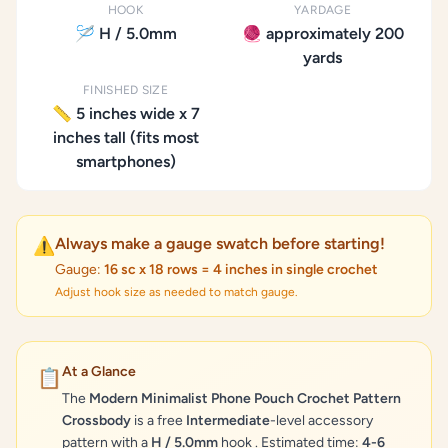
HOOK
YARDAGE
🪡 H / 5.0mm
🧶 approximately 200
yards
FINISHED SIZE
📏 5 inches wide x 7
inches tall (fits most
smartphones)
Always make a gauge swatch before starting!
⚠️
Gauge:
16 sc x 18 rows = 4 inches in single crochet
Adjust hook size as needed to match gauge.
At a Glance
📋
The
Modern Minimalist Phone Pouch Crochet Pattern
Crossbody
is a free
Intermediate
-level accessory
pattern with a
H / 5.0mm
hook . Estimated time:
4-6