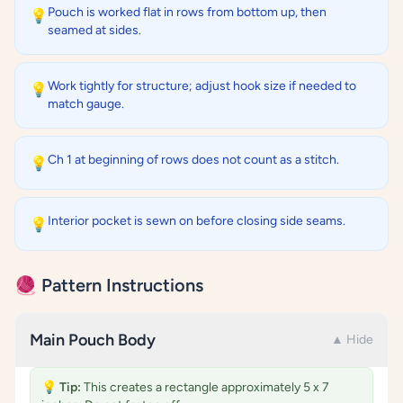
Pouch is worked flat in rows from bottom up, then
💡
seamed at sides.
Work tightly for structure; adjust hook size if needed to
💡
match gauge.
Ch 1 at beginning of rows does not count as a stitch.
💡
Interior pocket is sewn on before closing side seams.
💡
🧶 Pattern Instructions
Main Pouch Body
▲ Hide
💡
Tip:
This creates a rectangle approximately 5 x 7