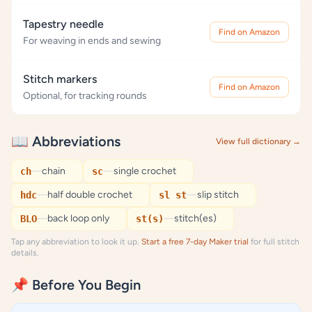
Tapestry needle
Find on Amazon
For weaving in ends and sewing
Stitch markers
Find on Amazon
Optional, for tracking rounds
📖 Abbreviations
View full dictionary →
—
chain
—
single crochet
ch
sc
—
half double crochet
—
slip stitch
hdc
sl st
—
back loop only
—
stitch(es)
BLO
st(s)
Tap any abbreviation to look it up.
Start a free 7-day Maker trial
for full stitch
details.
📌 Before You Begin