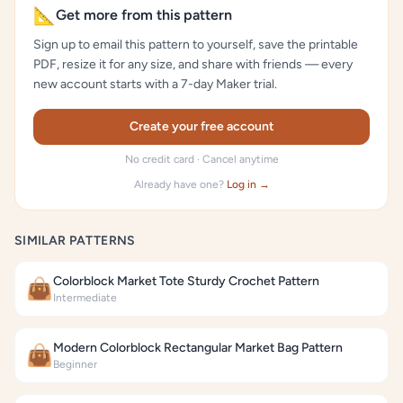
📐
Get more from this pattern
Sign up to email this pattern to yourself, save the printable
PDF, resize it for any size, and share with friends — every
new account starts with a 7-day Maker trial.
Create your free account
No credit card · Cancel anytime
Already have one?
Log in →
SIMILAR PATTERNS
Colorblock Market Tote Sturdy Crochet Pattern
👜
Intermediate
Modern Colorblock Rectangular Market Bag Pattern
👜
Beginner