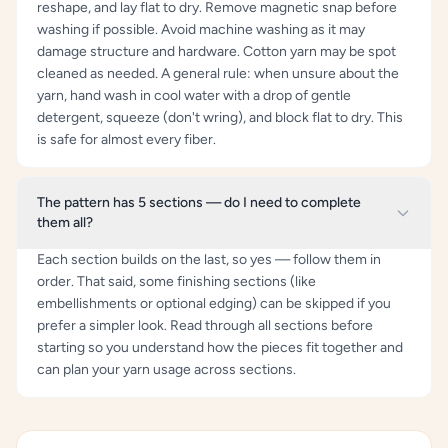
reshape, and lay flat to dry. Remove magnetic snap before
washing if possible. Avoid machine washing as it may
damage structure and hardware. Cotton yarn may be spot
cleaned as needed. A general rule: when unsure about the
yarn, hand wash in cool water with a drop of gentle
detergent, squeeze (don't wring), and block flat to dry. This
is safe for almost every fiber.
The pattern has 5 sections — do I need to complete
them all?
Each section builds on the last, so yes — follow them in
order. That said, some finishing sections (like
embellishments or optional edging) can be skipped if you
prefer a simpler look. Read through all sections before
starting so you understand how the pieces fit together and
can plan your yarn usage across sections.