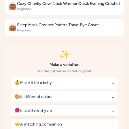
Cozy Chunky Cowl Neck Warmer Quick Evening Crochet
👜
Beginner
Sleep Mask Crochet Pattern Travel Eye Cover
👜
Beginner
✨
Make a variation
Use this pattern as a starting point.
👶
Make it for a baby
→
🎨
In different colors
→
🧶
In a different yarn
→
🤝
A matching companion
→