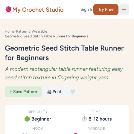
Skip to content
🧶
My Crochet Studio
Sign In
Try Free
Home
/
Patterns
/
Wearable
/
Geometric Seed Stitch Table Runner for Beginners
Geometric Seed Stitch Table Runner
for Beginners
A modern rectangular table runner featuring easy
seed stitch texture in fingering weight yarn
+ Save Pattern
🖨️ Print
🤍
DIFFICULTY
TIME
🟢 Beginner
⏱️ 8-12 hours
HOOK
YARDAGE