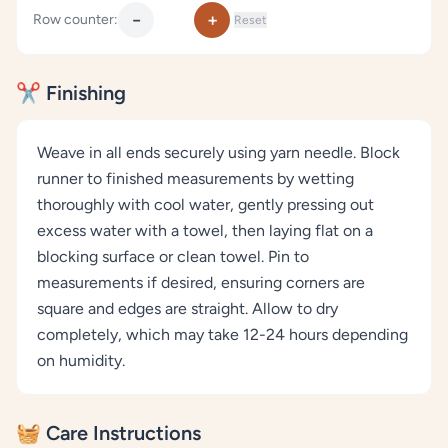
−
+
Row counter:
Reset
✂️ Finishing
Weave in all ends securely using yarn needle. Block
runner to finished measurements by wetting
thoroughly with cool water, gently pressing out
excess water with a towel, then laying flat on a
blocking surface or clean towel. Pin to
measurements if desired, ensuring corners are
square and edges are straight. Allow to dry
completely, which may take 12-24 hours depending
on humidity.
🧺 Care Instructions