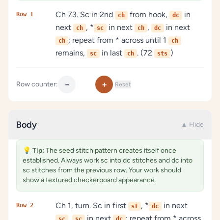
Ch 73. Sc in 2nd
from hook,
in
Row 1
ch
dc
next
, *
in next
,
in next
ch
sc
ch
dc
; repeat from * across until 1
ch
ch
remains,
in last
. (72
)
sc
ch
sts
−
+
Row counter:
Reset
Body
▲ Hide
💡
Tip:
The seed stitch pattern creates itself once
established. Always work sc into dc stitches and dc into
sc stitches from the previous row. Your work should
show a textured checkerboard appearance.
Ch 1, turn. Sc in first
, *
in next
Row 2
st
dc
,
in next
; repeat from * across,
sc
sc
dc