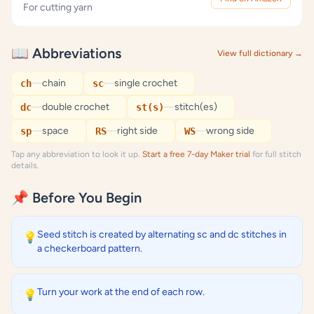
For cutting yarn
📖 Abbreviations
View full dictionary →
—
chain
—
single crochet
ch
sc
—
double crochet
—
stitch(es)
dc
st(s)
—
space
—
right side
—
wrong side
sp
RS
WS
Tap any abbreviation to look it up.
Start a free 7-day Maker trial
for full stitch
details.
📌 Before You Begin
Seed stitch is created by alternating sc and dc stitches in
💡
a checkerboard pattern.
Turn your work at the end of each row.
💡