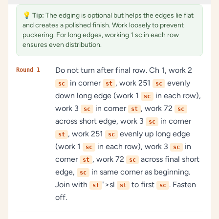
💡
Tip:
The edging is optional but helps the edges lie flat
and creates a polished finish. Work loosely to prevent
puckering. For long edges, working 1 sc in each row
ensures even distribution.
Do not turn after final row. Ch 1, work 2
Round 1
in corner
, work 251
evenly
sc
st
sc
down long edge (work 1
in each row),
sc
work 3
in corner
, work 72
sc
st
sc
across short edge, work 3
in corner
sc
, work 251
evenly up long edge
st
sc
(work 1
in each row), work 3
in
sc
sc
corner
, work 72
across final short
st
sc
edge,
in same corner as beginning.
sc
Join with
">sl
to first
. Fasten
st
st
sc
off.