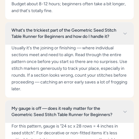
Budget about 8-12 hours; beginners often take a bit longer,
and that's totally fine.
What's the trickiest part of the Geometric Seed Stitch
Table Runner for Beginners and how do I handle it?
Usually it's the joining or finishing — where individual
sections meet and need to align. Read through the entire
pattern once before you start so there are no surprises. Use
stitch markers generously to track your place, especially in
rounds. If a section looks wrong, count your stitches before
proceeding — catching an error early saves a lot of frogging
later.
My gauge is off — does it really matter for the
Geometric Seed Stitch Table Runner for Beginners?
For this pattern, gauge is "24 sc x 28 rows = 4 inches in
seed stitch". For decorative or non-fitted items it's less