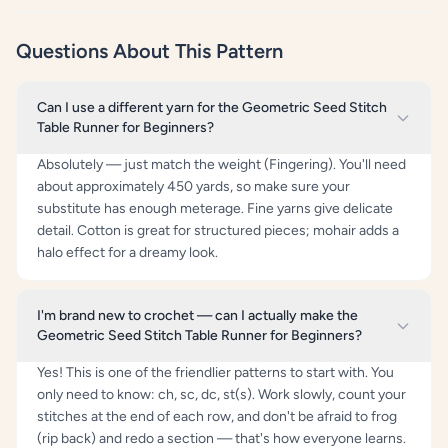
Questions About This Pattern
Can I use a different yarn for the Geometric Seed Stitch
Table Runner for Beginners?
Absolutely — just match the weight (Fingering). You'll need
about approximately 450 yards, so make sure your
substitute has enough meterage. Fine yarns give delicate
detail. Cotton is great for structured pieces; mohair adds a
halo effect for a dreamy look.
I'm brand new to crochet — can I actually make the
Geometric Seed Stitch Table Runner for Beginners?
Yes! This is one of the friendlier patterns to start with. You
only need to know: ch, sc, dc, st(s). Work slowly, count your
stitches at the end of each row, and don't be afraid to frog
(rip back) and redo a section — that's how everyone learns.