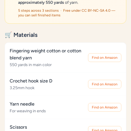
approximately 550 yards
of yarn.
5 steps across 3 sections · Free under CC BY-NC-SA 4.0 —
you can sell finished items
🛒 Materials
Fingering weight cotton or cotton
blend yarn
Find on Amazon
550 yards in main color
Crochet hook size D
Find on Amazon
3.25mm hook
Yarn needle
Find on Amazon
For weaving in ends
Scissors
Find on Amazon