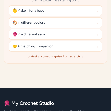
Use this pattern as a starting point.
👶
Make it for a baby
→
🎨
In different colors
→
🧶
In a different yarn
→
🤝
A matching companion
→
or design something else from scratch →
🧶 My Crochet Studio