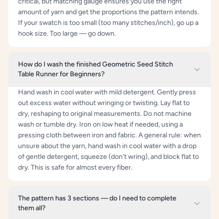
critical, but matching gauge ensures you use the right
amount of yarn and get the proportions the pattern intends.
If your swatch is too small (too many stitches/inch), go up a
hook size. Too large — go down.
How do I wash the finished Geometric Seed Stitch
Table Runner for Beginners?
Hand wash in cool water with mild detergent. Gently press
out excess water without wringing or twisting. Lay flat to
dry, reshaping to original measurements. Do not machine
wash or tumble dry. Iron on low heat if needed, using a
pressing cloth between iron and fabric. A general rule: when
unsure about the yarn, hand wash in cool water with a drop
of gentle detergent, squeeze (don't wring), and block flat to
dry. This is safe for almost every fiber.
The pattern has 3 sections — do I need to complete
them all?