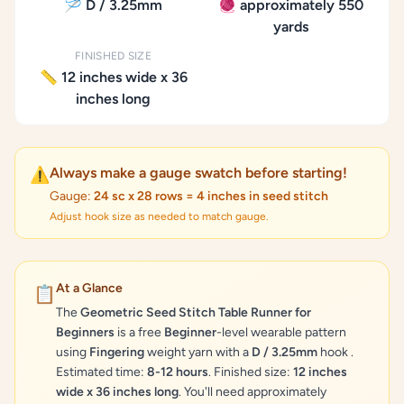
🪡 D / 3.25mm
🧶 approximately 550
yards
FINISHED SIZE
📏 12 inches wide x 36
inches long
Always make a gauge swatch before starting!
⚠️
Gauge:
24 sc x 28 rows = 4 inches in seed stitch
Adjust hook size as needed to match gauge.
At a Glance
📋
The
Geometric Seed Stitch Table Runner for
Beginners
is a free
Beginner
-level wearable pattern
using
Fingering
weight yarn with a
D / 3.25mm
hook .
Estimated time:
8-12 hours
. Finished size:
12 inches
wide x 36 inches long
. You'll need approximately