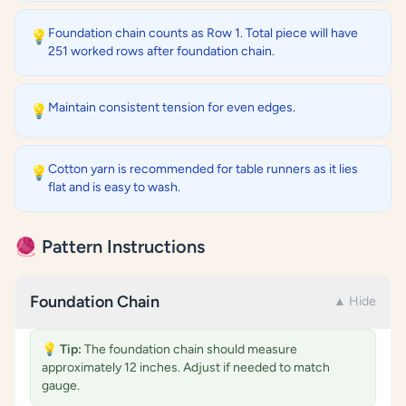
Foundation chain counts as Row 1. Total piece will have
💡
251 worked rows after foundation chain.
Maintain consistent tension for even edges.
💡
Cotton yarn is recommended for table runners as it lies
💡
flat and is easy to wash.
🧶 Pattern Instructions
Foundation Chain
▲ Hide
💡
Tip:
The foundation chain should measure
approximately 12 inches. Adjust if needed to match
gauge.