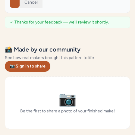
Cancel
✓ Thanks for your feedback — we'll review it shortly.
📸 Made by our community
See how real makers brought this pattern to life
📷 Sign in to share
📷
Be the first to share a photo of your finished make!