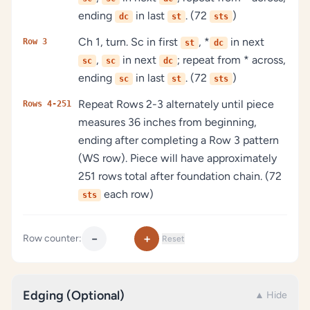
ending
in last
. (72
)
dc
st
sts
Ch 1, turn. Sc in first
, *
in next
Row 3
st
dc
,
in next
; repeat from * across,
sc
sc
dc
ending
in last
. (72
)
sc
st
sts
Repeat Rows 2-3 alternately until piece
Rows 4-251
measures 36 inches from beginning,
ending after completing a Row 3 pattern
(WS row). Piece will have approximately
251 rows total after foundation chain. (72
each row)
sts
−
+
Row counter:
Reset
Edging (Optional)
▲ Hide