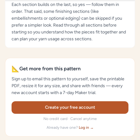
Each section builds on the last, so yes — follow them in
order. That said, some finishing sections (like
embellishments or optional edging) can be skipped if you
prefer a simpler look. Read through all sections before
starting so you understand how the pieces fit together and
can plan your yarn usage across sections.
📐
Get more from this pattern
Sign up to email this pattern to yourself, save the printable
PDF, resize it for any size, and share with friends — every
new account starts with a 7-day Maker trial.
Create your free account
No credit card · Cancel anytime
Already have one?
Log in →