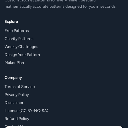
Custom crochet patterns for every maker. Beautiful,
mathematically accurate patterns designed for you in seconds.
Explore
Free Patterns
Charity Patterns
Weekly Challenges
Design Your Pattern
Maker Plan
Company
Terms of Service
Privacy Policy
Disclaimer
License (CC BY-NC-SA)
Refund Policy
Contact Us