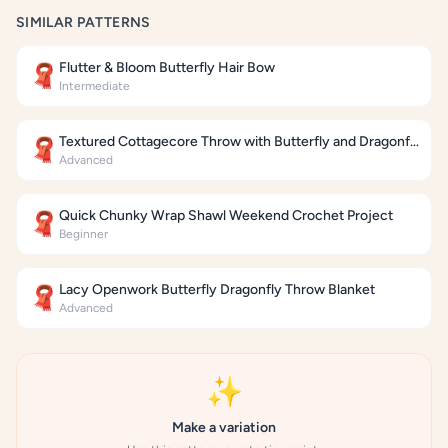
SIMILAR PATTERNS
Flutter & Bloom Butterfly Hair Bow
🧣
Intermediate
Textured Cottagecore Throw with Butterfly and Dragonfly Motifs
🧣
Advanced
Quick Chunky Wrap Shawl Weekend Crochet Project
🧣
Beginner
Lacy Openwork Butterfly Dragonfly Throw Blanket
🧣
Advanced
✨
Make a variation