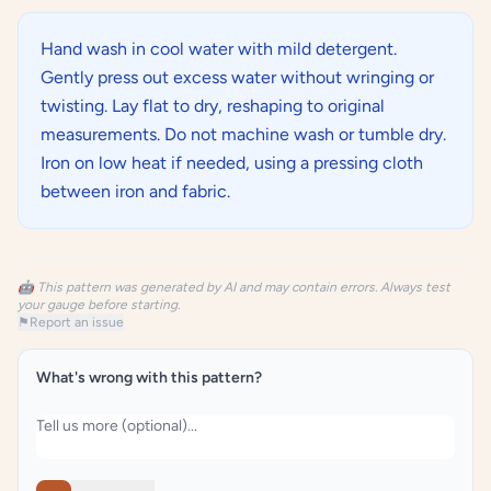
Hand wash in cool water with mild detergent.
Gently press out excess water without wringing or
twisting. Lay flat to dry, reshaping to original
measurements. Do not machine wash or tumble dry.
Iron on low heat if needed, using a pressing cloth
between iron and fabric.
🤖 This pattern was generated by AI and may contain errors. Always test
your gauge before starting.
⚑
Report an issue
What's wrong with this pattern?