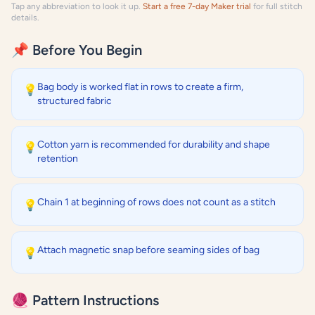
Tap any abbreviation to look it up.
Start a free 7-day Maker trial
for full stitch
details.
📌 Before You Begin
Bag body is worked flat in rows to create a firm,
💡
structured fabric
Cotton yarn is recommended for durability and shape
💡
retention
Chain 1 at beginning of rows does not count as a stitch
💡
Attach magnetic snap before seaming sides of bag
💡
🧶 Pattern Instructions