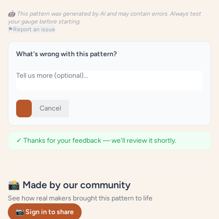
🤖 This pattern was generated by AI and may contain errors. Always test
your gauge before starting.
⚑
Report an issue
What's wrong with this pattern?
Cancel
✓ Thanks for your feedback — we'll review it shortly.
📸 Made by our community
See how real makers brought this pattern to life
📷 Sign in to share