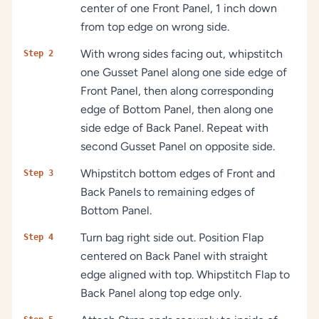
center of one Front Panel, 1 inch down
from top edge on wrong side.
With wrong sides facing out, whipstitch
Step 2
one Gusset Panel along one side edge of
Front Panel, then along corresponding
edge of Bottom Panel, then along one
side edge of Back Panel. Repeat with
second Gusset Panel on opposite side.
Whipstitch bottom edges of Front and
Step 3
Back Panels to remaining edges of
Bottom Panel.
Turn bag right side out. Position Flap
Step 4
centered on Back Panel with straight
edge aligned with top. Whipstitch Flap to
Back Panel along top edge only.