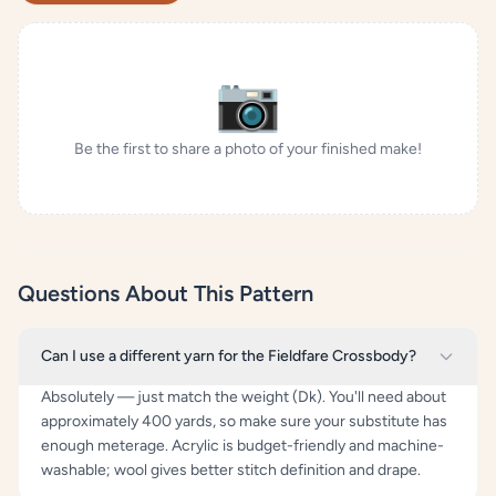
📷
Be the first to share a photo of your finished make!
Questions About This Pattern
Can I use a different yarn for the Fieldfare Crossbody?
Absolutely — just match the weight (Dk). You'll need about
approximately 400 yards, so make sure your substitute has
enough meterage. Acrylic is budget-friendly and machine-
washable; wool gives better stitch definition and drape.