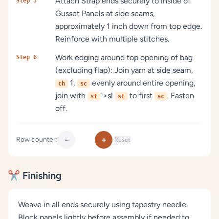
Attach Strap ends securely to inside of
Step 5
Gusset Panels at side seams,
approximately 1 inch down from top edge.
Reinforce with multiple stitches.
Work edging around top opening of bag
Step 6
(excluding flap): Join yarn at side seam,
1,
evenly around entire opening,
ch
sc
join with
">sl
to first
. Fasten
st
st
sc
off.
−
+
Row counter:
Reset
✂️ Finishing
Weave in all ends securely using tapestry needle.
Block panels lightly before assembly if needed to