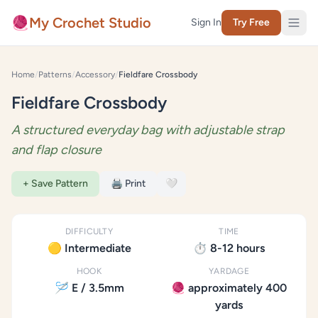
Skip to content
🧶
My Crochet Studio
Sign In
Try Free
Home
/
Patterns
/
Accessory
/
Fieldfare Crossbody
Fieldfare Crossbody
A structured everyday bag with adjustable strap
and flap closure
+ Save Pattern
🖨️ Print
🤍
DIFFICULTY
TIME
🟡 Intermediate
⏱️ 8-12 hours
HOOK
YARDAGE
🪡 E / 3.5mm
🧶 approximately 400
yards