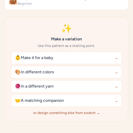
👜
Beginner
✨
Make a variation
Use this pattern as a starting point.
👶
Make it for a baby
→
🎨
In different colors
→
🧶
In a different yarn
→
🤝
A matching companion
→
or design something else from scratch →