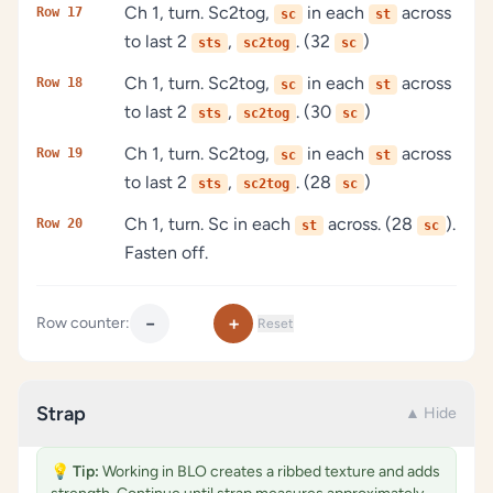
Ch 1, turn. Sc2tog,
in each
across
Row 17
sc
st
to last 2
,
. (32
)
sts
sc2tog
sc
Ch 1, turn. Sc2tog,
in each
across
Row 18
sc
st
to last 2
,
. (30
)
sts
sc2tog
sc
Ch 1, turn. Sc2tog,
in each
across
Row 19
sc
st
to last 2
,
. (28
)
sts
sc2tog
sc
Ch 1, turn. Sc in each
across. (28
).
Row 20
st
sc
Fasten off.
−
+
Row counter:
Reset
Strap
▲ Hide
💡
Tip:
Working in BLO creates a ribbed texture and adds