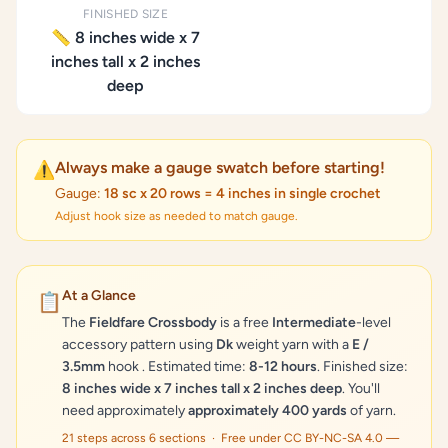
FINISHED SIZE
📏 8 inches wide x 7
inches tall x 2 inches
deep
Always make a gauge swatch before starting!
⚠️
Gauge:
18 sc x 20 rows = 4 inches in single crochet
Adjust hook size as needed to match gauge.
At a Glance
📋
The
Fieldfare Crossbody
is a free
Intermediate
-level
accessory pattern using
Dk
weight yarn with a
E /
3.5mm
hook . Estimated time:
8-12 hours
. Finished size:
8 inches wide x 7 inches tall x 2 inches deep
. You'll
need approximately
approximately 400 yards
of yarn.
21 steps across 6 sections · Free under CC BY-NC-SA 4.0 —