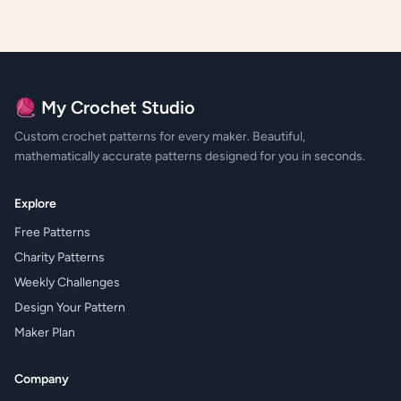
🧶 My Crochet Studio
Custom crochet patterns for every maker. Beautiful,
mathematically accurate patterns designed for you in seconds.
Explore
Free Patterns
Charity Patterns
Weekly Challenges
Design Your Pattern
Maker Plan
Company