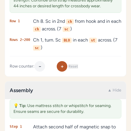
strength. Continue until strap measures approximately
44 inches or desired length for crossbody wear.
Ch 8. Sc in 2nd
from hook and in each
Row 1
ch
across. (7
)
ch
sc
Ch 1, turn. Sc
in each
across. (7
Rows 2-200
BLO
st
)
sc
−
+
Row counter:
Reset
Assembly
▲ Hide
💡
Tip:
Use mattress stitch or whipstitch for seaming.
Ensure seams are secure for durability.
Attach second half of magnetic snap to
Step 1