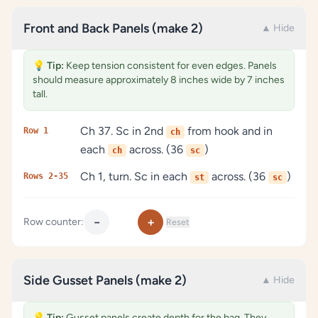
Front and Back Panels (make 2)
▲ Hide
💡
Tip:
Keep tension consistent for even edges. Panels
should measure approximately 8 inches wide by 7 inches
tall.
Ch 37. Sc in 2nd
from hook and in
Row 1
ch
each
across. (36
)
ch
sc
Ch 1, turn. Sc in each
across. (36
)
Rows 2-35
st
sc
−
+
Row counter:
Reset
Side Gusset Panels (make 2)
▲ Hide
💡
Tip:
Gusset panels create depth for the bag. They