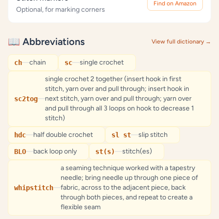
Find on Amazon
Optional, for marking corners
📖 Abbreviations
View full dictionary →
—
chain
—
single crochet
ch
sc
single crochet 2 together (insert hook in first
stitch, yarn over and pull through; insert hook in
—
next stitch, yarn over and pull through; yarn over
sc2tog
and pull through all 3 loops on hook to decrease 1
stitch)
—
half double crochet
—
slip stitch
hdc
sl st
—
back loop only
—
stitch(es)
BLO
st(s)
a seaming technique worked with a tapestry
needle; bring needle up through one piece of
—
fabric, across to the adjacent piece, back
whipstitch
through both pieces, and repeat to create a
flexible seam