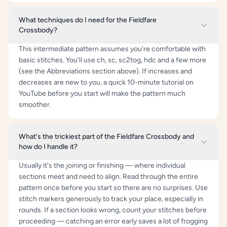
What techniques do I need for the Fieldfare
Crossbody?
This intermediate pattern assumes you're comfortable with
basic stitches. You'll use ch, sc, sc2tog, hdc and a few more
(see the Abbreviations section above). If increases and
decreases are new to you, a quick 10-minute tutorial on
YouTube before you start will make the pattern much
smoother.
What's the trickiest part of the Fieldfare Crossbody and
how do I handle it?
Usually it's the joining or finishing — where individual
sections meet and need to align. Read through the entire
pattern once before you start so there are no surprises. Use
stitch markers generously to track your place, especially in
rounds. If a section looks wrong, count your stitches before
proceeding — catching an error early saves a lot of frogging