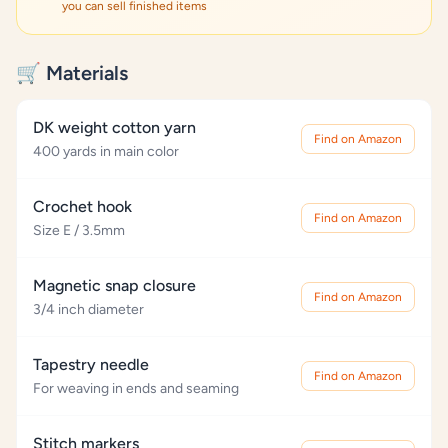
you can sell finished items
🛒 Materials
DK weight cotton yarn
Find on Amazon
400 yards in main color
Crochet hook
Find on Amazon
Size E / 3.5mm
Magnetic snap closure
Find on Amazon
3/4 inch diameter
Tapestry needle
Find on Amazon
For weaving in ends and seaming
Stitch markers