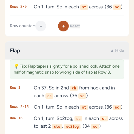
Ch 1, turn. Sc in each
across. (36
)
Rows 2-9
st
sc
−
+
Row counter:
Reset
Flap
▲ Hide
💡
Tip:
Flap tapers slightly for a polished look. Attach one
half of magnetic snap to wrong side of flap at Row 8.
Ch 37. Sc in 2nd
from hook and in
Row 1
ch
each
across. (36
)
ch
sc
Ch 1, turn. Sc in each
across. (36
)
Rows 2-15
st
sc
Ch 1, turn. Sc2tog,
in each
across
Row 16
sc
st
to last 2
,
. (34
)
sts
sc2tog
sc