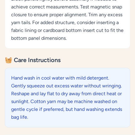
achieve correct measurements. Test magnetic snap
closure to ensure proper alignment. Trim any excess
yarn tails. For added structure, consider inserting a
fabric lining or cardboard bottom insert cut to fit the
bottom panel dimensions.
🧺 Care Instructions
Hand wash in cool water with mild detergent.
Gently squeeze out excess water without wringing.
Reshape and lay flat to dry away from direct heat or
sunlight. Cotton yarn may be machine washed on
gentle cycle if preferred, but hand washing extends
bag life.