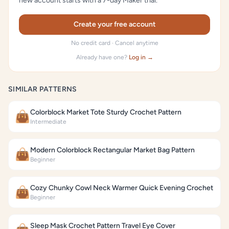
new account starts with a 7-day Maker trial.
Create your free account
No credit card · Cancel anytime
Already have one?
Log in →
SIMILAR PATTERNS
Colorblock Market Tote Sturdy Crochet Pattern
👜
Intermediate
Modern Colorblock Rectangular Market Bag Pattern
👜
Beginner
Cozy Chunky Cowl Neck Warmer Quick Evening Crochet
👜
Beginner
Sleep Mask Crochet Pattern Travel Eye Cover