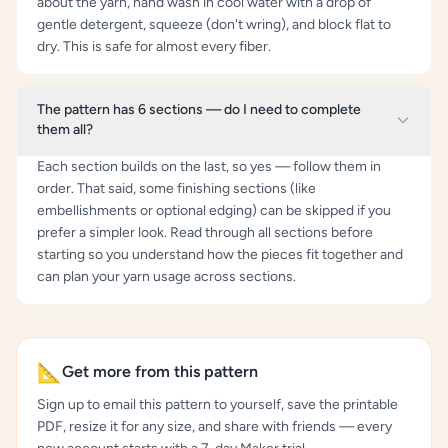
about the yarn, hand wash in cool water with a drop of
gentle detergent, squeeze (don't wring), and block flat to
dry. This is safe for almost every fiber.
The pattern has 6 sections — do I need to complete
them all?
Each section builds on the last, so yes — follow them in
order. That said, some finishing sections (like
embellishments or optional edging) can be skipped if you
prefer a simpler look. Read through all sections before
starting so you understand how the pieces fit together and
can plan your yarn usage across sections.
📐
Get more from this pattern
Sign up to email this pattern to yourself, save the printable
PDF, resize it for any size, and share with friends — every