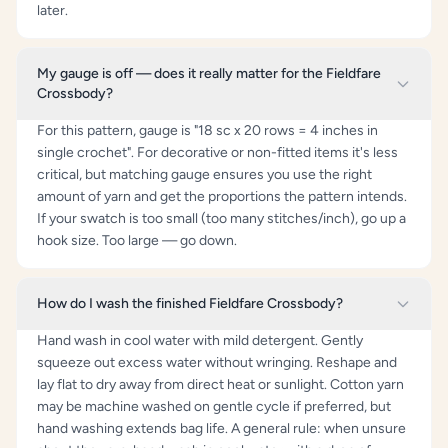
later.
My gauge is off — does it really matter for the Fieldfare
Crossbody?
For this pattern, gauge is "18 sc x 20 rows = 4 inches in
single crochet". For decorative or non-fitted items it's less
critical, but matching gauge ensures you use the right
amount of yarn and get the proportions the pattern intends.
If your swatch is too small (too many stitches/inch), go up a
hook size. Too large — go down.
How do I wash the finished Fieldfare Crossbody?
Hand wash in cool water with mild detergent. Gently
squeeze out excess water without wringing. Reshape and
lay flat to dry away from direct heat or sunlight. Cotton yarn
may be machine washed on gentle cycle if preferred, but
hand washing extends bag life. A general rule: when unsure