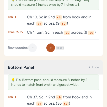
should measure 2 inches wide by 7 inches tall.
Ch 10. Sc in 2nd
from hook and in
Row 1
ch
each
across. (9
)
ch
sc
Ch 1, turn. Sc in each
across. (9
)
Rows 2-35
st
sc
−
+
Row counter:
Reset
Bottom Panel
▲ Hide
💡
Tip:
Bottom panel should measure 8 inches by 2
inches to match front width and gusset width.
Ch 37. Sc in 2nd
from hook and in
Row 1
ch
each
across. (36
)
ch
sc