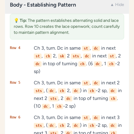
Body - Establishing Pattern
▲ Hide
💡
Tip:
The pattern establishes alternating solid and lace
rows. Row 10 creates the lace openwork; count carefully
to maintain pattern alignment.
Ch 3, turn. Dc in same
,
in next
Row 4
st
dc
,
2,
2
,
in next
, 2
st
ch
sk
sts
dc
st
in top of turning
. (6
, 1
-2
dc
ch
dc
ch
sp)
Ch 3, turn. Dc in same
,
in next 2
Row 5
st
dc
, (
,
2,
) in
-2 sp,
in
sts
dc
ch
dc
ch
dc
next 2
, 2
in top of turning
.
sts
dc
ch
(10
, 1
-2 sp)
dc
ch
Ch 3, turn. Dc in same
,
in next 3
Row 6
st
dc
, (
,
2,
) in
-2 sp,
in
sts
dc
ch
dc
ch
dc
next 3
, 2
in top of turning
.
sts
dc
ch