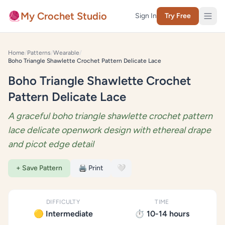
Skip to content
🧶
My Crochet Studio
Sign In
Try Free
Home
/
Patterns
/
Wearable
/
Boho Triangle Shawlette Crochet Pattern Delicate Lace
Boho Triangle Shawlette Crochet
Pattern Delicate Lace
A graceful boho triangle shawlette crochet pattern
lace delicate openwork design with ethereal drape
and picot edge detail
+ Save Pattern
🖨️ Print
🤍
DIFFICULTY
TIME
🟡 Intermediate
⏱️ 10-14 hours