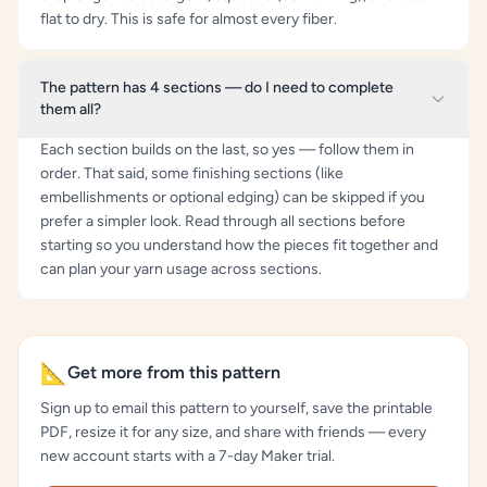
flat to dry. This is safe for almost every fiber.
The pattern has 4 sections — do I need to complete
them all?
Each section builds on the last, so yes — follow them in
order. That said, some finishing sections (like
embellishments or optional edging) can be skipped if you
prefer a simpler look. Read through all sections before
starting so you understand how the pieces fit together and
can plan your yarn usage across sections.
📐
Get more from this pattern
Sign up to email this pattern to yourself, save the printable
PDF, resize it for any size, and share with friends — every
new account starts with a 7-day Maker trial.