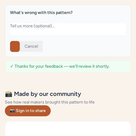
What's wrong with this pattern?
Cancel
✓ Thanks for your feedback — we'll review it shortly.
📸 Made by our community
See how real makers brought this pattern to life
📷 Sign in to share