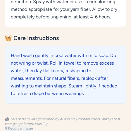
definition. Spray with water or use steam blocking
method appropriate for your yarn fiber. Allow to dry
completely before unpinning, at least 4-6 hours.
🧺 Care Instructions
Hand wash gently in cool water with mild soap. Do
not wring or twist. Roll in towel to remove excess
water, then lay flat to dry, reshaping to
measurements. For natural fibers, reblock after
washing to maintain shape. Steam lightly if needed
to refresh drape between wearings.
🤖 This pattern was generated by AI and may contain errors. Always test
your gauge before starting.
⚑
Report an issue