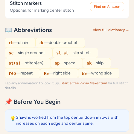
Stitch markers
Find on Amazon
Optional, for marking center stitch
📖 Abbreviations
View full dictionary →
—
chain
—
double crochet
ch
dc
—
single crochet
—
slip stitch
sc
sl st
—
stitch(es)
—
space
—
skip
st(s)
sp
sk
—
repeat
—
right side
—
wrong side
rep
RS
WS
Tap any abbreviation to look it up.
Start a free 7-day Maker trial
for full stitch
details.
📌 Before You Begin
Shawl is worked from the top center down in rows with
💡
increases on each edge and center spine.