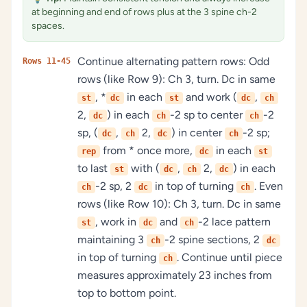
at beginning and end of rows plus at the 3 spine ch-2
spaces.
Continue alternating pattern rows: Odd
Rows 11-45
rows (like Row 9): Ch 3, turn. Dc in same
, *
in each
and work (
,
st
dc
st
dc
ch
2,
) in each
-2 sp to center
-2
dc
ch
ch
sp, (
,
2,
) in center
-2 sp;
dc
ch
dc
ch
from * once more,
in each
rep
dc
st
to last
with (
,
2,
) in each
st
dc
ch
dc
-2 sp, 2
in top of turning
. Even
ch
dc
ch
rows (like Row 10): Ch 3, turn. Dc in same
, work in
and
-2 lace pattern
st
dc
ch
maintaining 3
-2 spine sections, 2
ch
dc
in top of turning
. Continue until piece
ch
measures approximately 23 inches from
top to bottom point.