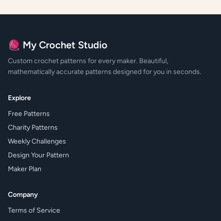
🧶 My Crochet Studio
Custom crochet patterns for every maker. Beautiful,
mathematically accurate patterns designed for you in seconds.
Explore
Free Patterns
Charity Patterns
Weekly Challenges
Design Your Pattern
Maker Plan
Company
Terms of Service