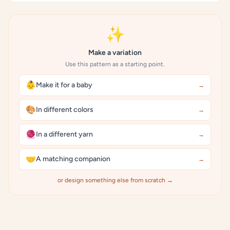
✨
Make a variation
Use this pattern as a starting point.
👶
Make it for a baby
→
🎨
In different colors
→
🧶
In a different yarn
→
🤝
A matching companion
→
or design something else from scratch →