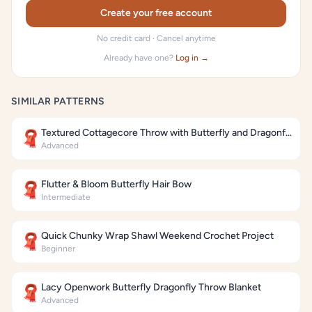
Create your free account
No credit card · Cancel anytime
Already have one?
Log in →
SIMILAR PATTERNS
Textured Cottagecore Throw with Butterfly and Dragonfly Motifs
🧣
Advanced
Flutter & Bloom Butterfly Hair Bow
🧣
Intermediate
Quick Chunky Wrap Shawl Weekend Crochet Project
🧣
Beginner
Lacy Openwork Butterfly Dragonfly Throw Blanket
🧣
Advanced