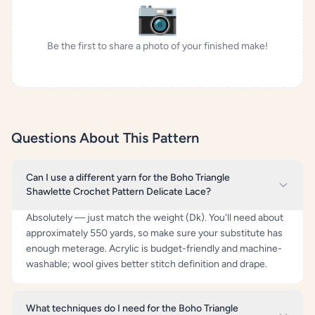
📷
Be the first to share a photo of your finished make!
Questions About This Pattern
Can I use a different yarn for the Boho Triangle
Shawlette Crochet Pattern Delicate Lace?
Absolutely — just match the weight (Dk). You'll need about
approximately 550 yards, so make sure your substitute has
enough meterage. Acrylic is budget-friendly and machine-
washable; wool gives better stitch definition and drape.
What techniques do I need for the Boho Triangle