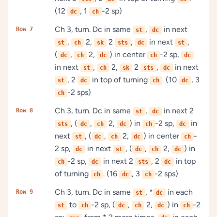
(12
, 1
-2 sp)
dc
ch
Ch 3, turn. Dc in same
,
in next
Row 7
st
dc
,
2,
2
,
in next
,
st
ch
sk
sts
dc
st
(
,
2,
) in center
-2 sp,
dc
ch
dc
ch
dc
in next
,
2,
2
,
in next
st
ch
sk
sts
dc
, 2
in top of turning
. (10
, 3
st
dc
ch
dc
-2 sps)
ch
Ch 3, turn. Dc in same
,
in next 2
Row 8
st
dc
, (
,
2,
) in
-2 sp,
in
sts
dc
ch
dc
ch
dc
next
, (
,
2,
) in center
-
st
dc
ch
dc
ch
2 sp,
in next
, (
,
2,
) in
dc
st
dc
ch
dc
-2 sp,
in next 2
, 2
in top
ch
dc
sts
dc
of turning
. (16
, 3
-2 sps)
ch
dc
ch
Ch 3, turn. Dc in same
, *
in each
Row 9
st
dc
to
-2 sp, (
,
2,
) in
-2
st
ch
dc
ch
dc
ch