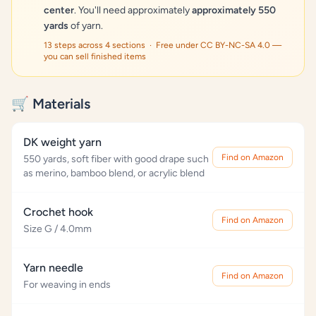
center
. You'll need approximately
approximately 550
yards
of yarn.
13 steps across 4 sections · Free under CC BY-NC-SA 4.0 —
you can sell finished items
🛒 Materials
DK weight yarn
Find on Amazon
550 yards, soft fiber with good drape such
as merino, bamboo blend, or acrylic blend
Crochet hook
Find on Amazon
Size G / 4.0mm
Yarn needle
Find on Amazon
For weaving in ends