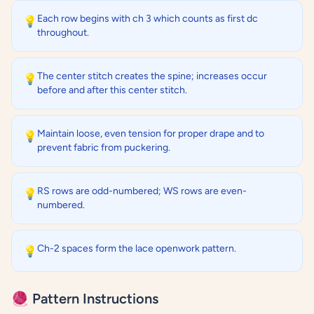
Each row begins with ch 3 which counts as first dc
💡
throughout.
The center stitch creates the spine; increases occur
💡
before and after this center stitch.
Maintain loose, even tension for proper drape and to
💡
prevent fabric from puckering.
RS rows are odd-numbered; WS rows are even-
💡
numbered.
Ch-2 spaces form the lace openwork pattern.
💡
🧶 Pattern Instructions