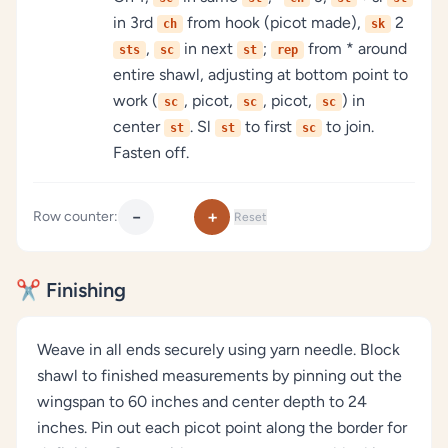
in 3rd
from hook (picot made),
2
ch
sk
,
in next
;
from * around
sts
sc
st
rep
entire shawl, adjusting at bottom point to
work (
, picot,
, picot,
) in
sc
sc
sc
center
. Sl
to first
to join.
st
st
sc
Fasten off.
−
+
Row counter:
Reset
✂️ Finishing
Weave in all ends securely using yarn needle. Block
shawl to finished measurements by pinning out the
wingspan to 60 inches and center depth to 24
inches. Pin out each picot point along the border for