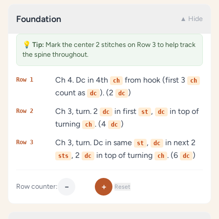
Foundation
▲ Hide
💡
Tip:
Mark the center 2 stitches on Row 3 to help track
the spine throughout.
Ch 4. Dc in 4th
from hook (first 3
Row 1
ch
ch
count as
). (2
)
dc
dc
Ch 3, turn. 2
in first
,
in top of
Row 2
dc
st
dc
turning
. (4
)
ch
dc
Ch 3, turn. Dc in same
,
in next 2
Row 3
st
dc
, 2
in top of turning
. (6
)
sts
dc
ch
dc
−
+
Row counter:
Reset