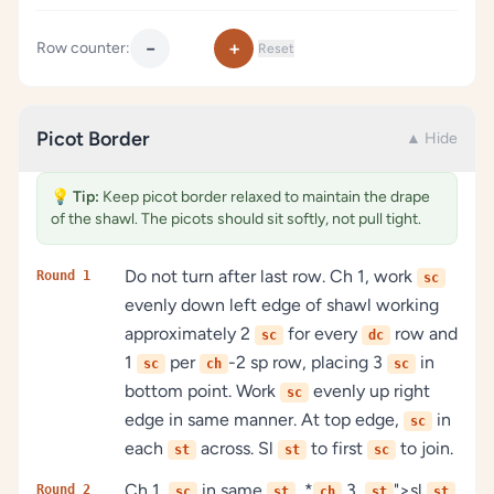
−
+
Row counter:
Reset
Picot Border
▲ Hide
💡
Tip:
Keep picot border relaxed to maintain the drape
of the shawl. The picots should sit softly, not pull tight.
Do not turn after last row. Ch 1, work
Round 1
sc
evenly down left edge of shawl working
approximately 2
for every
row and
sc
dc
1
per
-2 sp row, placing 3
in
sc
ch
sc
bottom point. Work
evenly up right
sc
edge in same manner. At top edge,
in
sc
each
across. Sl
to first
to join.
st
st
sc
Ch 1,
in same
, *
3,
">sl
Round 2
sc
st
ch
st
st