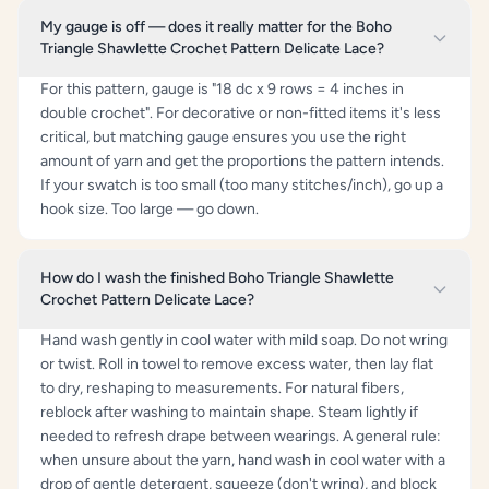
My gauge is off — does it really matter for the Boho
Triangle Shawlette Crochet Pattern Delicate Lace?
For this pattern, gauge is "18 dc x 9 rows = 4 inches in
double crochet". For decorative or non-fitted items it's less
critical, but matching gauge ensures you use the right
amount of yarn and get the proportions the pattern intends.
If your swatch is too small (too many stitches/inch), go up a
hook size. Too large — go down.
How do I wash the finished Boho Triangle Shawlette
Crochet Pattern Delicate Lace?
Hand wash gently in cool water with mild soap. Do not wring
or twist. Roll in towel to remove excess water, then lay flat
to dry, reshaping to measurements. For natural fibers,
reblock after washing to maintain shape. Steam lightly if
needed to refresh drape between wearings. A general rule:
when unsure about the yarn, hand wash in cool water with a
drop of gentle detergent, squeeze (don't wring), and block