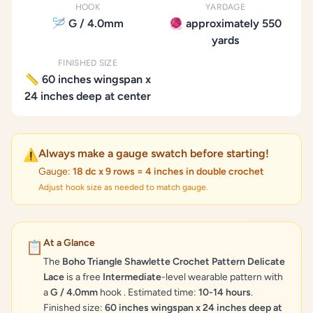
HOOK
YARDAGE
🪡 G / 4.0mm
🧶 approximately 550
yards
FINISHED SIZE
📏 60 inches wingspan x
24 inches deep at center
Always make a gauge swatch before starting!
⚠️
Gauge:
18 dc x 9 rows = 4 inches in double crochet
Adjust hook size as needed to match gauge.
At a Glance
📋
The
Boho Triangle Shawlette Crochet Pattern Delicate
Lace
is a free
Intermediate
-level wearable pattern with
a
G / 4.0mm
hook . Estimated time:
10-14 hours
.
Finished size:
60 inches wingspan x 24 inches deep at