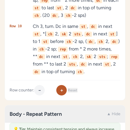
sp;
from * 2 more times,
in each
rep
dc
to last
, 2
in top of turning
st
st
dc
. (20
, 3
-2 sps)
ch
dc
ch
Ch 3, turn. Dc in same
,
in next
Row 10
st
dc
, *[
2,
2
,
in next
]
st
ch
sk
sts
dc
st
to 1
before
-2 sp, (
,
2,
)
st
ch
dc
ch
dc
in
-2 sp;
from * 2 more times,
ch
rep
**
in next
,
2,
2
;
dc
st
ch
sk
sts
rep
from ** to last 2
,
in next
, 2
sts
dc
st
in top of turning
.
dc
ch
−
+
Row counter:
Reset
Body - Repeat Pattern
▲ Hide
💡
Tip:
Maintain consistent tension and always increase