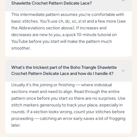
Shawlette Crochet Pattern Delicate Lace?
This intermediate pattern assumes you're comfortable with
basic stitches. You'll use ch, dc, sc, sl st and a few more (see
the Abbreviations section above). If increases and
decreases are new to you, a quick 10-minute tutorial on
YouTube before you start will make the pattern much
smoother.
What's the trickiest part of the Boho Triangle Shawlette
Crochet Pattern Delicate Lace and how do I handle it?
Usually it's the joining or finishing — where individual
sections meet and need to align. Read through the entire
pattern once before you start so there are no surprises. Use
stitch markers generously to track your place, especially in
rounds. If a section looks wrong, count your stitches before
proceeding — catching an error early saves a lot of frogging
later.