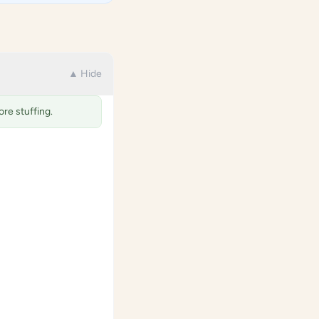
▲ Hide
re stuffing.