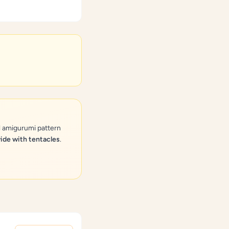
l amigurumi pattern
wide with tentacles
.