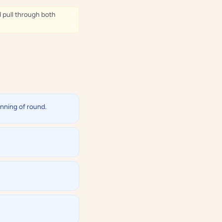
d pull through both
inning of round.