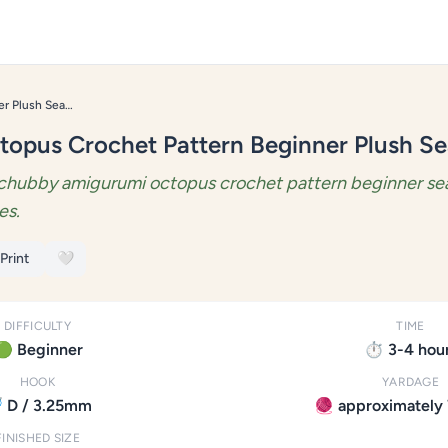
Amigurumi Octopus Crochet Pattern Beginner Plush Sea Toy
opus Crochet Pattern Beginner Plush Se
chubby amigurumi octopus crochet pattern beginner sea
es.
 Print
🤍
DIFFICULTY
TIME
🟢 Beginner
⏱️ 3-4 hou
HOOK
YARDAGE
 D / 3.25mm
🧶 approximately 
FINISHED SIZE