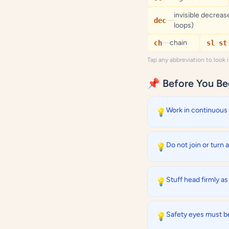
invisible decrease
—
dec
loops)
—
chain
ch
sl st
Tap any abbreviation to look 
📌 Before You Be
Work in continuous 
💡
Do not join or turn 
💡
Stuff head firmly a
💡
Safety eyes must be
💡