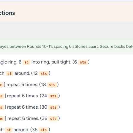
ctions
 eyes between Rounds 10-11, spacing 6 stitches apart. Secure backs befo
ic ring, 6
into ring, pull tight. (6
)
sc
sts
ach
around. (12
)
st
sts
] repeat 6 times. (18
)
c
sts
] repeat 6 times. (24
)
nc
sts
] repeat 6 times. (30
)
nc
sts
] repeat 6 times. (36
)
nc
sts
ach
around. (36
)
st
sts