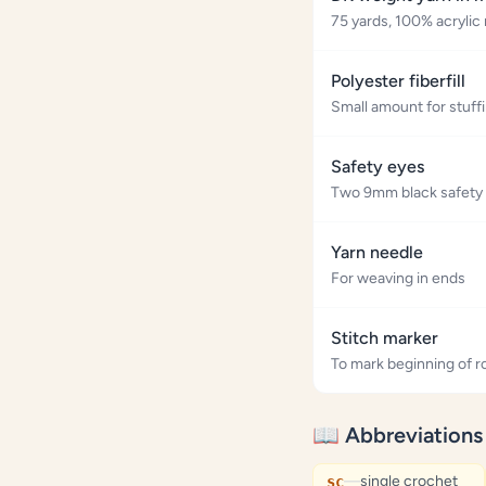
75 yards, 100% acrylic
Polyester fiberfill
Small amount for stuff
Safety eyes
Two 9mm black safety
Yarn needle
For weaving in ends
Stitch marker
To mark beginning of 
📖 Abbreviations
—
single crochet
sc