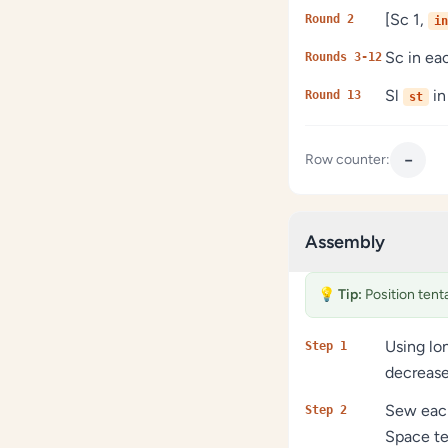
[Sc 1,
Round 2
in
Sc in e
Rounds 3-12
Sl
in
Round 13
st
−
Row counter:
Assembly
💡
Tip:
Position tent
Using lo
Step 1
decrease
Sew each
Step 2
Space te