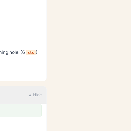
ning hole. (6
)
sts
▲ Hide