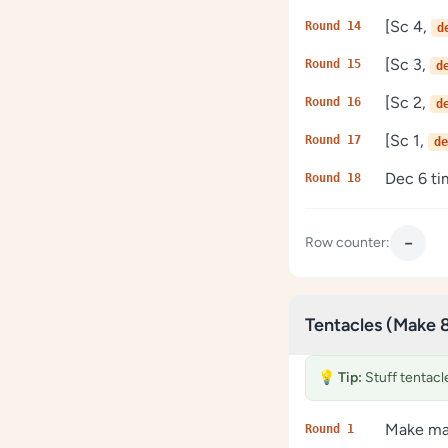
[Sc 4,
Round 14
d
[Sc 3,
Round 15
d
[Sc 2,
Round 16
d
[Sc 1,
Round 17
de
Dec 6 tim
Round 18
−
Row counter:
Tentacles (Make 
💡
Tip:
Stuff tentacles
Make mag
Round 1