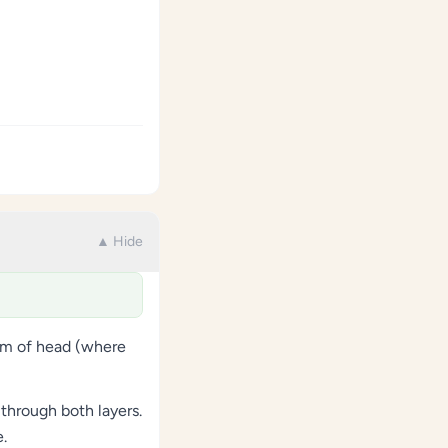
▲ Hide
tom of head (where
through both layers.
.