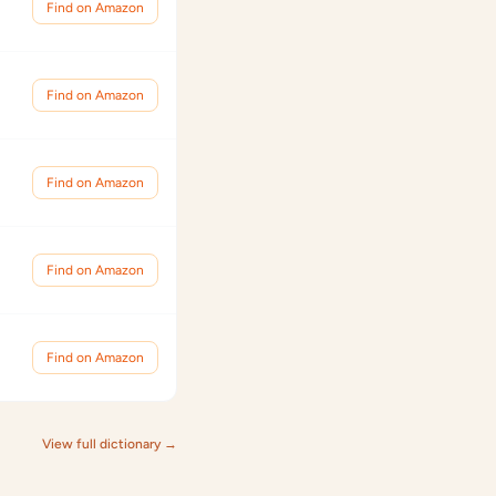
Find on Amazon
Find on Amazon
Find on Amazon
Find on Amazon
Find on Amazon
View full dictionary →