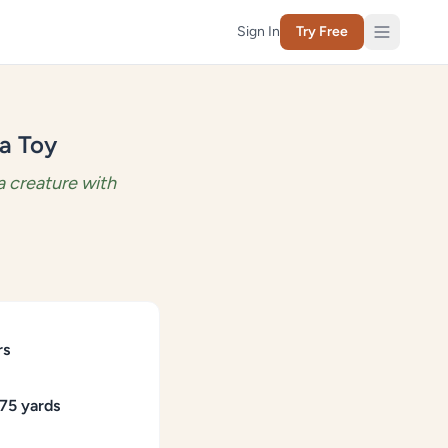
Sign In
Try Free
a Toy
 creature with
rs
75 yards