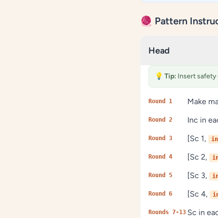
🧶 Pattern Instru
Head
💡
Tip:
Insert safety
Make mag
Round 1
Inc in e
Round 2
[Sc 1,
Round 3
in
[Sc 2,
Round 4
i
[Sc 3,
Round 5
i
[Sc 4,
Round 6
i
Sc in e
Rounds 7-13