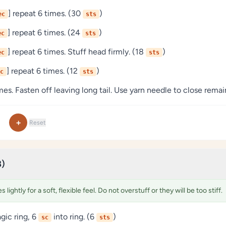
] repeat 6 times. (30
)
ec
sts
] repeat 6 times. (24
)
ec
sts
] repeat 6 times. Stuff head firmly. (18
)
ec
sts
] repeat 6 times. (12
)
c
sts
es. Fasten off leaving long tail. Use yarn needle to close remai
+
Reset
8)
 lightly for a soft, flexible feel. Do not overstuff or they will be too stiff.
ic ring, 6
into ring. (6
)
sc
sts