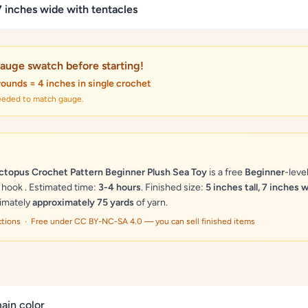
 7 inches wide with tentacles
auge swatch before starting!
rounds = 4 inches in single crochet
needed to match gauge.
topus Crochet Pattern Beginner Plush Sea Toy
is a free
Beginner
-leve
hook . Estimated time:
3-4 hours
. Finished size:
5 inches tall, 7 inches 
ximately
approximately 75 yards
of yarn.
ections · Free under CC BY-NC-SA 4.0 — you can sell finished items
ain color