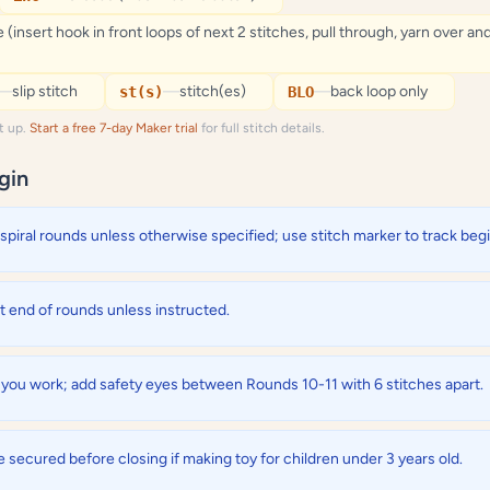
 (insert hook in front loops of next 2 stitches, pull through, yarn over an
—
slip stitch
—
stitch(es)
—
back loop only
st(s)
BLO
it up.
Start a free 7-day Maker trial
for full stitch details.
gin
spiral rounds unless otherwise specified; use stitch marker to track beg
at end of rounds unless instructed.
s you work; add safety eyes between Rounds 10-11 with 6 stitches apart.
 secured before closing if making toy for children under 3 years old.