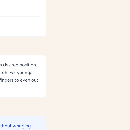
 desired position.
itch. For younger
fingers to even out
thout wringing.