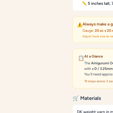
📏 5 inches tall,
Always make a g
⚠️
Gauge:
20 sc x 20 
Adjust hook size as 
At a Glance
📋
The
Amigurumi Oc
with a
D / 3.25mm
You'll need appro
19 steps across 3 s
🛒 Materials
DK weight yarn in m