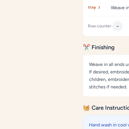
Weave in
Step 3
−
Row counter:
✂️ Finishing
Weave in all ends u
If desired, embroid
children, embroider
stitches if needed.
🧺 Care Instructi
Hand wash in cool 