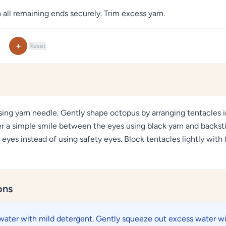
 all remaining ends securely. Trim excess yarn.
+
Reset
sing yarn needle. Gently shape octopus by arranging tentacles in
er a simple smile between the eyes using black yarn and backst
 eyes instead of using safety eyes. Block tentacles lightly with 
ons
water with mild detergent. Gently squeeze out excess water wi