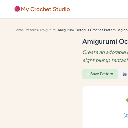
Skip to content
🧶
My Crochet Studio
Home
/
Patterns
/
Amigurumi
/
Amigurumi Oct
Create an adorable 
eight plump tentacl
+ Save Pattern
🖨️
🪡