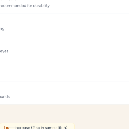
 recommended for durability
ing
 eyes
rounds
—
increase (2 sc in same stitch)
inc