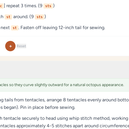
] repeat 3 times. (9
)
c
sts
ach
around. (9
)
st
sts
 next
. Fasten off leaving 12-inch tail for sewing.
st
+
Reset
acles so they curve slightly outward for a natural octopus appearance.
ng tails from tentacles, arrange 8 tentacles evenly around bot
s began). Pin in place before sewing.
 tentacle securely to head using whip stitch method, working 
ntacles approximately 4-5 stitches apart around circumference