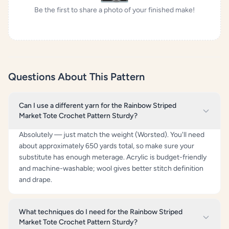
Be the first to share a photo of your finished make!
Questions About This Pattern
Can I use a different yarn for the Rainbow Striped
Market Tote Crochet Pattern Sturdy?
Absolutely — just match the weight (Worsted). You'll need
about approximately 650 yards total, so make sure your
substitute has enough meterage. Acrylic is budget-friendly
and machine-washable; wool gives better stitch definition
and drape.
What techniques do I need for the Rainbow Striped
Market Tote Crochet Pattern Sturdy?