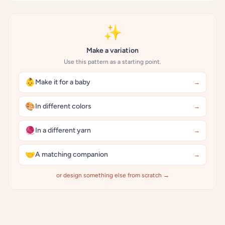
✨
Make a variation
Use this pattern as a starting point.
👶
Make it for a baby
→
🎨
In different colors
→
🧶
In a different yarn
→
🤝
A matching companion
→
or design something else from scratch →