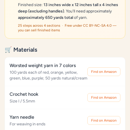
Finished size:
13 inches wide x 12 inches tall x 4 inches
deep (excluding handles)
. You'll need approximately
approximately 650 yards total
of yarn.
25 steps across 4 sections · Free under CC BY-NC-SA 4.0 —
you can sell finished items
🛒 Materials
Worsted weight yarn in 7 colors
Find on Amazon
100 yards each of red, orange, yellow,
green, blue, purple; 50 yards natural/cream
Crochet hook
Find on Amazon
Size I / 5.5mm
Yarn needle
Find on Amazon
For weaving in ends