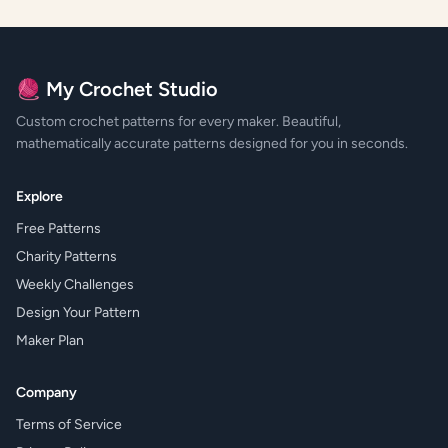
🧶 My Crochet Studio
Custom crochet patterns for every maker. Beautiful,
mathematically accurate patterns designed for you in seconds.
Explore
Free Patterns
Charity Patterns
Weekly Challenges
Design Your Pattern
Maker Plan
Company
Terms of Service