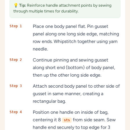
💡
Tip:
Reinforce handle attachment points by sewing
through multiple times for durability.
Place one body panel flat. Pin gusset
Step 1
panel along one long side edge, matching
row ends. Whipstitch together using yarn
needle.
Continue pinning and sewing gusset
Step 2
along short end (bottom) of body panel,
then up the other long side edge.
Attach second body panel to other side of
Step 3
gusset in same manner, creating a
rectangular bag.
Position one handle on inside of bag,
Step 4
centering it 8
from side seam. Sew
sts
handle end securely to top edge for 3