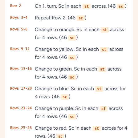
Ch 1, turn. Sc in each
across. (46
)
Row 2
st
sc
Repeat Row 2. (46
)
Rows 3-4
sc
Change to orange. Sc in each
across
Rows 5-8
st
for 4 rows. (46
)
sc
Change to yellow. Sc in each
across
Rows 9-12
st
for 4 rows. (46
)
sc
Change to green. Sc in each
across
Rows 13-16
st
for 4 rows. (46
)
sc
Change to blue. Sc in each
across for
Rows 17-20
st
4 rows. (46
)
sc
Change to purple. Sc in each
across
Rows 21-24
st
for 4 rows. (46
)
sc
Change to red. Sc in each
across for 4
Rows 25-28
st
rows. (46
)
sc