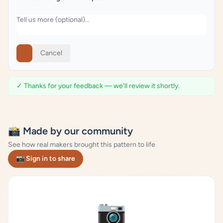
Cancel
✓ Thanks for your feedback — we'll review it shortly.
📸 Made by our community
See how real makers brought this pattern to life
📷 Sign in to share
📷