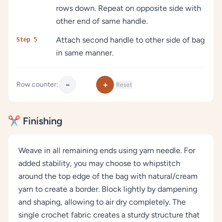
rows down. Repeat on opposite side with
other end of same handle.
Attach second handle to other side of bag
Step 5
in same manner.
−
+
Row counter:
Reset
✂️ Finishing
Weave in all remaining ends using yarn needle. For
added stability, you may choose to whipstitch
around the top edge of the bag with natural/cream
yarn to create a border. Block lightly by dampening
and shaping, allowing to air dry completely. The
single crochet fabric creates a sturdy structure that