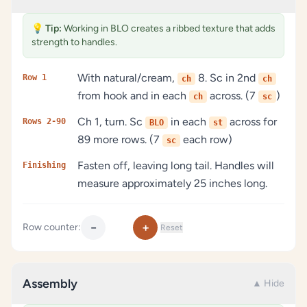
💡
Tip:
Working in BLO creates a ribbed texture that adds
strength to handles.
With natural/cream,
8. Sc in 2nd
Row 1
ch
ch
from hook and in each
across. (7
)
ch
sc
Ch 1, turn. Sc
in each
across for
Rows 2-90
BLO
st
89 more rows. (7
each row)
sc
Fasten off, leaving long tail. Handles will
Finishing
measure approximately 25 inches long.
−
+
Row counter:
Reset
Assembly
▲ Hide