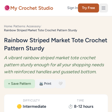
Skip to content
🧶
My Crochet Studio
Sign In
Try Free
Home
/
Patterns
/
Accessory
/
Rainbow Striped Market Tote Crochet Pattern Sturdy
Rainbow Striped Market Tote Crochet
Pattern Sturdy
A vibrant rainbow striped market tote crochet
pattern sturdy enough for all your shopping needs
with reinforced handles and gusseted bottom.
+ Save Pattern
🖨️ Print
🤍
DIFFICULTY
TIME
🟡 Intermediate
⏱️ 8-12 hours