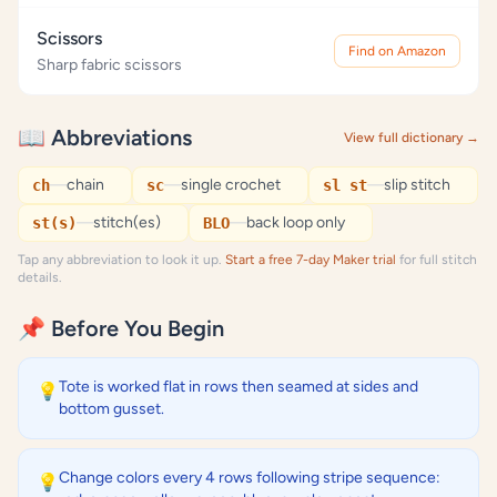
Scissors
Find on Amazon
Sharp fabric scissors
📖 Abbreviations
View full dictionary →
—
chain
—
single crochet
—
slip stitch
ch
sc
sl st
—
stitch(es)
—
back loop only
st(s)
BLO
Tap any abbreviation to look it up.
Start a free 7-day Maker trial
for full stitch
details.
📌 Before You Begin
Tote is worked flat in rows then seamed at sides and
💡
bottom gusset.
Change colors every 4 rows following stripe sequence:
💡