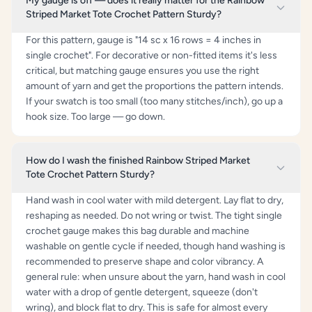
My gauge is off — does it really matter for the Rainbow
Striped Market Tote Crochet Pattern Sturdy?
For this pattern, gauge is "14 sc x 16 rows = 4 inches in
single crochet". For decorative or non-fitted items it's less
critical, but matching gauge ensures you use the right
amount of yarn and get the proportions the pattern intends.
If your swatch is too small (too many stitches/inch), go up a
hook size. Too large — go down.
How do I wash the finished Rainbow Striped Market
Tote Crochet Pattern Sturdy?
Hand wash in cool water with mild detergent. Lay flat to dry,
reshaping as needed. Do not wring or twist. The tight single
crochet gauge makes this bag durable and machine
washable on gentle cycle if needed, though hand washing is
recommended to preserve shape and color vibrancy. A
general rule: when unsure about the yarn, hand wash in cool
water with a drop of gentle detergent, squeeze (don't
wring), and block flat to dry. This is safe for almost every