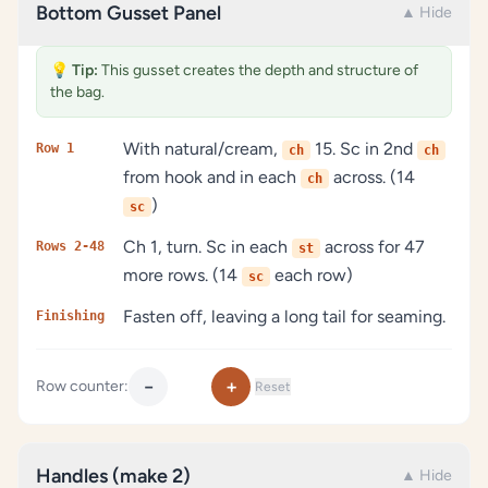
Bottom Gusset Panel
▲ Hide
💡
Tip:
This gusset creates the depth and structure of
the bag.
With natural/cream,
15. Sc in 2nd
Row 1
ch
ch
from hook and in each
across. (14
ch
)
sc
Ch 1, turn. Sc in each
across for 47
Rows 2-48
st
more rows. (14
each row)
sc
Fasten off, leaving a long tail for seaming.
Finishing
−
+
Row counter:
Reset
Handles (make 2)
▲ Hide