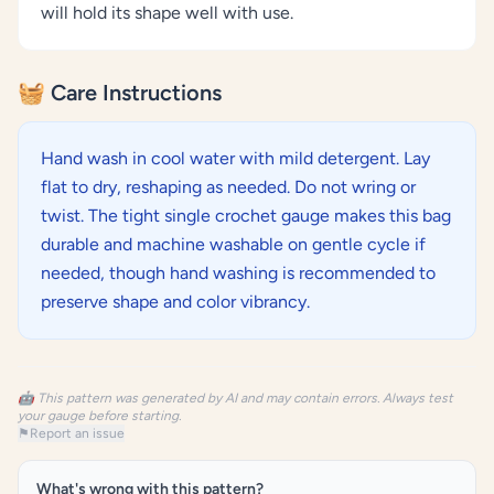
will hold its shape well with use.
🧺 Care Instructions
Hand wash in cool water with mild detergent. Lay
flat to dry, reshaping as needed. Do not wring or
twist. The tight single crochet gauge makes this bag
durable and machine washable on gentle cycle if
needed, though hand washing is recommended to
preserve shape and color vibrancy.
🤖 This pattern was generated by AI and may contain errors. Always test
your gauge before starting.
⚑
Report an issue
What's wrong with this pattern?