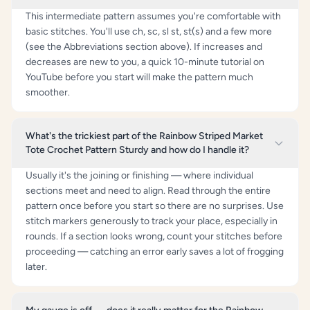
This intermediate pattern assumes you're comfortable with
basic stitches. You'll use ch, sc, sl st, st(s) and a few more
(see the Abbreviations section above). If increases and
decreases are new to you, a quick 10-minute tutorial on
YouTube before you start will make the pattern much
smoother.
What's the trickiest part of the Rainbow Striped Market
Tote Crochet Pattern Sturdy and how do I handle it?
Usually it's the joining or finishing — where individual
sections meet and need to align. Read through the entire
pattern once before you start so there are no surprises. Use
stitch markers generously to track your place, especially in
rounds. If a section looks wrong, count your stitches before
proceeding — catching an error early saves a lot of frogging
later.