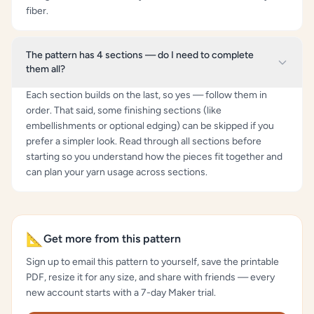
fiber.
The pattern has 4 sections — do I need to complete
them all?
Each section builds on the last, so yes — follow them in
order. That said, some finishing sections (like
embellishments or optional edging) can be skipped if you
prefer a simpler look. Read through all sections before
starting so you understand how the pieces fit together and
can plan your yarn usage across sections.
📐
Get more from this pattern
Sign up to email this pattern to yourself, save the printable
PDF, resize it for any size, and share with friends — every
new account starts with a 7-day Maker trial.