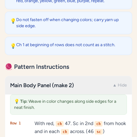
red, orange, yellow, green, blue, purple, repeat.
Do not fasten off when changing colors; carry yarn up
💡
side edge.
Ch 1 at beginning of rows does not count as a stitch.
💡
🧶 Pattern Instructions
Main Body Panel (make 2)
▲ Hide
💡
Tip:
Weave in color changes along side edges for a
neat finish.
With red,
47. Sc in 2nd
from hook
Row 1
ch
ch
and in each
across. (46
)
ch
sc