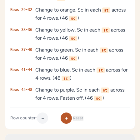
Change to orange. Sc in each
across
Rows 29-32
st
for 4 rows. (46
)
sc
Change to yellow. Sc in each
across
Rows 33-36
st
for 4 rows. (46
)
sc
Change to green. Sc in each
across
Rows 37-40
st
for 4 rows. (46
)
sc
Change to blue. Sc in each
across for
Rows 41-44
st
4 rows. (46
)
sc
Change to purple. Sc in each
across
Rows 45-48
st
for 4 rows. Fasten off. (46
)
sc
−
+
Row counter:
Reset