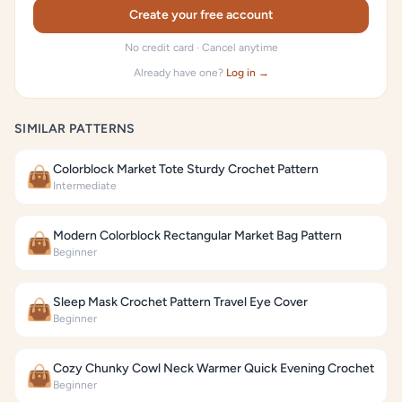
Create your free account
No credit card · Cancel anytime
Already have one?
Log in →
SIMILAR PATTERNS
Colorblock Market Tote Sturdy Crochet Pattern
👜
Intermediate
Modern Colorblock Rectangular Market Bag Pattern
👜
Beginner
Sleep Mask Crochet Pattern Travel Eye Cover
👜
Beginner
Cozy Chunky Cowl Neck Warmer Quick Evening Crochet
👜
Beginner