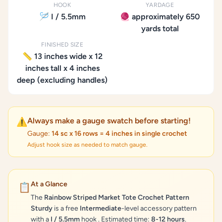
HOOK
YARDAGE
🪡 I / 5.5mm
🧶 approximately 650
yards total
FINISHED SIZE
📏 13 inches wide x 12
inches tall x 4 inches
deep (excluding handles)
Always make a gauge swatch before starting!
⚠️
Gauge:
14 sc x 16 rows = 4 inches in single crochet
Adjust hook size as needed to match gauge.
At a Glance
📋
The
Rainbow Striped Market Tote Crochet Pattern
Sturdy
is a free
Intermediate
-level accessory pattern
with a
I / 5.5mm
hook . Estimated time:
8-12 hours
.