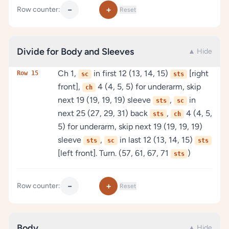
−
+
Row counter:
Reset
Divide for Body and Sleeves
▲ Hide
Ch 1,
in first 12 (13, 14, 15)
[right
Row 15
sc
sts
front],
4 (4, 5, 5) for underarm, skip
ch
next 19 (19, 19, 19) sleeve
,
in
sts
sc
next 25 (27, 29, 31) back
,
4 (4, 5,
sts
ch
5) for underarm, skip next 19 (19, 19, 19)
sleeve
,
in last 12 (13, 14, 15)
sts
sc
sts
[left front]. Turn. (57, 61, 67, 71
)
sts
−
+
Row counter:
Reset
Body
▲ Hide