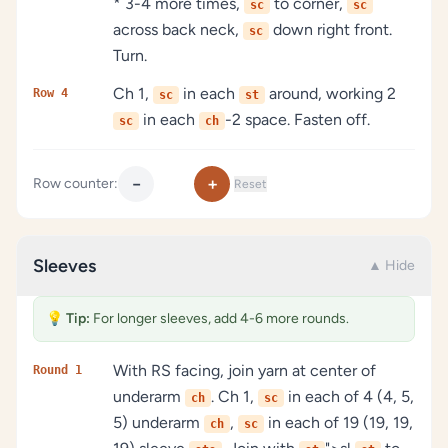
* 3-4 more times,
to corner,
sc
sc
across back neck,
down right front.
sc
Turn.
Ch 1,
in each
around, working 2
Row 4
sc
st
in each
-2 space. Fasten off.
sc
ch
−
+
Row counter:
Reset
Sleeves
▲ Hide
💡
Tip:
For longer sleeves, add 4-6 more rounds.
With RS facing, join yarn at center of
Round 1
underarm
. Ch 1,
in each of 4 (4, 5,
ch
sc
5) underarm
,
in each of 19 (19, 19,
ch
sc