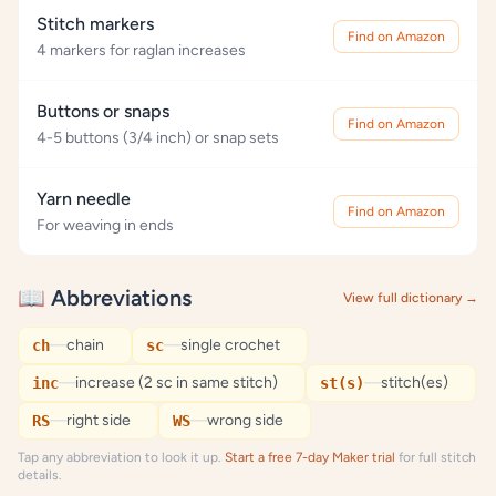
Stitch markers
Find on Amazon
4 markers for raglan increases
Buttons or snaps
Find on Amazon
4-5 buttons (3/4 inch) or snap sets
Yarn needle
Find on Amazon
For weaving in ends
📖 Abbreviations
View full dictionary →
—
chain
—
single crochet
ch
sc
—
increase (2 sc in same stitch)
—
stitch(es)
inc
st(s)
—
right side
—
wrong side
RS
WS
Tap any abbreviation to look it up.
Start a free 7-day Maker trial
for full stitch
details.