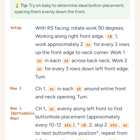
💡
Tip:
Try on baby to determine ideal button placement,
spacing them evenly down the front.
With RS facing, rotate work 90 degrees.
Setup
Working along right front edge,
1,
ch
work approximately 2
for every 3 rows
sc
up the front edge to neck corner. Work 1
in each
across back neck. Work 2
sc
st
for every 3 rows down left front edge.
sc
Turn.
Ch 1,
in each
around entire front
Row 2
sc
st
and neck opening. Turn.
Ch 1,
evenly along left front to first
Row 3
sc
(Buttonhole
buttonhole placement (approximately
Row)
every 10-12
), *
2, skip 2
,
sts
ch
sts
sc
to next buttonhole position*, repeat from