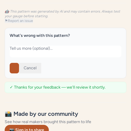
🤖 This pattern was generated by AI and may contain errors. Always test
your gauge before starting.
⚑
Report an issue
What's wrong with this pattern?
Cancel
✓ Thanks for your feedback — we'll review it shortly.
📸 Made by our community
See how real makers brought this pattern to life
📷 Sign in to share