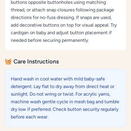
buttons opposite buttonholes using matching
thread, or attach snap closures following package
directions for no-fuss dressing. If snaps are used,
add decorative buttons on top for visual appeal. Try
cardigan on baby and adjust button placement if
needed before securing permanently.
🧺 Care Instructions
Hand wash in cool water with mild baby-safe
detergent. Lay flat to dry away from direct heat or
sunlight. Do not wring or twist. For acrylic yarns,
machine wash gentle cycle in mesh bag and tumble
dry low if preferred. Check button security regularly
before each wear.