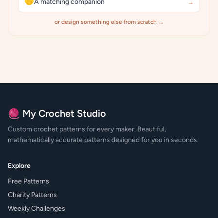
🤝
A matching companion
→
or design something else from scratch →
🧶 My Crochet Studio
Custom crochet patterns for every maker. Beautiful,
mathematically accurate patterns designed for you in seconds.
Explore
Free Patterns
Charity Patterns
Weekly Challenges