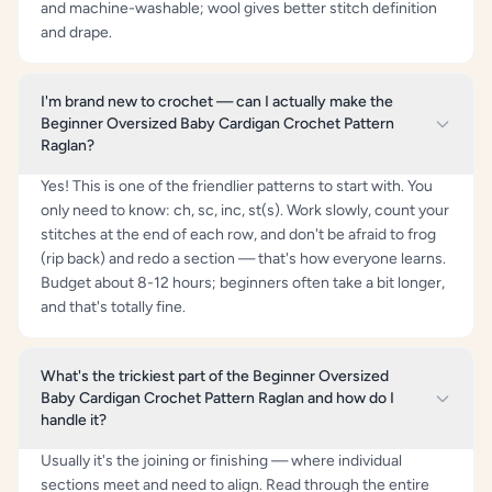
and machine-washable; wool gives better stitch definition
and drape.
I'm brand new to crochet — can I actually make the
Beginner Oversized Baby Cardigan Crochet Pattern
Raglan?
Yes! This is one of the friendlier patterns to start with. You
only need to know: ch, sc, inc, st(s). Work slowly, count your
stitches at the end of each row, and don't be afraid to frog
(rip back) and redo a section — that's how everyone learns.
Budget about 8-12 hours; beginners often take a bit longer,
and that's totally fine.
What's the trickiest part of the Beginner Oversized
Baby Cardigan Crochet Pattern Raglan and how do I
handle it?
Usually it's the joining or finishing — where individual
sections meet and need to align. Read through the entire