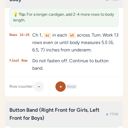
💡
Tip:
For a longer cardigan, add 2-4 more rows to body
length.
Ch 1,
in each
across. Turn. Work 13
Rows 16-28
sc
st
rows even or until body measures 5.5 (6,
6.5, 7) inches from underarm.
Do not fasten off. Continue to button
Final Row
band.
−
+
Row counter:
Reset
Button Band (Right Front for Girls, Left
▲ Hide
Front for Boys)