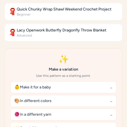
Quick Chunky Wrap Shawl Weekend Crochet Project
🧣
Beginner
Lacy Openwork Butterfly Dragonfly Throw Blanket
🧣
Advanced
✨
Make a variation
Use this pattern as a starting point.
👶
Make it for a baby
→
🎨
In different colors
→
🧶
In a different yarn
→