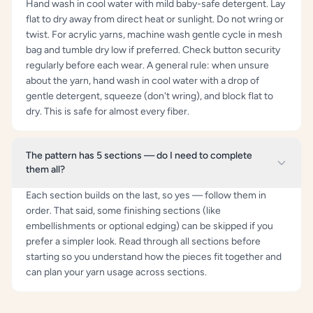
Hand wash in cool water with mild baby-safe detergent. Lay
flat to dry away from direct heat or sunlight. Do not wring or
twist. For acrylic yarns, machine wash gentle cycle in mesh
bag and tumble dry low if preferred. Check button security
regularly before each wear. A general rule: when unsure
about the yarn, hand wash in cool water with a drop of
gentle detergent, squeeze (don't wring), and block flat to
dry. This is safe for almost every fiber.
The pattern has 5 sections — do I need to complete
them all?
Each section builds on the last, so yes — follow them in
order. That said, some finishing sections (like
embellishments or optional edging) can be skipped if you
prefer a simpler look. Read through all sections before
starting so you understand how the pieces fit together and
can plan your yarn usage across sections.