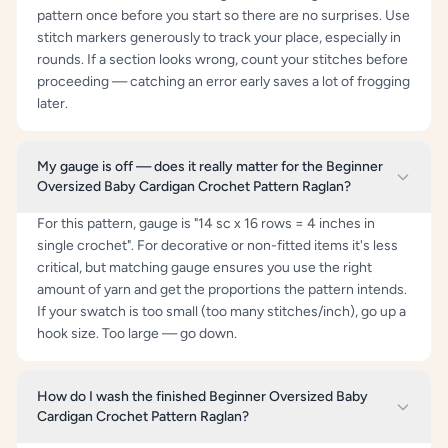
pattern once before you start so there are no surprises. Use
stitch markers generously to track your place, especially in
rounds. If a section looks wrong, count your stitches before
proceeding — catching an error early saves a lot of frogging
later.
My gauge is off — does it really matter for the Beginner
Oversized Baby Cardigan Crochet Pattern Raglan?
For this pattern, gauge is "14 sc x 16 rows = 4 inches in
single crochet". For decorative or non-fitted items it's less
critical, but matching gauge ensures you use the right
amount of yarn and get the proportions the pattern intends.
If your swatch is too small (too many stitches/inch), go up a
hook size. Too large — go down.
How do I wash the finished Beginner Oversized Baby
Cardigan Crochet Pattern Raglan?