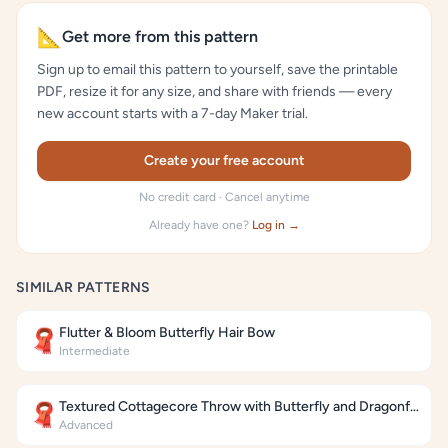
📐
Get more from this pattern
Sign up to email this pattern to yourself, save the printable
PDF, resize it for any size, and share with friends — every
new account starts with a 7-day Maker trial.
Create your free account
No credit card · Cancel anytime
Already have one?
Log in →
SIMILAR PATTERNS
Flutter & Bloom Butterfly Hair Bow
🧣
Intermediate
Textured Cottagecore Throw with Butterfly and Dragonfly Motifs
🧣
Advanced