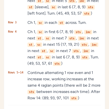
next
,
in next 5
,
in next
st
sc
sts
inc
[sleeve],
in last 6 (7, 8, 9)
st
sc
sts
[left front]. Turn. (45, 49, 53, 57
)
sts
Ch 1,
in each
across. Turn.
Row 3
sc
st
Ch 1,
in first 6 (7, 8, 9)
,
in
Row 4
sc
sts
inc
next
,
in next 7
,
in next
st
sc
sts
inc
,
in next 15 (17, 19, 21)
,
st
sc
sts
inc
in next
,
in next 7
,
in
st
sc
sts
inc
next
,
in last 6 (7, 8, 9)
. Turn.
st
sc
sts
(49, 53, 57, 61
)
sts
Continue alternating 1 row even and 1
Rows 5-14
increase row, working increases at the
same 4 raglan points (there will be 2 more
between increases each time). After
sts
Row 14: (89, 93, 97, 101
)
sts