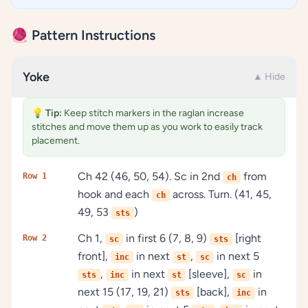
🧶 Pattern Instructions
Yoke
▲ Hide
💡
Tip:
Keep stitch markers in the raglan increase
stitches and move them up as you work to easily track
placement.
Ch 42 (46, 50, 54). Sc in 2nd
from
Row 1
ch
hook and each
across. Turn. (41, 45,
ch
49, 53
)
sts
Ch 1,
in first 6 (7, 8, 9)
[right
Row 2
sc
sts
front],
in next
,
in next 5
inc
st
sc
,
in next
[sleeve],
in
sts
inc
st
sc
next 15 (17, 19, 21)
[back],
in
sts
inc