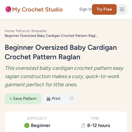
Skip to content
🧶
My Crochet Studio
Sign In
Try Free
Home
/
Patterns
/
Wearable
/
Beginner Oversized Baby Cardigan Crochet Pattern Raglan
Beginner Oversized Baby Cardigan
Crochet Pattern Raglan
This oversized baby cardigan crochet pattern easy
raglan construction makes a cozy, quick-to-work
garment perfect for little ones.
+ Save Pattern
🖨️ Print
🤍
DIFFICULTY
TIME
🟢 Beginner
⏱️ 8-12 hours