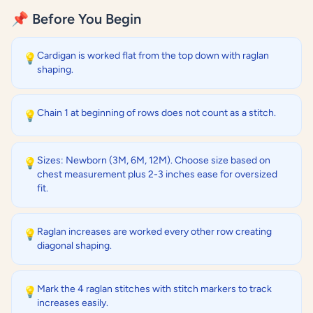
📌 Before You Begin
Cardigan is worked flat from the top down with raglan
💡
shaping.
Chain 1 at beginning of rows does not count as a stitch.
💡
Sizes: Newborn (3M, 6M, 12M). Choose size based on
💡
chest measurement plus 2-3 inches ease for oversized
fit.
Raglan increases are worked every other row creating
💡
diagonal shaping.
Mark the 4 raglan stitches with stitch markers to track
💡
increases easily.