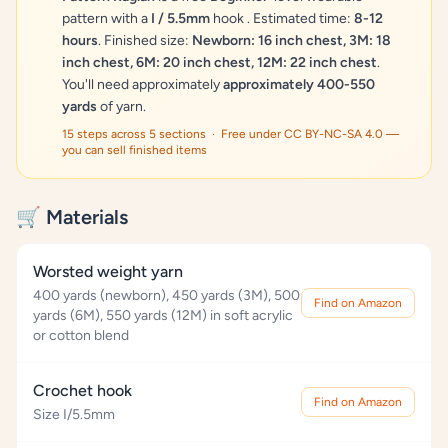
pattern with a
I / 5.5mm
hook . Estimated time:
8-12
hours
. Finished size:
Newborn: 16 inch chest, 3M: 18
inch chest, 6M: 20 inch chest, 12M: 22 inch chest
.
You'll need approximately
approximately 400-550
yards
of yarn.
15 steps across 5 sections · Free under CC BY-NC-SA 4.0 —
you can sell finished items
🛒 Materials
Worsted weight yarn
400 yards (newborn), 450 yards (3M), 500
Find on Amazon
yards (6M), 550 yards (12M) in soft acrylic
or cotton blend
Crochet hook
Find on Amazon
Size I/5.5mm