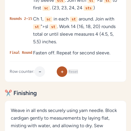
19) sleeve
. Join with
">sl
to
sts
st
st
first
. (23, 23, 24, 24
)
sc
sts
Ch 1,
in each
around. Join with
Rounds 2-15
sc
st
">sl
. Work 14 (16, 18, 20) rounds
st
st
total or until sleeve measures 4 (4.5, 5,
5.5) inches.
Fasten off. Repeat for second sleeve.
Final Round
−
+
Row counter:
Reset
✂️ Finishing
Weave in all ends securely using yarn needle. Block
cardigan gently to measurements by laying flat,
misting with water, and allowing to dry. Sew