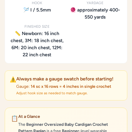
HOOK
YARDAGE
🪡 I / 5.5mm
🧶 approximately 400-
550 yards
FINISHED SIZE
📏 Newborn: 16 inch
chest, 3M: 18 inch chest,
6M: 20 inch chest, 12M:
22 inch chest
Always make a gauge swatch before starting!
⚠️
Gauge:
14 sc x 16 rows = 4 inches in single crochet
Adjust hook size as needed to match gauge.
At a Glance
📋
The
Beginner Oversized Baby Cardigan Crochet
Pattern Raglan
is a free
Beginner
-level wearable