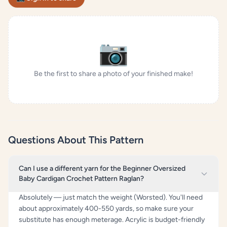
📷
Be the first to share a photo of your finished make!
Questions About This Pattern
Can I use a different yarn for the Beginner Oversized
Baby Cardigan Crochet Pattern Raglan?
Absolutely — just match the weight (Worsted). You'll need
about approximately 400-550 yards, so make sure your
substitute has enough meterage. Acrylic is budget-friendly