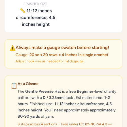
FINISHED SIZE
📏 11-12 inches
circumference, 4.5
inches height
Always make a gauge swatch before starting!
⚠️
Gauge:
20 sc x 20 rows = 4 inches in single crochet
Adjust hook size as needed to match gauge.
At a Glance
📋
The
Gentle Preemie Hat
is a free
Beginner
-level charity
pattern with a
D / 3.25mm
hook . Estimated time:
1-2
hours
. Finished size:
11-12 inches circumference, 4.5
inches height
. You'll need approximately
approximately
80-90 yards
of yarn.
8 steps across 4 sections · Free under CC BY-NC-SA 4.0 —