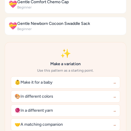
Gentle Comfort Chemo Cap
💝
Beginner
Gentle Newborn Cocoon Swaddle Sack
💝
Beginner
✨
Make a variation
Use this pattern as a starting point.
👶
Make it for a baby
→
🎨
In different colors
→
🧶
In a different yarn
→
🤝
A matching companion
→