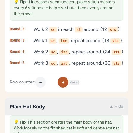
💡
Tip:
If increases seem uneven, place stitch markers
every 6 stitches to help distribute them evenly around
the crown.
Work 2
in each
around. (12
)
Round 2
sc
st
sts
Work 1
,
, repeat around. (18
)
Round 3
sc
inc
sts
Work 2
,
, repeat around. (24
)
Round 4
sc
inc
sts
Work 3
,
, repeat around. (30
)
Round 5
sc
inc
sts
−
+
Row counter:
Reset
Main Hat Body
▲ Hide
💡
Tip:
This section creates the main body of the hat.
Work loosely so the finished hat is soft and gentle against