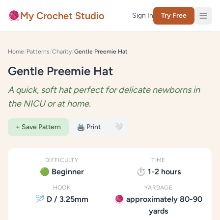
Skip to content
🧶
My Crochet Studio
Sign In
Try Free
Home
/
Patterns
/
Charity
/
Gentle Preemie Hat
Gentle Preemie Hat
A quick, soft hat perfect for delicate newborns in
the NICU or at home.
+ Save Pattern
🖨️ Print
🤍
DIFFICULTY
TIME
🟢 Beginner
⏱️ 1-2 hours
HOOK
YARDAGE
🪡 D / 3.25mm
🧶 approximately 80-90
yards