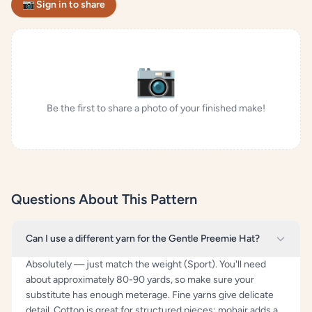
📷 Sign in to share
📷
Be the first to share a photo of your finished make!
Questions About This Pattern
Can I use a different yarn for the Gentle Preemie Hat?
Absolutely — just match the weight (Sport). You'll need
about approximately 80-90 yards, so make sure your
substitute has enough meterage. Fine yarns give delicate
detail. Cotton is great for structured pieces; mohair adds a