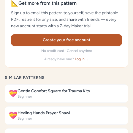
📐
Get more from this pattern
Sign up to email this pattern to yourself, save the printable
PDF, resize it for any size, and share with friends — every
new account starts with a 7-day Maker trial.
Create your free account
No credit card · Cancel anytime
Already have one?
Log in →
SIMILAR PATTERNS
Gentle Comfort Square for Trauma Kits
💝
Beginner
Healing Hands Prayer Shawl
💝
Beginner