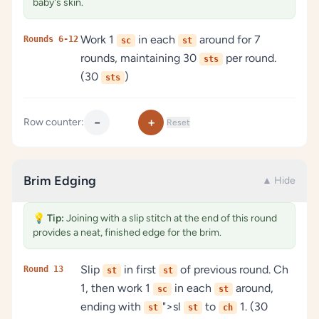
baby's skin.
Work 1
in each
around for 7
Rounds 6-12
sc
st
rounds, maintaining 30
per round.
sts
(30
)
sts
−
+
Row counter:
Reset
Brim Edging
▲ Hide
💡
Tip:
Joining with a slip stitch at the end of this round
provides a neat, finished edge for the brim.
Slip
in first
of previous round. Ch
Round 13
st
st
1, then work 1
in each
around,
sc
st
ending with
">sl
to
1. (30
st
st
ch