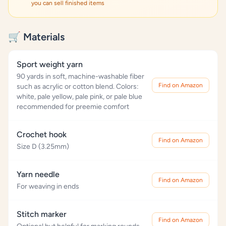
you can sell finished items
🛒 Materials
Sport weight yarn
90 yards in soft, machine-washable fiber
Find on Amazon
such as acrylic or cotton blend. Colors:
white, pale yellow, pale pink, or pale blue
recommended for preemie comfort
Crochet hook
Find on Amazon
Size D (3.25mm)
Yarn needle
Find on Amazon
For weaving in ends
Stitch marker
Find on Amazon