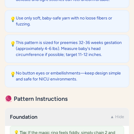
Use only soft, baby-safe yarn with no loose fibers or
💡
fuzzing.
This pattern is sized for preemies 32-36 weeks gestation
💡
(approximately 4-6 lbs). Measure baby's head
circumference if possible; target 11-12 inches.
No button eyes or embellishments—keep design simple
💡
and safe for NICU environments.
🧶 Pattern Instructions
Foundation
▲ Hide
💡
Tip:
If the magic ring feels fiddly, simply chain 2 and