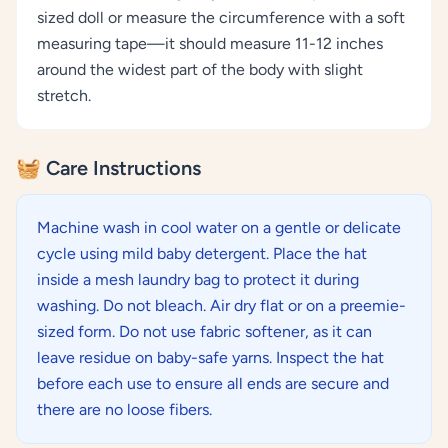
sized doll or measure the circumference with a soft
measuring tape—it should measure 11-12 inches
around the widest part of the body with slight
stretch.
🧺 Care Instructions
Machine wash in cool water on a gentle or delicate
cycle using mild baby detergent. Place the hat
inside a mesh laundry bag to protect it during
washing. Do not bleach. Air dry flat or on a preemie-
sized form. Do not use fabric softener, as it can
leave residue on baby-safe yarns. Inspect the hat
before each use to ensure all ends are secure and
there are no loose fibers.