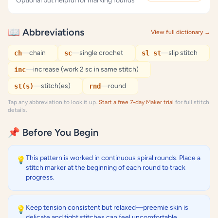
Optional but helpful for marking rounds
📖 Abbreviations
View full dictionary →
—
chain
—
single crochet
—
slip stitch
ch
sc
sl st
—
increase (work 2 sc in same stitch)
inc
—
stitch(es)
—
round
st(s)
rnd
Tap any abbreviation to look it up.
Start a free 7-day Maker trial
for full stitch
details.
📌 Before You Begin
This pattern is worked in continuous spiral rounds. Place a
💡
stitch marker at the beginning of each round to track
progress.
Keep tension consistent but relaxed—preemie skin is
💡
delicate and tight stitches can feel uncomfortable.