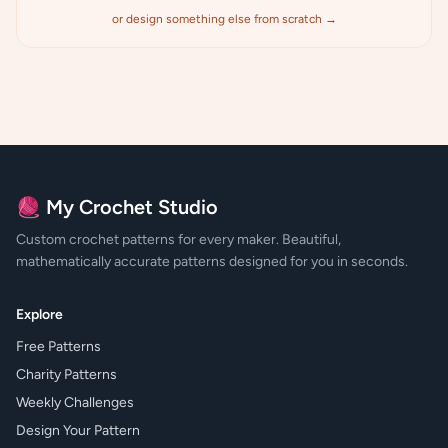
or design something else from scratch →
🧶 My Crochet Studio
Custom crochet patterns for every maker. Beautiful,
mathematically accurate patterns designed for you in seconds.
Explore
Free Patterns
Charity Patterns
Weekly Challenges
Design Your Pattern