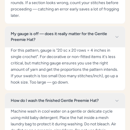
rounds. If a section looks wrong, count your stitches before
proceeding — catching an error early saves a lot of frogging
later.
My gauge is off — does it really matter for the Gentle
Preemie Hat?
For this pattern, gauge is "20 sc x 20 rows = 4 inches in
single crochet". For decorative or non-fitted items it's less
critical, but matching gauge ensures you use the right
amount of yarn and get the proportions the pattern intends.
If your swatch is too small (too many stitches/inch), go up a
hook size. Too large — go down.
How do I wash the finished Gentle Preemie Hat?
Machine wash in cool water on a gentle or delicate cycle
using mild baby detergent. Place the hat inside a mesh
laundry bag to protect it during washing. Do not bleach. Air