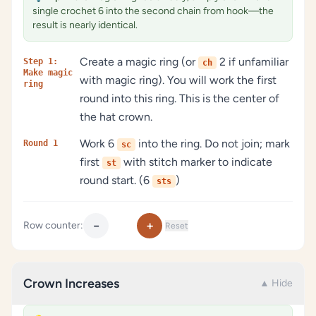
single crochet 6 into the second chain from hook—the
result is nearly identical.
Create a magic ring (or
2 if unfamiliar
Step 1:
ch
Make magic
with magic ring). You will work the first
ring
round into this ring. This is the center of
the hat crown.
Work 6
into the ring. Do not join; mark
Round 1
sc
first
with stitch marker to indicate
st
round start. (6
)
sts
−
+
Row counter:
Reset
Crown Increases
▲ Hide