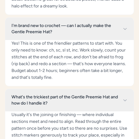
halo effect for a dreamy look.
I'm brand new to crochet — can I actually make the
Gentle Preemie Hat?
Yes! This is one of the friendlier patterns to start with. You
only need to know: ch, sc, sl st, inc. Work slowly, count your
stitches at the end of each row, and don't be afraid to frog
(rip back) and redo a section — that's how everyone learns.
Budget about 1-2 hours; beginners often take a bit longer,
and that's totally fine.
What's the trickiest part of the Gentle Preemie Hat and
how do I handle it?
Usually it's the joining or finishing — where individual
sections meet and need to align. Read through the entire
pattern once before you start so there are no surprises. Use
stitch markers generously to track your place, especially in