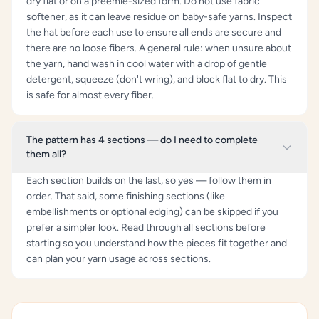
dry flat or on a preemie-sized form. Do not use fabric
softener, as it can leave residue on baby-safe yarns. Inspect
the hat before each use to ensure all ends are secure and
there are no loose fibers. A general rule: when unsure about
the yarn, hand wash in cool water with a drop of gentle
detergent, squeeze (don't wring), and block flat to dry. This
is safe for almost every fiber.
The pattern has 4 sections — do I need to complete
them all?
Each section builds on the last, so yes — follow them in
order. That said, some finishing sections (like
embellishments or optional edging) can be skipped if you
prefer a simpler look. Read through all sections before
starting so you understand how the pieces fit together and
can plan your yarn usage across sections.