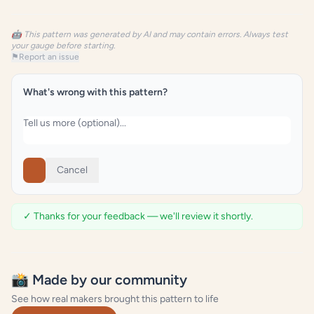
🤖 This pattern was generated by AI and may contain errors. Always test
your gauge before starting.
⚑
Report an issue
What's wrong with this pattern?
Cancel
✓ Thanks for your feedback — we'll review it shortly.
📸 Made by our community
See how real makers brought this pattern to life