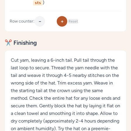
)
sts
−
+
Row counter:
Reset
✂️ Finishing
Cut yarn, leaving a 6-inch tail. Pull tail through the
last loop to secure. Thread the yarn needle with the
tail and weave it through 4-5 nearby stitches on the
wrong side of the hat. Trim excess yarn. Weave in
the starting tail at the crown using the same
method. Check the entire hat for any loose ends and
secure them. Gently block the hat by laying it flat on
a clean towel and smoothing it into shape. Allow to
dry completely (approximately 2-4 hours depending
on ambient humidity). Try the hat on a preemie-