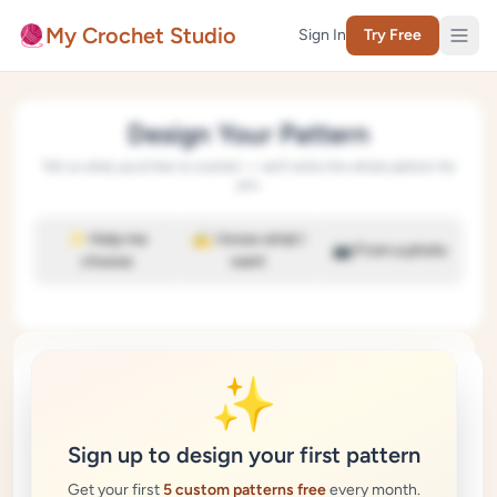
Skip to content
🧶
My Crochet Studio
Sign In
Try Free
Design Your Pattern
Tell us what you'd like to crochet — we'll write the whole pattern for
you.
✨ Help me
✍️ I know what I
📷 From a photo
choose
want
🧶
✨
Sign up to design your first pattern
Crafting your pattern…
Get your first
5 custom patterns free
every month.
This usually takes 20–40 seconds