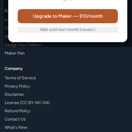
Explore
Upgrade to Maker — $10/month
Free Patterns
Charity Patterns
Wait until next month (resets
)
Weekly Challenges
Design Your Pattern
Maker Plan
Company
Terms of Service
Privacy Policy
Disclaimer
License (CC BY-NC-SA)
Refund Policy
Contact Us
What's New