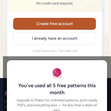
No credit card required.
100%
Create free account
I already have an account
Generation didn't work — let's try again
✓ Free forever plan
·
✓ No credit card
🧶
You've used all 5 free patterns this
month
🧶 My Crochet Studio
Upgrade to Maker for unlimited patterns, print-ready
Custom crochet patterns for every maker. Beautiful,
PDFs, and everything else — for less than a skein of
mathematically accurate patterns designed for you in seconds.
yarn.